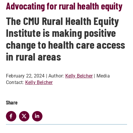
Advocating for rural health equity
The CMU Rural Health Equity
Institute is making positive
change to health care access
in rural areas
February 22, 2024
| Author:
Kelly Belcher
| Media
Contact:
Kelly Belcher
Share