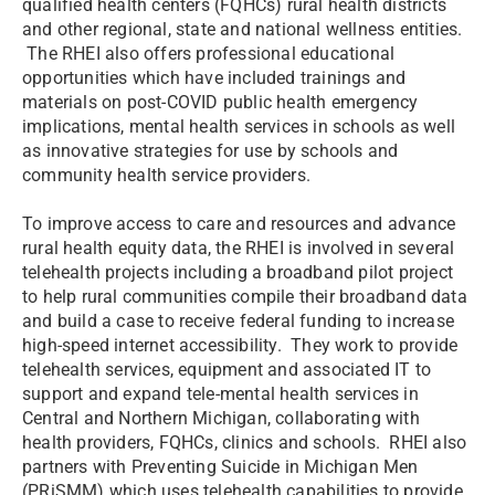
qualified health centers (FQHCs) rural health districts
and other regional, state and national wellness entities.
The RHEI also offers professional educational
opportunities which have included trainings and
materials on post-COVID public health emergency
implications, mental health services in schools as well
as innovative strategies for use by schools and
community health service providers.
To improve access to care and resources and advance
rural health equity data, the RHEI is involved in several
telehealth projects including a broadband pilot project
to help rural communities compile their broadband data
and build a case to receive federal funding to increase
high-speed internet accessibility. They work to provide
telehealth services, equipment and associated IT to
support and expand tele-mental health services in
Central and Northern Michigan, collaborating with
health providers, FQHCs, clinics and schools. RHEI also
partners with Preventing Suicide in Michigan Men
(PRiSMM) which uses telehealth capabilities to provide