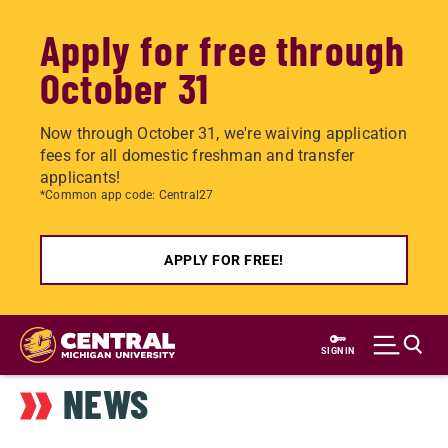
Apply for free through
October 31
Now through October 31, we're waiving application
fees for all domestic freshman and transfer
applicants!
*Common app code: Central27
APPLY FOR FREE!
Skip
to
SIGN IN
main
NEWS
content