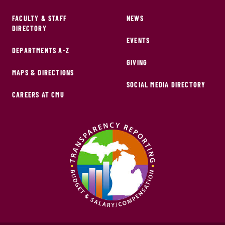
FACULTY & STAFF
NEWS
DIRECTORY
EVENTS
DEPARTMENTS A-Z
GIVING
MAPS & DIRECTIONS
SOCIAL MEDIA DIRECTORY
CAREERS AT CMU