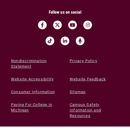
Follow us on social
Nondiscrimination
Privacy Policy
Statement
Website Accessibility
Website Feedback
Consumer Information
Sitemap
Paying For College in
Campus Safety
Michigan
Information and
Resources