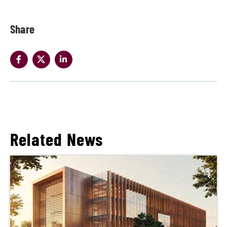
Share
Related News