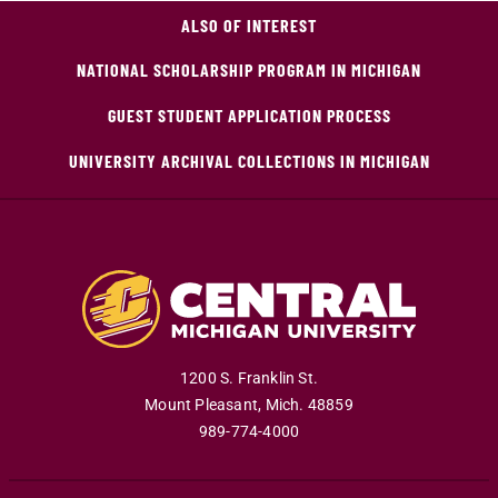
ALSO OF INTEREST
NATIONAL SCHOLARSHIP PROGRAM IN MICHIGAN
GUEST STUDENT APPLICATION PROCESS
UNIVERSITY ARCHIVAL COLLECTIONS IN MICHIGAN
1200 S. Franklin St.
Mount Pleasant
,
Mich
.
48859
989-774-4000