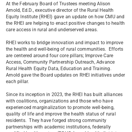
At the February Board of Trustees meeting Alison
Arnold, Ed.D., executive director of the Rural Health
Equity Institute (RHEI) gave an update on how CMU and
the RHEI are helping to enact positive changes to health
care access in rural and underserved areas.
RHEI works to bridge innovation and impact to improve
the health and well-being of rural communities. Efforts
are centered around four core pillars; Improve Care
Access, Community Partnership Outreach, Advance
Rural Health Equity Data, Education and Training.
Arnold gave the Board updates on RHEI initiatives under
each pillar.
Since its inception in 2023, the RHEI has built alliances
with coalitions, organizations and those who have
experienced marginalization to promote well-being,
quality of life and improve the health status of rural
residents. They have forged strong community
partnerships with academic institutions, federally