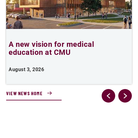
A new vision for medical
education at CMU
m
August 3, 2026
A
VIEW NEWS HOME