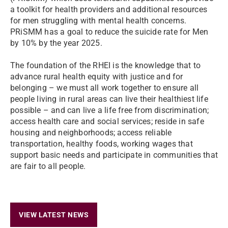
a toolkit for health providers and additional resources
for men struggling with mental health concerns.
PRiSMM has a goal to reduce the suicide rate for Men
by 10% by the year 2025.
The foundation of the RHEI is the knowledge that to
advance rural health equity with justice and for
belonging – we must all work together to ensure all
people living in rural areas can live their healthiest life
possible – and can live a life free from discrimination;
access health care and social services; reside in safe
housing and neighborhoods; access reliable
transportation, healthy foods, working wages that
support basic needs and participate in communities that
are fair to all people.
VIEW LATEST NEWS