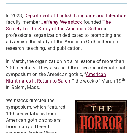
In 2023,
Department of English Language and Literature
faculty member
Jefferey Weinstock
founded
The
Society for the Study of the American Gothic
, a
professional organization dedicated to promoting and
advancing the study of the American Gothic through
research, teaching, and publication.
In March, the organization hit a milestone of more than
300 members. They also held their second international
symposium on the American gothic, “
American
th
Nightmares II: Return to Salem
,” the week of March 19
in Salem, Mass.
Weinstock directed the
symposium, which featured
140 presentations from
American gothic scholars
from many different