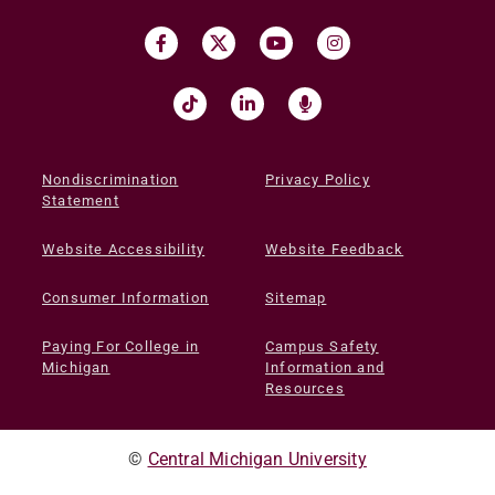
Nondiscrimination
Privacy Policy
Statement
Website Accessibility
Website Feedback
Consumer Information
Sitemap
Paying For College in
Campus Safety
Michigan
Information and
Resources
©
Central Michigan University