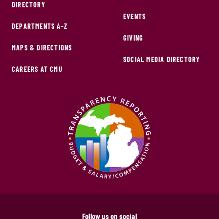
DIRECTORY
EVENTS
DEPARTMENTS A-Z
GIVING
MAPS & DIRECTIONS
SOCIAL MEDIA DIRECTORY
CAREERS AT CMU
Follow us on social