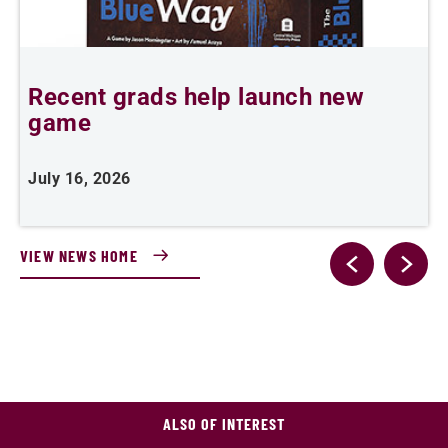
Recent grads help launch new
L
game
i
July 16, 2026
J
VIEW NEWS HOME
ALSO OF INTEREST