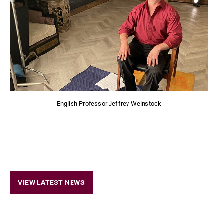
English Professor Jeffrey Weinstock
VIEW LATEST NEWS