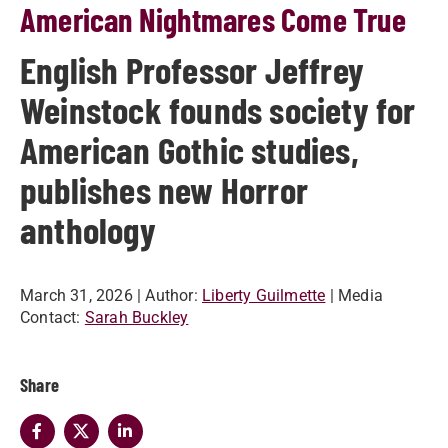
American Nightmares Come True
English Professor Jeffrey
Weinstock founds society for
American Gothic studies,
publishes new Horror
anthology
March 31, 2026
| Author:
Liberty Guilmette
| Media
Contact:
Sarah Buckley
Share