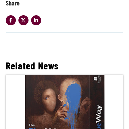
Share
Related News