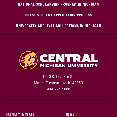
NATIONAL SCHOLARSHIP PROGRAM IN MICHIGAN
GUEST STUDENT APPLICATION PROCESS
UNIVERSITY ARCHIVAL COLLECTIONS IN MICHIGAN
1200 S. Franklin St.
Mount Pleasant
,
Mich
.
48859
989-774-4000
FACULTY & STAFF
NEWS