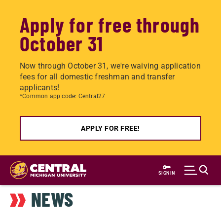
Apply for free through
October 31
Now through October 31, we're waiving application
fees for all domestic freshman and transfer
applicants!
*Common app code: Central27
APPLY FOR FREE!
Skip
to
SIGN IN
main
NEWS
content