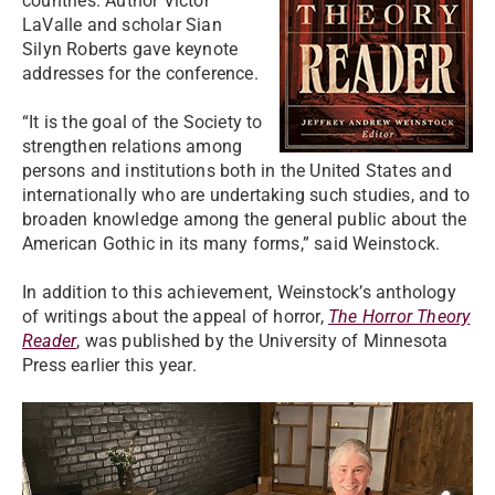
countries. Author Victor
LaValle and scholar Sian
Silyn Roberts gave keynote
addresses for the conference.
“It is the goal of the Society to
strengthen relations among
persons and institutions both in the United States and
internationally who are undertaking such studies, and to
broaden knowledge among the general public about the
American Gothic in its many forms,” said Weinstock.
In addition to this achievement, Weinstock’s anthology
of writings about the appeal of horror,
The Horror Theory
Reader
, was published by the University of Minnesota
Press earlier this year.