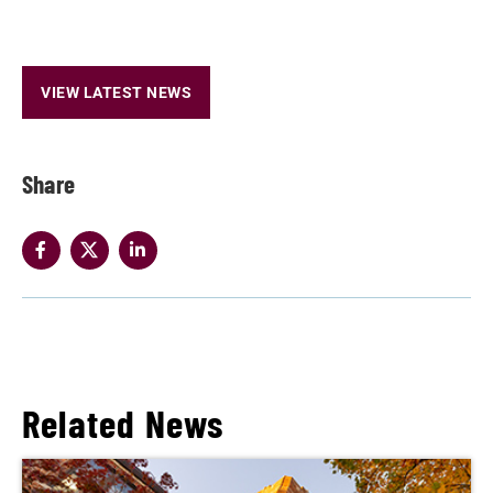
VIEW LATEST NEWS
Share
Related News