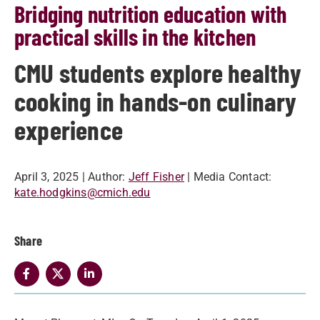
Bridging nutrition education with
practical skills in the kitchen
CMU students explore healthy
cooking in hands-on culinary
experience
April 3, 2025
| Author:
Jeff Fisher
| Media Contact:
kate.hodgkins@cmich.edu
Share