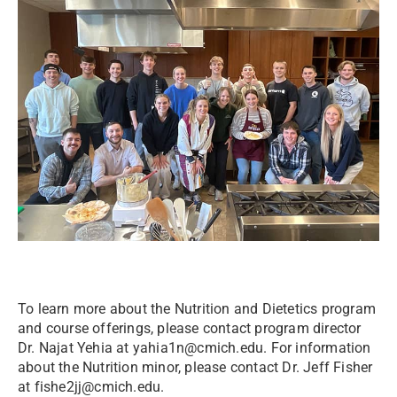
To learn more about the Nutrition and Dietetics program
and course offerings, please contact program director
Dr. Najat Yehia at yahia1n@cmich.edu. For information
about the Nutrition minor, please contact Dr. Jeff Fisher
at fishe2jj@cmich.edu.