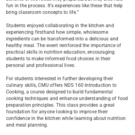
fun in the process. It’s experiences like these that help
bring classroom concepts to life.”
Students enjoyed collaborating in the kitchen and
experiencing firsthand how simple, wholesome
ingredients can be transformed into a delicious and
healthy meal. The event reinforced the importance of
practical skills in nutrition education, encouraging
students to make informed food choices in their
personal and professional lives.
For students interested in further developing their
culinary skills, CMU offers NDS 160 Introduction to
Cooking, a course designed to build fundamental
cooking techniques and enhance understanding of food
preparation principles. This class provides a great
foundation for anyone looking to improve their
confidence in the kitchen while learning about nutrition
and meal planning.