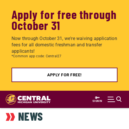
Apply for free through
October 31
Now through October 31, we're waiving application
fees for all domestic freshman and transfer
applicants!
*Common app code: Central27
APPLY FOR FREE!
Skip
to
SIGN IN
main
NEWS
content