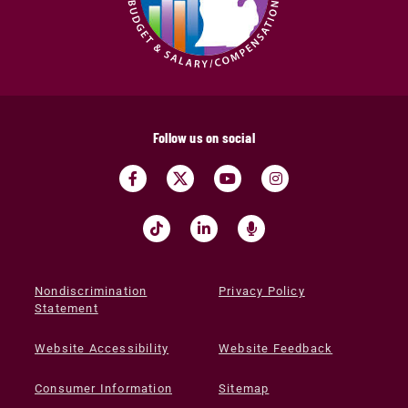
Follow us on social
Nondiscrimination
Privacy Policy
Statement
Website Accessibility
Website Feedback
Consumer Information
Sitemap