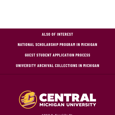
ALSO OF INTEREST
NATIONAL SCHOLARSHIP PROGRAM IN MICHIGAN
GUEST STUDENT APPLICATION PROCESS
UNIVERSITY ARCHIVAL COLLECTIONS IN MICHIGAN