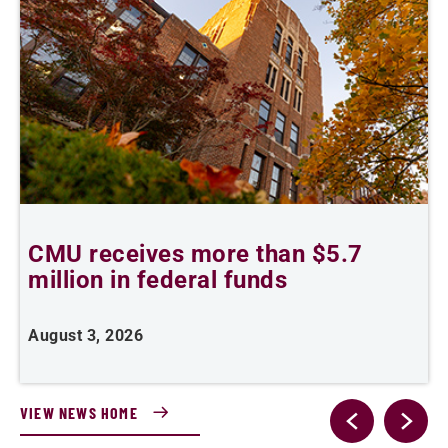
CMU receives more than $5.7
S
million in federal funds
y
August 3, 2026
J
VIEW NEWS HOME