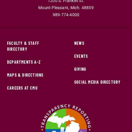
1200 S. Franklin St.
Mount Pleasant
,
Mich
.
48859
989-774-4000
FACULTY & STAFF
NEWS
DIRECTORY
EVENTS
DEPARTMENTS A-Z
GIVING
MAPS & DIRECTIONS
SOCIAL MEDIA DIRECTORY
CAREERS AT CMU