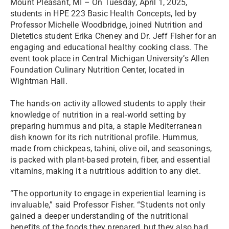
Mount Pleasant, MI – On Tuesday, April 1, 2025,
students in HPE 223 Basic Health Concepts, led by
Professor Michelle Woodbridge, joined Nutrition and
Dietetics student Erika Cheney and Dr. Jeff Fisher for an
engaging and educational healthy cooking class. The
event took place in Central Michigan University’s Allen
Foundation Culinary Nutrition Center, located in
Wightman Hall.
The hands-on activity allowed students to apply their
knowledge of nutrition in a real-world setting by
preparing hummus and pita, a staple Mediterranean
dish known for its rich nutritional profile. Hummus,
made from chickpeas, tahini, olive oil, and seasonings,
is packed with plant-based protein, fiber, and essential
vitamins, making it a nutritious addition to any diet.
“The opportunity to engage in experiential learning is
invaluable,” said Professor Fisher. “Students not only
gained a deeper understanding of the nutritional
benefits of the foods they prepared, but they also had