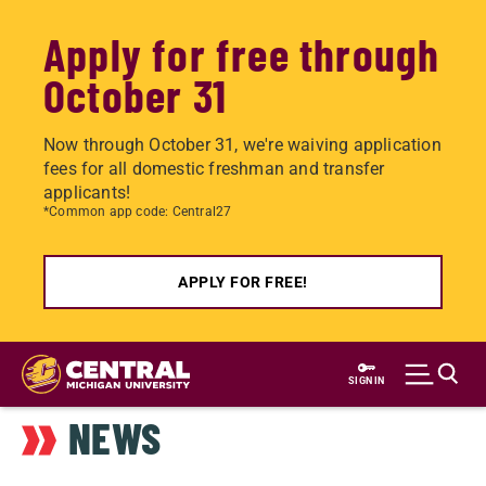
Apply for free through
October 31
Now through October 31, we're waiving application
fees for all domestic freshman and transfer
applicants!
*Common app code: Central27
APPLY FOR FREE!
Skip
to
SIGN IN
main
NEWS
content