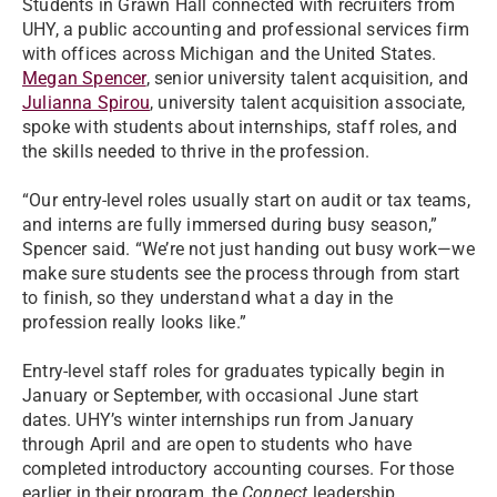
Students in Grawn Hall connected with recruiters from
UHY, a public accounting and professional services firm
with offices across Michigan and the United States.
Megan Spencer
, senior university talent acquisition, and
Julianna Spirou
, university talent acquisition associate,
spoke with students about internships, staff roles, and
the skills needed to thrive in the profession.
“Our entry-level roles usually start on audit or tax teams,
and interns are fully immersed during busy season,”
Spencer said. “We’re not just handing out busy work—we
make sure students see the process through from start
to finish, so they understand what a day in the
profession really looks like.”
Entry-level staff roles for graduates typically begin in
January or September, with occasional June start
dates. UHY’s winter internships run from January
through April and are open to students who have
completed introductory accounting courses. For those
earlier in their program, the
Connect
leadership