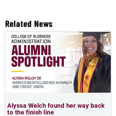
Related News
Alyssa Welch found her way back
F
to the finish line