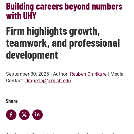
Building careers beyond numbers
with UHY
Firm highlights growth,
teamwork, and professional
development
September 30, 2025
| Author:
Reuben Chirikure
| Media
Contact:
drape1aj@cmich.edu
Share