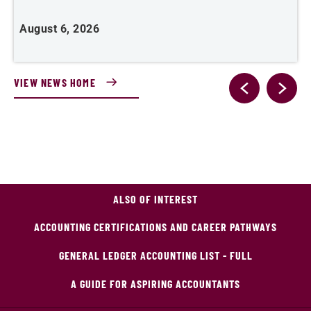
August 6, 2026
J
VIEW NEWS HOME
ALSO OF INTEREST
ACCOUNTING CERTIFICATIONS AND CAREER PATHWAYS
GENERAL LEDGER ACCOUNTING LIST - FULL
A GUIDE FOR ASPIRING ACCOUNTANTS