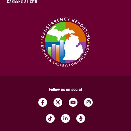
CAREERS AT CMU
Follow us on social