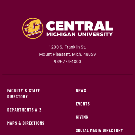
1200 S. Franklin St.
Mount Pleasant
,
Mich
.
48859
989-774-4000
FACULTY & STAFF
NEWS
DIRECTORY
EVENTS
DEPARTMENTS A-Z
GIVING
MAPS & DIRECTIONS
SOCIAL MEDIA DIRECTORY