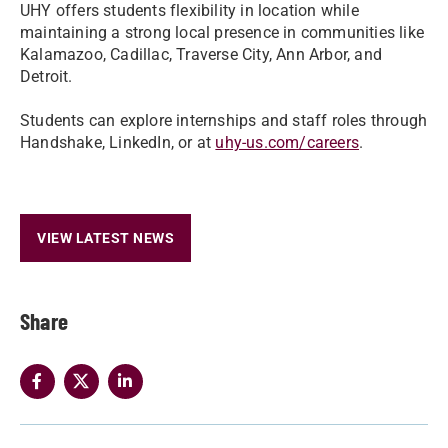
UHY offers students flexibility in location while
maintaining a strong local presence in communities like
Kalamazoo, Cadillac, Traverse City, Ann Arbor, and
Detroit.
Students can explore internships and staff roles through
Handshake, LinkedIn, or at
uhy-us.com/careers
.
VIEW LATEST NEWS
Share