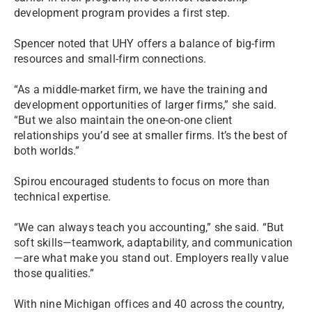
development program provides a first step.
Spencer noted that UHY offers a balance of big-firm
resources and small-firm connections.
“As a middle-market firm, we have the training and
development opportunities of larger firms,” she said.
“But we also maintain the one-on-one client
relationships you’d see at smaller firms. It’s the best of
both worlds.”
Spirou encouraged students to focus on more than
technical expertise.
“We can always teach you accounting,” she said. “But
soft skills—teamwork, adaptability, and communication
—are what make you stand out. Employers really value
those qualities.”
With nine Michigan offices and 40 across the country,