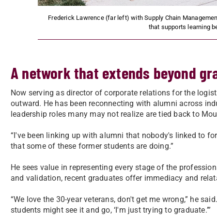
Frederick Lawrence (far left) with Supply Chain Management
that supports learning 
A network that extends beyond gr
Now serving as director of corporate relations for the log
outward. He has been reconnecting with alumni across indu
leadership roles many may not realize are tied back to Mou
“I've been linking up with alumni that nobody's linked to for 
that some of these former students are doing.”
He sees value in representing every stage of the profession
and validation, recent graduates offer immediacy and relata
“We love the 30-year veterans, don't get me wrong,” he said
students might see it and go, ‘I'm just trying to graduate.’”