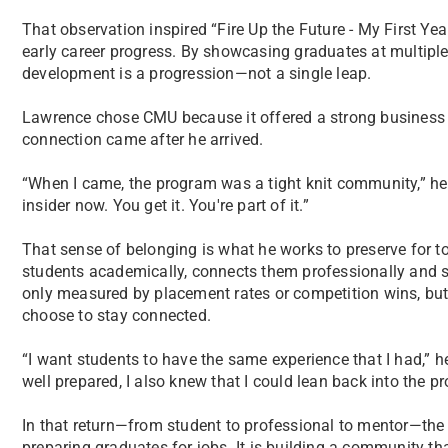
That observation inspired “Fire Up the Future - My First Year
early career progress. By showcasing graduates at multiple 
development is a progression—not a single leap.
Lawrence chose CMU because it offered a strong business
connection came after he arrived.
“When I came, the program was a tight knit community,” he sa
insider now. You get it. You're part of it.”
That sense of belonging is what he works to preserve for t
students academically, connects them professionally and s
only measured by placement rates or competition wins, bu
choose to stay connected.
“I want students to have the same experience that I had,” he
well prepared, I also knew that I could lean back into the pr
In that return—from student to professional to mentor—the f
preparing graduates for jobs. It is building a community tha