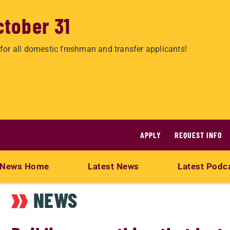
ctober 31
for all domestic freshman and transfer applicants!
APPLY
REQUEST INFO
News Home
Latest News
Latest Podc
NEWS