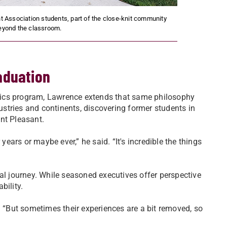
 Association students, part of the close-knit community
beyond the classroom.
aduation
istics program, Lawrence extends that same philosophy
stries and continents, discovering former students in
nt Pleasant.
years or maybe ever,” he said. “It's incredible the things
al journey. While seasoned executives offer perspective
bility.
. “But sometimes their experiences are a bit removed, so