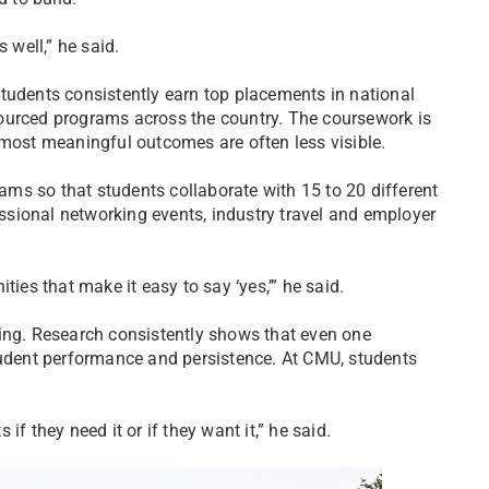
 well,” he said.
tudents consistently earn top placements in national
ourced programs across the country. The coursework is
 most meaningful outcomes are often less visible.
eams so that students collaborate with 15 to 20 different
sional networking events, industry travel and employer
ties that make it easy to say ‘yes,’” he said.
ning. Research consistently shows that even one
student performance and persistence. At CMU, students
f they need it or if they want it,” he said.