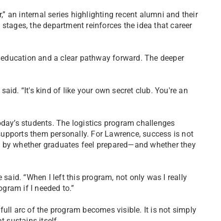
,” an internal series highlighting recent alumni and their
stages, the department reinforces the idea that career
 education and a clear pathway forward. The deeper
id. “It's kind of like your own secret club. You're an
oday’s students. The logistics program challenges
upports them personally. For Lawrence, success is not
t by whether graduates feel prepared—and whether they
 said. “When I left this program, not only was I really
ogram if I needed to.”
ull arc of the program becomes visible. It is not simply
t sustains itself.