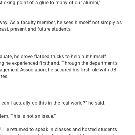
sticking point of a glue to many of our alumni,”
 way. As a faculty member, he sees himself not simply as
 past, present and future students.
uate, he drove flatbed trucks to help put himself
ing he experienced firsthand. Through the department’s
ement Association, he secured his first role with JB
tes.
 can I actually do this in the real world?” he said.
lem. This is not an issue.’”
. He returned to speak in classes and hosted students