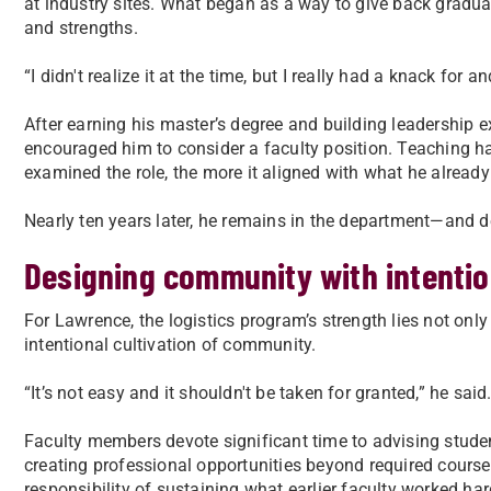
at industry sites. What began as a way to give back gradua
and strengths.
“I didn't realize it at the time, but I really had a knack fo
After earning his master’s degree and building leadership 
encouraged him to consider a faculty position. Teaching had
examined the role, the more it aligned with what he already
Nearly ten years later, he remains in the department—and de
Designing community with intenti
For Lawrence, the logistics program’s strength lies not only 
intentional cultivation of community.
“It’s not easy and it shouldn't be taken for granted,” he said
Faculty members devote significant time to advising studen
creating professional opportunities beyond required cours
responsibility of sustaining what earlier faculty worked har