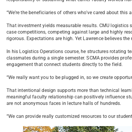
“We’re the beneficiaries of others who've cared about this as
That investment yields measurable results. CMU logistics s
case competitions, competing against large and highly res
rigorous. Expectations are high. Yet Lawrence believes the
In his Logistics Operations course, he structures rotating t
classmates during a single semester. SCMA provides profes
engagement that connect students directly to the field.
“We really want you to be plugged in, so we create opportuni
That intentional design supports more than technical lear
meaningful faculty relationship can positively influence 
are not anonymous faces in lecture halls of hundreds.
“We can provide really customized resources to our students i