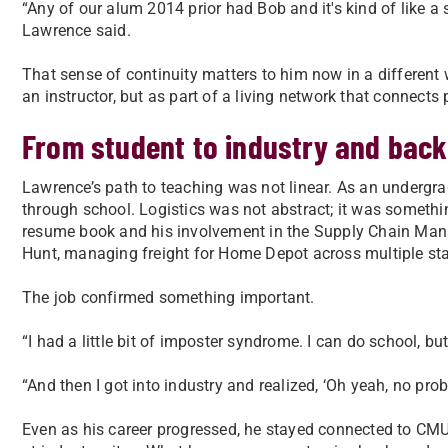
“Any of our alum 2014 prior had Bob and it's kind of like a 
Lawrence said.
That sense of continuity matters to him now in a different
an instructor, but as part of a living network that connects
From student to industry and back
Lawrence’s path to teaching was not linear. As an undergrad
through school. Logistics was not abstract; it was someth
resume book and his involvement in the Supply Chain Manag
Hunt, managing freight for Home Depot across multiple sta
The job confirmed something important.
“I had a little bit of imposter syndrome. I can do school, but
“And then I got into industry and realized, ‘Oh yeah, no prob
Even as his career progressed, he stayed connected to CMU