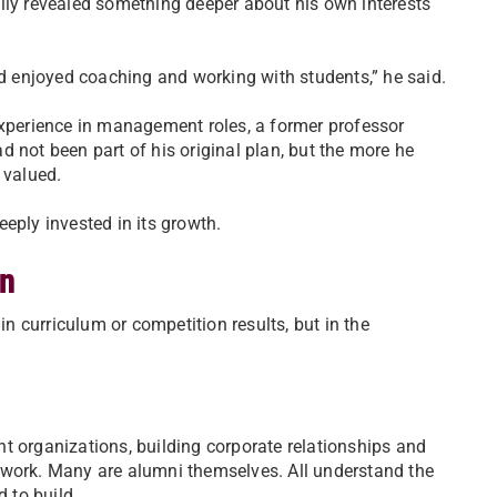
lly revealed something deeper about his own interests
r and enjoyed coaching and working with students,” he said.
experience in management roles, a former professor
 not been part of his original plan, but the more he
 valued.
eply invested in its growth.
on
in curriculum or competition results, but in the
.
t organizations, building corporate relationships and
ework. Many are alumni themselves. All understand the
d to build.