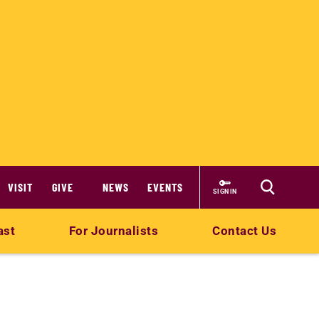
VISIT
GIVE
NEWS
EVENTS
SIGN IN
ast
For Journalists
Contact Us