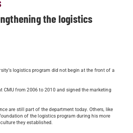
s
ngthening the logistics
ity’s logistics program did not begin at the front of a
ed at CMU from 2006 to 2010 and signed the marketing
 are still part of the department today. Others, like
undation of the logistics program during his more
culture they established.