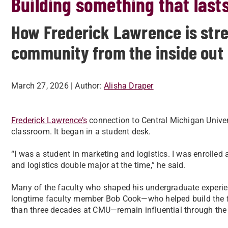
Building something that last
How Frederick Lawrence is stre
community from the inside out
March 27, 2026
| Author:
Alisha Draper
Frederick Lawrence’s
connection to Central Michigan Univers
classroom. It began in a student desk.
“I was a student in marketing and logistics. I was enroll
and logistics double major at the time,” he said.
Many of the faculty who shaped his undergraduate experience
longtime faculty member Bob Cook—who helped build the fo
than three decades at CMU—remain influential through the 