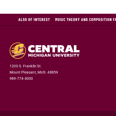
ALSO OF INTEREST
MUSIC THEORY AND COMPOSITION F
1200 S. Franklin St.
Mount Pleasant,
Mich.
48859
989-774-4000