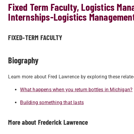
Fixed Term Faculty, Logistics Man
Internships-Logistics Managemen
FIXED-TERM FACULTY
Biography
Learn more about Fred Lawrence by exploring these relate
What happens when you return bottles in Michigan?
Building something that lasts
More about Frederick Lawrence