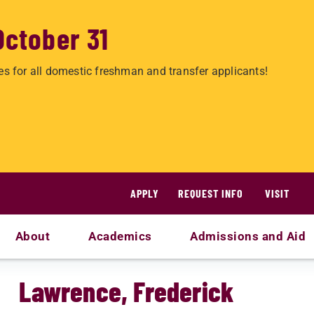
October 31
es for all domestic freshman and transfer applicants!
APPLY
REQUEST INFO
VISIT
About
Academics
Admissions and Aid
Lawrence, Frederick