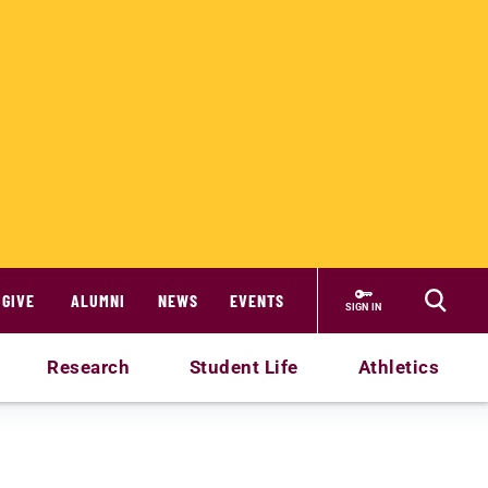
GIVE
ALUMNI
NEWS
EVENTS
SIGN IN
Research
Student Life
Athletics