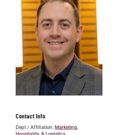
Contact Info
Dept / Affiliation:
Marketing,
Hospitality, & Logistics