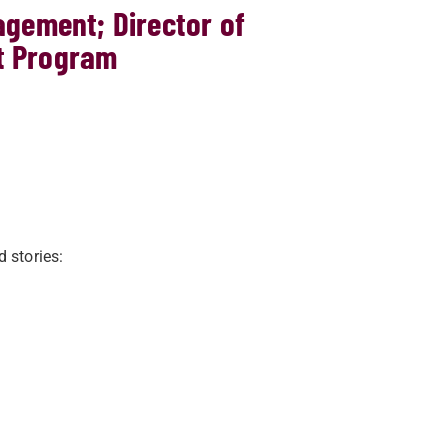
agement; Director of
t Program
d stories: