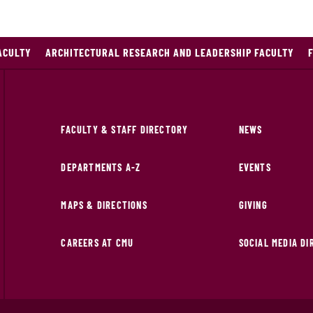
ACULTY
ARCHITECTURAL RESEARCH AND LEADERSHIP FACULTY
FACULTY & STAFF DIRECTORY
NEWS
DEPARTMENTS A-Z
EVENTS
MAPS & DIRECTIONS
GIVING
CAREERS AT CMU
SOCIAL MEDIA D