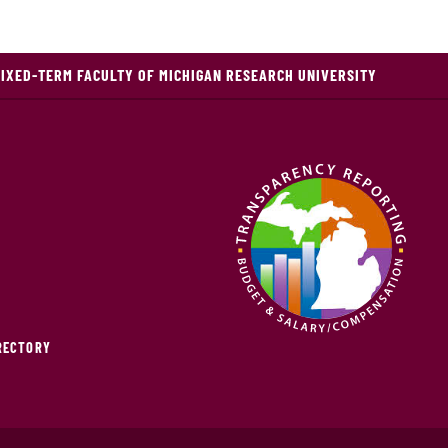
FIXED-TERM FACULTY OF MICHIGAN RESEARCH UNIVERSITY
IRECTORY