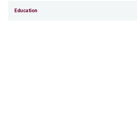
Education