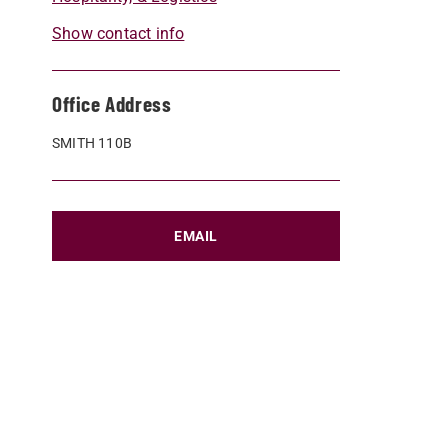
Show contact info
Office Address
SMITH 110B
EMAIL