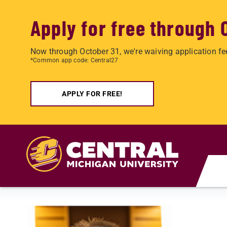
Apply for free through 
Now through October 31, we're waiving application fe
*Common app code: Central27
APPLY FOR FREE!
Skip to main content