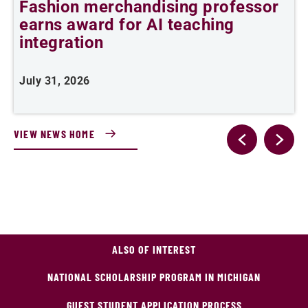
Fashion merchandising professor
I
earns award for AI teaching
p
integration
J
July 31, 2026
VIEW NEWS HOME
ALSO OF INTEREST
NATIONAL SCHOLARSHIP PROGRAM IN MICHIGAN
GUEST STUDENT APPLICATION PROCESS