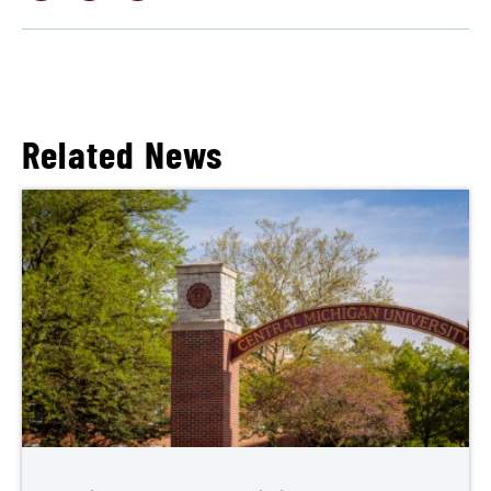
Related News