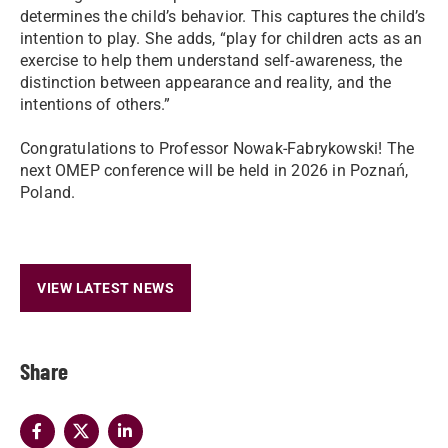
determines the child’s behavior. This captures the child’s
intention to play. She adds, “play for children acts as an
exercise to help them understand self-awareness, the
distinction between appearance and reality, and the
intentions of others.”
Congratulations to Professor Nowak-Fabrykowski! The
next OMEP conference will be held in 2026 in Poznań,
Poland.
VIEW LATEST NEWS
Share