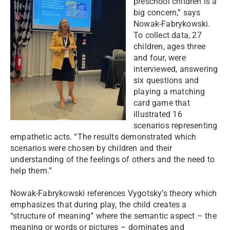
preschool children is a
big concern,” says
Nowak-Fabrykowski.
To collect data, 27
children, ages three
and four, were
interviewed, answering
six questions and
playing a matching
card game that
illustrated 16
scenarios representing
empathetic acts. “The results demonstrated which
scenarios were chosen by children and their
understanding of the feelings of others and the need to
help them.”
Nowak-Fabrykowski references Vygotsky’s theory which
emphasizes that during play, the child creates a
“structure of meaning” where the semantic aspect – the
meaning or words or pictures – dominates and