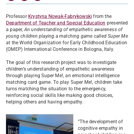
Professor
Krystyna Nowak-Fabrykowski
from the
Department of Teacher and Special Education
presented
a paper,
An understanding of empathetic awareness of
young children playing a matching game called Super Me
at the World Organization for Early Childhood Education
(OMEP) International Conference in Bologna, Italy.
The goal of this research project was to investigate
children’s understanding of empathetic awareness
through playing Super Me!, an emotional intelligence
matching card game. To play Super Me!, children take
turns matching the situation to the emergency,
reinforcing social skills like making good choices,
helping others and having empathy.
“The development of
cognitive empathy in