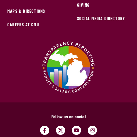
GIVING
MAPS & DIRECTIONS
SOCIAL MEDIA DIRECTORY
CAREERS AT CMU
Follow us on social