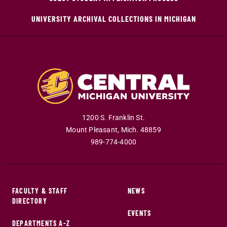
UNIVERSITY ARCHIVAL COLLECTIONS IN MICHIGAN
1200 S. Franklin St.
Mount Pleasant
,
Mich
.
48859
989-774-4000
FACULTY & STAFF
NEWS
DIRECTORY
EVENTS
DEPARTMENTS A-Z