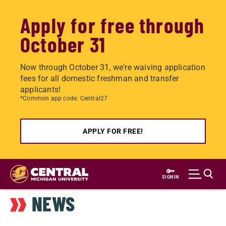
Apply for free through
October 31
Now through October 31, we're waiving application
fees for all domestic freshman and transfer
applicants!
*Common app code: Central27
APPLY FOR FREE!
Skip
to
SIGN IN
main
NEWS
content