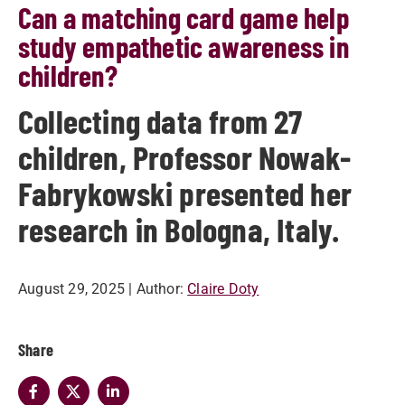
Can a matching card game help
study empathetic awareness in
children?
Collecting data from 27
children, Professor Nowak-
Fabrykowski presented her
research in Bologna, Italy.
August 29, 2025
| Author:
Claire Doty
Share