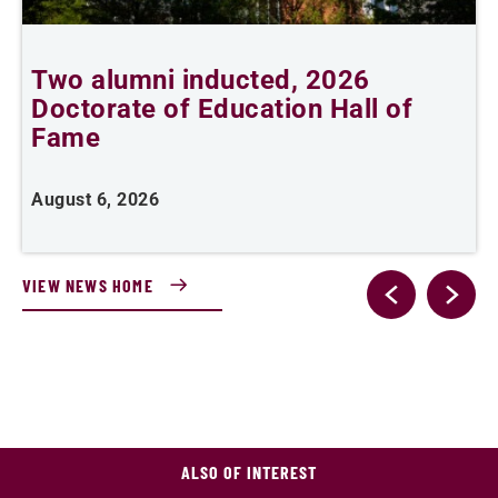
Two alumni inducted, 2026
Doctorate of Education Hall of
t
Fame
A
August 6, 2026
VIEW NEWS HOME
ALSO OF INTEREST