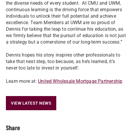
the diverse needs of every student. At CMU and UWM,
continuous learning is the driving force that empowers
individuals to unlock their full potential and achieve
excellence. Team Members at UWM are so proud of
Dennis for taking the leap to continue his education, as
we firmly believe that the pursuit of education is not just
a strategy but a cornerstone of our long-term success.”
Dennis hopes his story inspires other professionals to
take that next step, too because, as he’s learned, it’s
never too late to invest in yourself.
Learn more at:
United Wholesale Mortgage Partnership
VIEW LATEST NEWS
Share