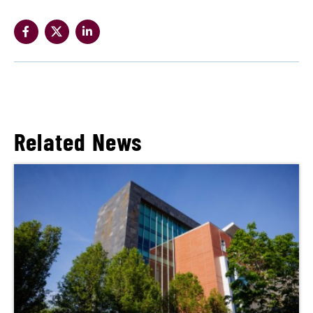
Related News