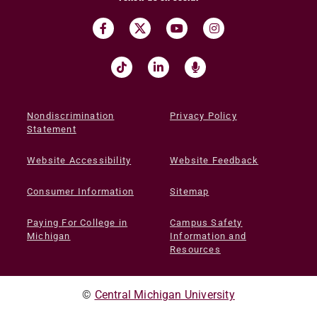
Nondiscrimination
Privacy Policy
Statement
Website Accessibility
Website Feedback
Consumer Information
Sitemap
Paying For College in
Campus Safety
Michigan
Information and
Resources
©
Central Michigan University