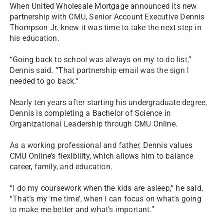
When United Wholesale Mortgage announced its new
partnership with CMU, Senior Account Executive Dennis
Thompson Jr. knew it was time to take the next step in
his education.
“Going back to school was always on my to-do list,”
Dennis said. “That partnership email was the sign I
needed to go back.”
Nearly ten years after starting his undergraduate degree,
Dennis is completing a Bachelor of Science in
Organizational Leadership through CMU Online.
As a working professional and father, Dennis values
CMU Online’s flexibility, which allows him to balance
career, family, and education.
“I do my coursework when the kids are asleep,” he said.
“That’s my ‘me time’, when I can focus on what’s going
to make me better and what’s important.”