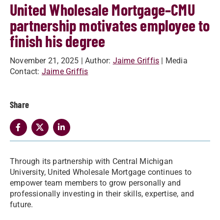
United Wholesale Mortgage–CMU
partnership motivates employee to
finish his degree
November 21, 2025
| Author:
Jaime Griffis
| Media
Contact:
Jaime Griffis
Share
Through its partnership with Central Michigan
University, United Wholesale Mortgage continues to
empower team members to grow personally and
professionally investing in their skills, expertise, and
future.