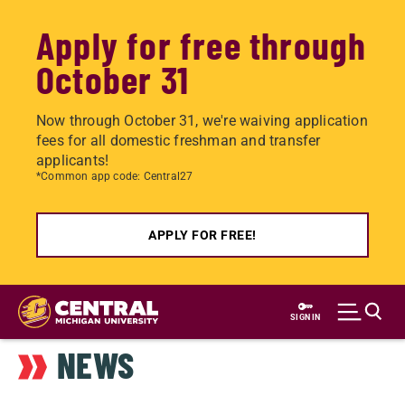
Apply for free through
October 31
Now through October 31, we're waiving application
fees for all domestic freshman and transfer
applicants!
*Common app code: Central27
APPLY FOR FREE!
Skip
to
SIGN IN
main
NEWS
content