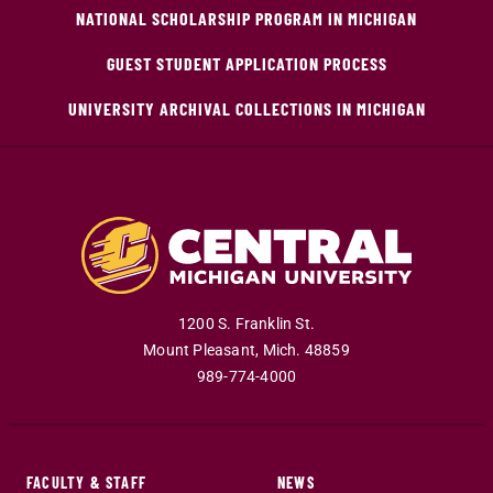
NATIONAL SCHOLARSHIP PROGRAM IN MICHIGAN
GUEST STUDENT APPLICATION PROCESS
UNIVERSITY ARCHIVAL COLLECTIONS IN MICHIGAN
1200 S. Franklin St.
Mount Pleasant
,
Mich
.
48859
989-774-4000
FACULTY & STAFF
NEWS