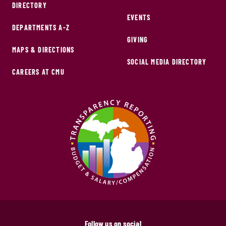
DIRECTORY
EVENTS
DEPARTMENTS A-Z
GIVING
MAPS & DIRECTIONS
SOCIAL MEDIA DIRECTORY
CAREERS AT CMU
Follow us on social