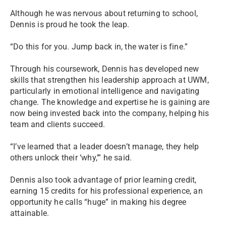
Although he was nervous about returning to school,
Dennis is proud he took the leap.
“Do this for you. Jump back in, the water is fine.”
Through his coursework, Dennis has developed new
skills that strengthen his leadership approach at UWM,
particularly in emotional intelligence and navigating
change. The knowledge and expertise he is gaining are
now being invested back into the company, helping his
team and clients succeed.
“I’ve learned that a leader doesn’t manage, they help
others unlock their ‘why,’” he said.
Dennis also took advantage of prior learning credit,
earning 15 credits for his professional experience, an
opportunity he calls “huge” in making his degree
attainable.