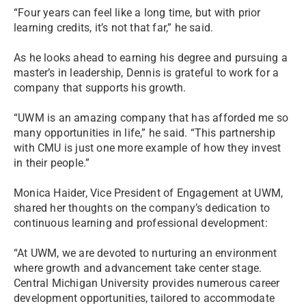
“Four years can feel like a long time, but with prior
learning credits, it’s not that far,” he said.
As he looks ahead to earning his degree and pursuing a
master’s in leadership, Dennis is grateful to work for a
company that supports his growth.
“UWM is an amazing company that has afforded me so
many opportunities in life,” he said. “This partnership
with CMU is just one more example of how they invest
in their people.”
Monica Haider, Vice President of Engagement at UWM,
shared her thoughts on the company’s dedication to
continuous learning and professional development:
“At UWM, we are devoted to nurturing an environment
where growth and advancement take center stage.
Central Michigan University provides numerous career
development opportunities, tailored to accommodate