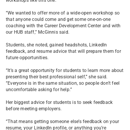
workshops like this one.
“We wanted to offer more of a wide-open workshop so
that anyone could come and get some one-on-one
coaching with the Career Development Center and with
our HUB staff,” McGinnis said.
Students, she noted, gained headshots, LinkedIn
feedback, and resume advice that will prepare them for
future opportunities.
“It’s a great opportunity for students to learn more about
presenting their best professional self,” she said.
“Everyone is in the same situation, so people don’t feel
uncomfortable asking for help.”
Her biggest advice for students is to seek feedback
before meeting employers.
“That means getting someone else’s feedback on your
resume, your LinkedIn profile, or anything you’re