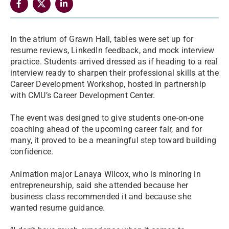
In the atrium of Grawn Hall, tables were set up for
resume reviews, LinkedIn feedback, and mock interview
practice. Students arrived dressed as if heading to a real
interview ready to sharpen their professional skills at the
Career Development Workshop, hosted in partnership
with CMU’s Career Development Center.
The event was designed to give students one-on-one
coaching ahead of the upcoming career fair, and for
many, it proved to be a meaningful step toward building
confidence.
Animation major Lanaya Wilcox, who is minoring in
entrepreneurship, said she attended because her
business class recommended it and because she
wanted resume guidance.