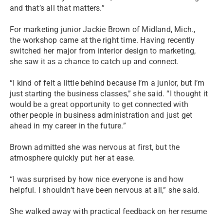
and that’s all that matters.”
For marketing junior Jackie Brown of Midland, Mich.,
the workshop came at the right time. Having recently
switched her major from interior design to marketing,
she saw it as a chance to catch up and connect.
“I kind of felt a little behind because I’m a junior, but I’m
just starting the business classes,” she said. “I thought it
would be a great opportunity to get connected with
other people in business administration and just get
ahead in my career in the future.”
Brown admitted she was nervous at first, but the
atmosphere quickly put her at ease.
“I was surprised by how nice everyone is and how
helpful. I shouldn’t have been nervous at all,” she said.
She walked away with practical feedback on her resume