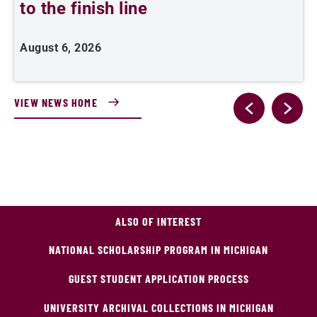
to the finish line
August 6, 2026
J
VIEW NEWS HOME
ALSO OF INTEREST
NATIONAL SCHOLARSHIP PROGRAM IN MICHIGAN
GUEST STUDENT APPLICATION PROCESS
UNIVERSITY ARCHIVAL COLLECTIONS IN MICHIGAN