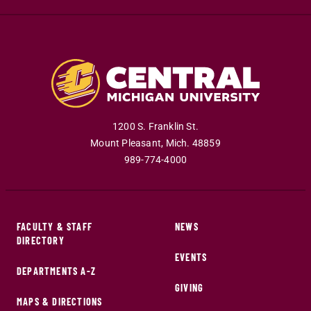
1200 S. Franklin St.
Mount Pleasant
,
Mich
.
48859
989-774-4000
FACULTY & STAFF
NEWS
DIRECTORY
EVENTS
DEPARTMENTS A-Z
GIVING
MAPS & DIRECTIONS