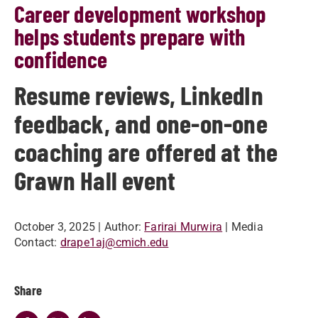
Career development workshop
helps students prepare with
confidence
Resume reviews, LinkedIn
feedback, and one-on-one
coaching are offered at the
Grawn Hall event
October 3, 2025
| Author:
Farirai Murwira
| Media
Contact:
drape1aj@cmich.edu
Share