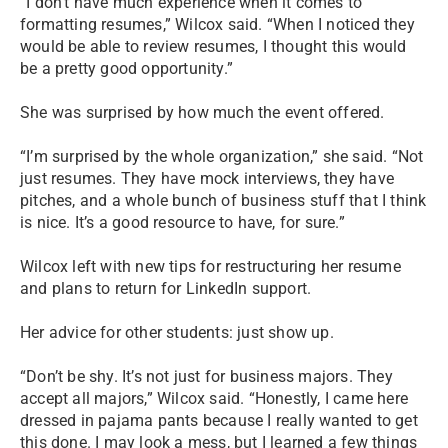
“I don’t have much experience when it comes to
formatting resumes,” Wilcox said. “When I noticed they
would be able to review resumes, I thought this would
be a pretty good opportunity.”
She was surprised by how much the event offered.
“I’m surprised by the whole organization,” she said. “Not
just resumes. They have mock interviews, they have
pitches, and a whole bunch of business stuff that I think
is nice. It’s a good resource to have, for sure.”
Wilcox left with new tips for restructuring her resume
and plans to return for LinkedIn support.
Her advice for other students: just show up.
“Don’t be shy. It’s not just for business majors. They
accept all majors,” Wilcox said. “Honestly, I came here
dressed in pajama pants because I really wanted to get
this done. I may look a mess, but I learned a few things