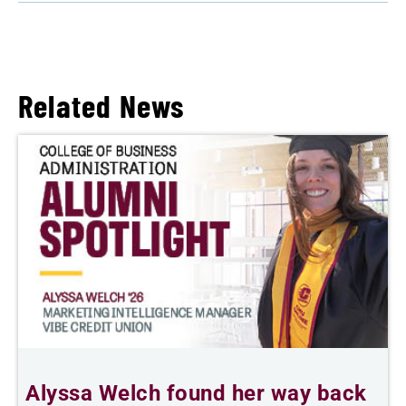
Related News
Alyssa Welch found her way back
F