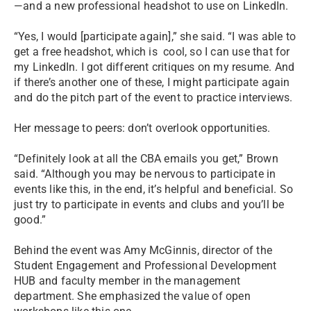
—and a new professional headshot to use on LinkedIn.
“Yes, I would [participate again],” she said. “I was able to
get a free headshot, which is cool, so I can use that for
my LinkedIn. I got different critiques on my resume. And
if there’s another one of these, I might participate again
and do the pitch part of the event to practice interviews.
Her message to peers: don’t overlook opportunities.
“Definitely look at all the CBA emails you get,” Brown
said. “Although you may be nervous to participate in
events like this, in the end, it’s helpful and beneficial. So
just try to participate in events and clubs and you’ll be
good.”
Behind the event was Amy McGinnis, director of the
Student Engagement and Professional Development
HUB and faculty member in the management
department. She emphasized the value of open