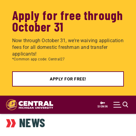
Apply for free through
October 31
Now through October 31, we're waiving application
fees for all domestic freshman and transfer
applicants!
*Common app code: Central27
APPLY FOR FREE!
Skip
to
SIGN IN
main
NEWS
content