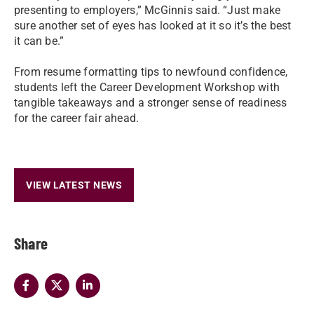
presenting to employers,” McGinnis said. “Just make
sure another set of eyes has looked at it so it’s the best
it can be.”
From resume formatting tips to newfound confidence,
students left the Career Development Workshop with
tangible takeaways and a stronger sense of readiness
for the career fair ahead.
VIEW LATEST NEWS
Share