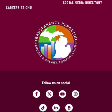
SOCIAL MEDIA DIRECTORY
CAREERS AT CMU
Follow us on social