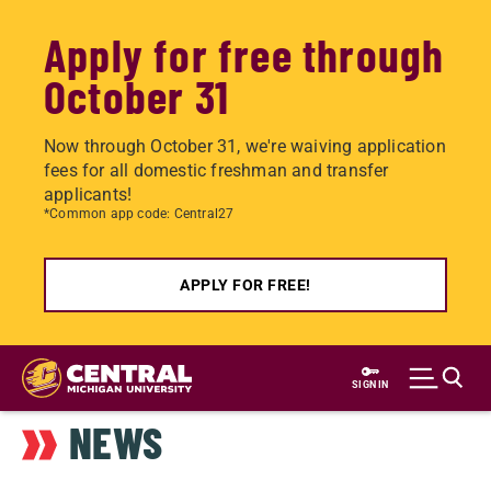
Apply for free through
October 31
Now through October 31, we're waiving application
fees for all domestic freshman and transfer
applicants!
*Common app code: Central27
APPLY FOR FREE!
Skip
to
SIGN IN
main
NEWS
content