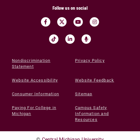
Follow us on social
Nondiscrimination
Privacy Policy
Statement
Website Accessibility
Website Feedback
Consumer Information
Sitemap
Paying For College in
Campus Safety
Michigan
Information and
Resources
©
Central Michigan University