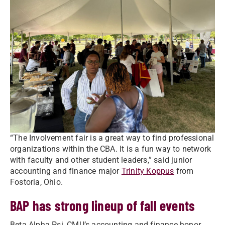
“The Involvement fair is a great way to find professional
organizations within the CBA. It is a fun way to network
with faculty and other student leaders,” said junior
accounting and finance major
Trinity Koppus
from
Fostoria, Ohio.
BAP has strong lineup of fall events
Beta Alpha Psi, CMU’s accounting and finance honor