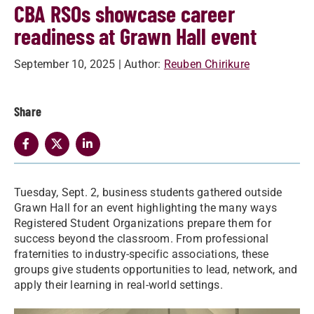
CBA RSOs showcase career
readiness at Grawn Hall event
September 10, 2025
| Author:
Reuben Chirikure
Share
Tuesday, Sept. 2, business students gathered outside
Grawn Hall for an event highlighting the many ways
Registered Student Organizations prepare them for
success beyond the classroom. From professional
fraternities to industry-specific associations, these
groups give students opportunities to lead, network, and
apply their learning in real-world settings.