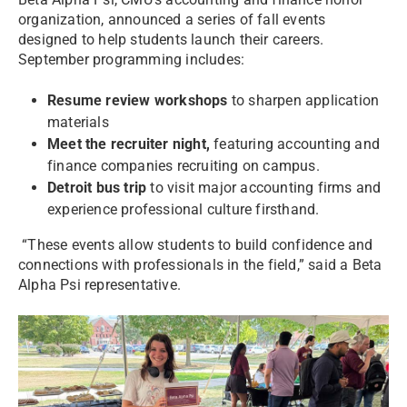
organization, announced a series of fall events
designed to help students launch their careers.
September programming includes:
Resume review workshops
to sharpen application
materials
Meet the recruiter night,
featuring accounting and
finance companies recruiting on campus.
Detroit bus trip
to visit major accounting firms and
experience professional culture firsthand.
“These events allow students to build confidence and
connections with professionals in the field,” said a Beta
Alpha Psi representative.