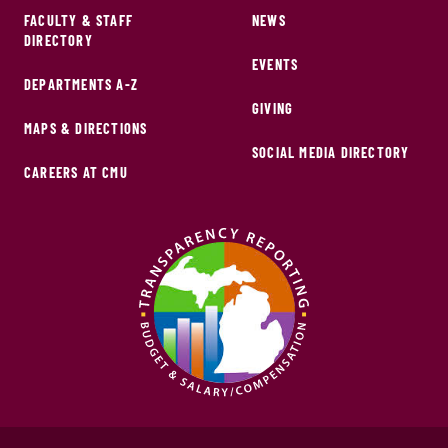
FACULTY & STAFF
NEWS
DIRECTORY
EVENTS
DEPARTMENTS A-Z
GIVING
MAPS & DIRECTIONS
SOCIAL MEDIA DIRECTORY
CAREERS AT CMU