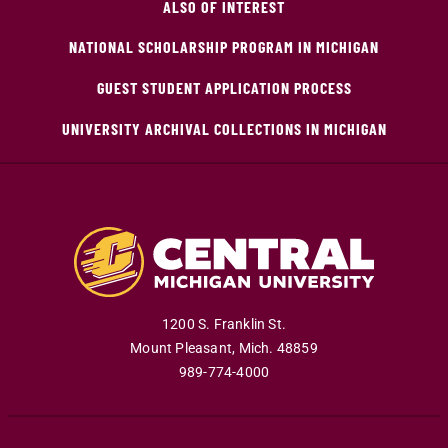
ALSO OF INTEREST
NATIONAL SCHOLARSHIP PROGRAM IN MICHIGAN
GUEST STUDENT APPLICATION PROCESS
UNIVERSITY ARCHIVAL COLLECTIONS IN MICHIGAN
1200 S. Franklin St.
Mount Pleasant
,
Mich
.
48859
989-774-4000