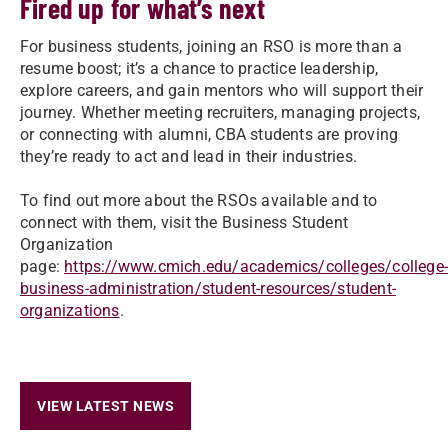
Fired up for what’s next
For business students, joining an RSO is more than a
resume boost; it’s a chance to practice leadership,
explore careers, and gain mentors who will support their
journey. Whether meeting recruiters, managing projects,
or connecting with alumni, CBA students are proving
they’re ready to act and lead in their industries.
To find out more about the RSOs available and to
connect with them, visit the Business Student
Organization
page:
https://www.cmich.edu/academics/colleges/college
business-administration/student-resources/student-
organizations
.
VIEW LATEST NEWS