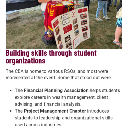
Building skills through student
organizations
The CBA is home to various RSOs, and most were
represented at the event. Some that stood out were:
The
Financial Planning Association
helps students
explore careers in wealth management, client
advising, and financial analysis.
The
Project Management Chapter
introduces
students to leadership and organizational skills
used across industries.