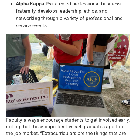
Alpha Kappa Psi,
a co-ed professional business
fraternity, develops leadership, ethics, and
networking through a variety of professional and
service events.
Faculty always encourage students to get involved early,
noting that these opportunities set graduates apart in
the job market. “Extracurriculars are the things that are