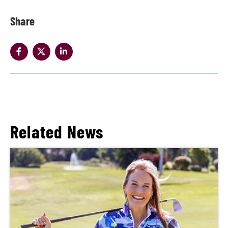
Share
Related News