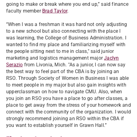
going to make or break where you end up,” said finance
faculty member
Brad Taylor
.
“When I was a freshman it was hard not only adjusting
to a new school but also connecting with the place I
was learning, the College of Business Administration. I
wanted to find my place and familiarizing myself with
the people sitting next to me in class," said junior
marketing and logistics management major
Jaclyn
Serazio
from Livonia, Mich. "As a junior, I can now say
the best way to feel part of the CBA is by joining an
RSO. Through Society of Women in Business I was able
to meet people in my major but also gain insights with
upperclassman on how to navigate CMU. Also, when
you join an RSO you have a place to go after classes, a
place to get away from the stress of your homework and
connect with the community of the organization. I would
strongly recommend joining an RSO within the CBA if
you want to establish yourself in Grawn Hall.”