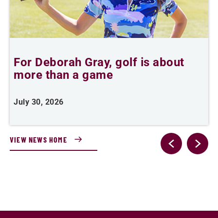
For Deborah Gray, golf is about
B
more than a game
July 30, 2026
J
VIEW NEWS HOME