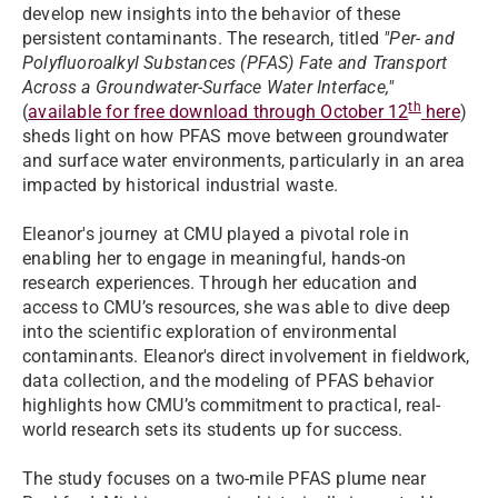
develop new insights into the behavior of these
persistent contaminants. The research, titled
"
Per- and
Polyfluoroalkyl Substances (PFAS) Fate and Transport
Across a Groundwater-Surface Water Interface
,"
th
(
available for free download through October 12
here
)
sheds light on how PFAS move between groundwater
and surface water environments, particularly in an area
impacted by historical industrial waste.
Eleanor's journey at CMU played a pivotal role in
enabling her to engage in meaningful, hands-on
research experiences. Through her education and
access to CMU’s resources, she was able to dive deep
into the scientific exploration of environmental
contaminants. Eleanor's direct involvement in fieldwork,
data collection, and the modeling of PFAS behavior
highlights how CMU’s commitment to practical, real-
world research sets its students up for success.
The study focuses on a two-mile PFAS plume near