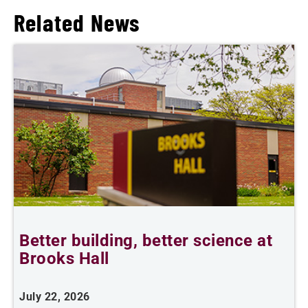
Related News
Better building, better science at
W
Brooks Hall
July 22, 2026
J