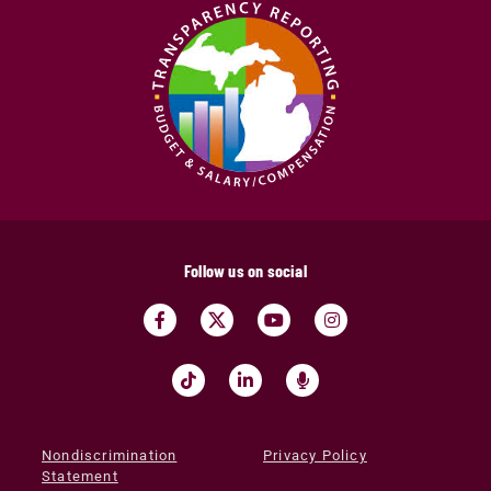
Follow us on social
Nondiscrimination
Privacy Policy
Statement