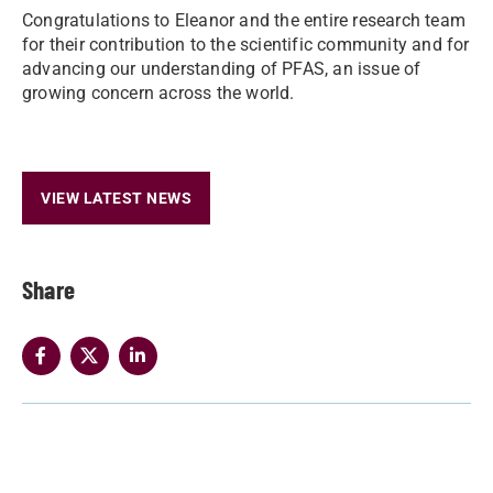
Congratulations to Eleanor and the entire research team
for their contribution to the scientific community and for
advancing our understanding of PFAS, an issue of
growing concern across the world.
VIEW LATEST NEWS
Share