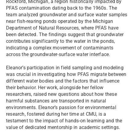
Rockford, Michigan, a region historically impacted by
PFAS contamination dating back to the 1960s. The
team analyzed groundwater and surface water samples
near fish-rearing ponds operated by the Michigan
Department of Natural Resources, where PFAS have
been detected. The findings suggest that groundwater
contributes significantly to the water in the ponds,
indicating a complex movement of contaminants
across the groundwater-surface water interface.
Eleanor’s participation in field sampling and modeling
was crucial in investigating how PFAS migrate between
different water bodies and the factors that influence
their behavior. Her work, alongside her fellow
researchers, raised new questions about how these
harmful substances are transported in natural
environments. Eleanor’s passion for environmental
research, fostered during her time at CMU, is a
testament to the impact of hands-on learning and the
value of dedicated mentorship in academic settings.