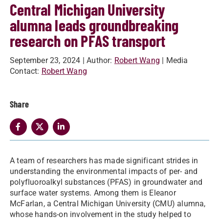
Central Michigan University
alumna leads groundbreaking
research on PFAS transport
September 23, 2024
| Author:
Robert Wang
| Media
Contact:
Robert Wang
Share
A team of researchers has made significant strides in
understanding the environmental impacts of per- and
polyfluoroalkyl substances (PFAS) in groundwater and
surface water systems. Among them is Eleanor
McFarlan,
a Central Michigan University (CMU) alumna,
whose hands-on involvement in the study helped to