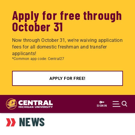
Apply for free through
October 31
Now through October 31, we're waiving application
fees for all domestic freshman and transfer
applicants!
*Common app code: Central27
APPLY FOR FREE!
Skip
to
SIGN IN
main
NEWS
content