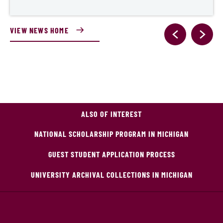
VIEW NEWS HOME
ALSO OF INTEREST
NATIONAL SCHOLARSHIP PROGRAM IN MICHIGAN
GUEST STUDENT APPLICATION PROCESS
UNIVERSITY ARCHIVAL COLLECTIONS IN MICHIGAN