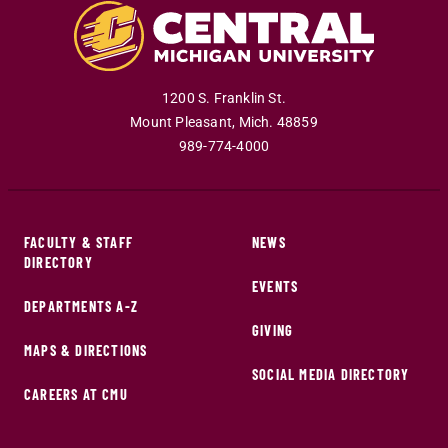
1200 S. Franklin St.
Mount Pleasant
,
Mich
.
48859
989-774-4000
FACULTY & STAFF
NEWS
DIRECTORY
EVENTS
DEPARTMENTS A-Z
GIVING
MAPS & DIRECTIONS
SOCIAL MEDIA DIRECTORY
CAREERS AT CMU