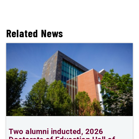
Related News
Two alumni inducted, 2026