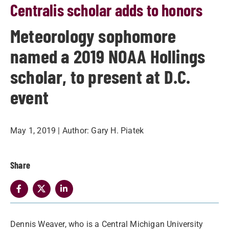
Centralis scholar adds to honors
Meteorology sophomore
named a 2019 NOAA Hollings
scholar, to present at D.C.
event
May 1, 2019
| Author:
Gary H. Piatek
Share
Dennis Weaver, who is a Central Michigan University