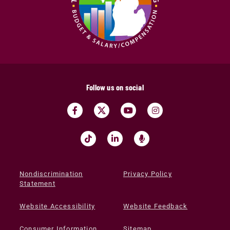
Follow us on social
Nondiscrimination
Privacy Policy
Statement
Website Accessibility
Website Feedback
Consumer Information
Sitemap