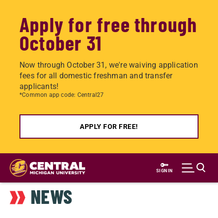
Apply for free through
October 31
Now through October 31, we're waiving application
fees for all domestic freshman and transfer
applicants!
*Common app code: Central27
APPLY FOR FREE!
Skip
to
SIGN IN
main
NEWS
content