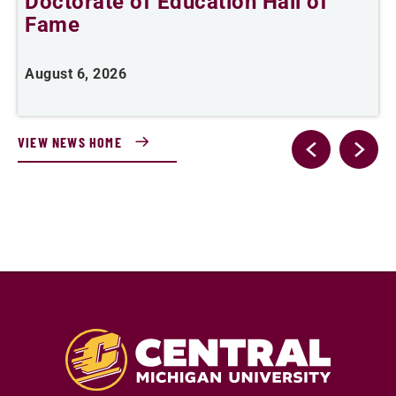
Doctorate of Education Hall of
t
Fame
A
August 6, 2026
VIEW NEWS HOME