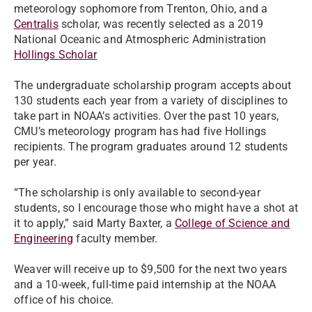
meteorology sophomore from Trenton, Ohio, and a
Centralis
scholar, was recently selected as a 2019
National Oceanic and Atmospheric Administration
Hollings Scholar
The undergraduate scholarship program accepts about
130 students each year from a variety of disciplines to
take part in NOAA’s activities. Over the past 10 years,
CMU’s meteorology program has had five Hollings
recipients. The program graduates around 12 students
per year.
“The scholarship is only available to second-year
students, so I encourage those who might have a shot at
it to apply,” said Marty Baxter, a
College of Science and
Engineering
faculty member.
Weaver will receive up to $9,500 for the next two years
and a 10-week, full-time paid internship at the NOAA
office of his choice.