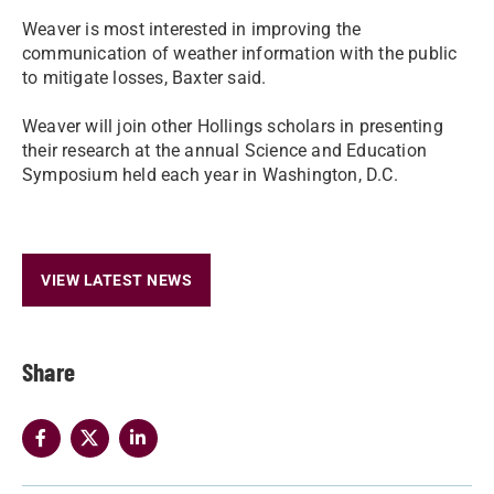
Weaver is most interested in improving the
communication of weather information with the public
to mitigate losses, Baxter said.
Weaver will join other Hollings scholars in presenting
their research at the annual Science and Education
Symposium held each year in Washington, D.C.
VIEW LATEST NEWS
Share