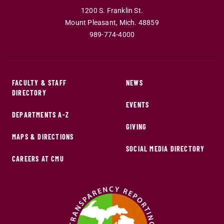
1200 S. Franklin St.
Mount Pleasant
,
Mich
.
48859
989-774-4000
FACULTY & STAFF
NEWS
DIRECTORY
EVENTS
DEPARTMENTS A-Z
GIVING
MAPS & DIRECTIONS
SOCIAL MEDIA DIRECTORY
CAREERS AT CMU