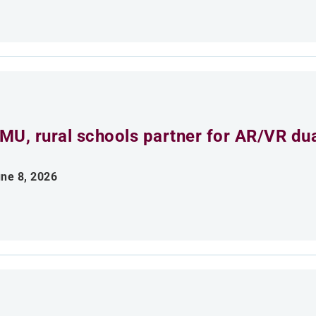
MU, rural schools partner for AR/VR du
ne 8, 2026