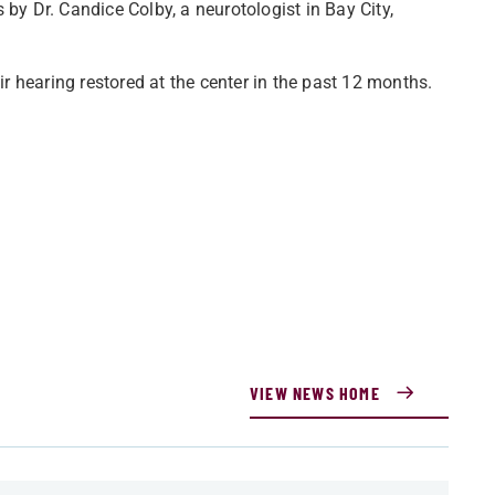
 by Dr. Candice Colby, a neurotologist in Bay City,
 hearing restored at the center in the past 12 months.
VIEW NEWS HOME