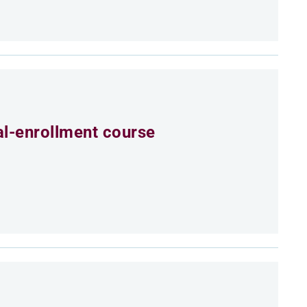
al-enrollment course