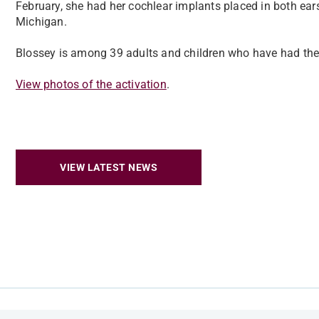
February, she had her cochlear implants placed in both ears
Michigan.
Blossey is among 39 adults and children who have had their
View photos of the activation
.
VIEW LATEST NEWS