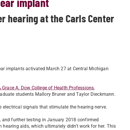
lear implant
er hearing at the Carls Center
ear implants activated March 27 at Central Michigan
& Grace A. Dow College of Health Professions
,
raduate students Mallory Bruner and Taylor Dieckmann.
electrical signals that stimulate the hearing nerve.
 and further testing in January 2018 confirmed
h hearing aids, which ultimately didn’t work for her. This