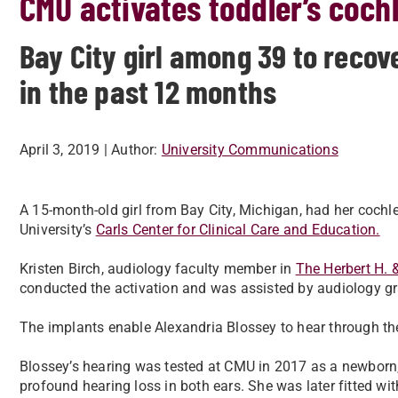
CMU activates toddler’s coch
Bay City girl among 39 to recov
in the past 12 months
April 3, 2019
| Author:
University Communications
A 15-month-old girl from Bay City, Michigan, had her cochl
University’s
Carls Center for Clinical Care and Education.
Kristen Birch, audiology faculty member in
The Herbert H. 
conducted the activation and was assisted by audiology g
The implants enable Alexandria Blossey to hear through the 
Blossey’s hearing was tested at CMU in 2017 as a newborn,
profound hearing loss in both ears. She was later fitted wit