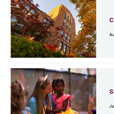
C
Au
S
Ju