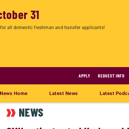
ctober 31
for all domestic freshman and transfer applicants!
APPLY
REQUEST INFO
News Home
Latest News
Latest Podc
NEWS