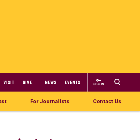
VISIT
GIVE
NEWS
EVENTS
SIGN IN
ast
For Journalists
Contact Us