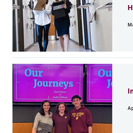
H
Ma
I
Ap