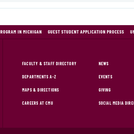
PROGRAM IN MICHIGAN
GUEST STUDENT APPLICATION PROCESS
U
FACULTY & STAFF DIRECTORY
NEWS
DEPARTMENTS A-Z
EVENTS
MAPS & DIRECTIONS
GIVING
CAREERS AT CMU
SOCIAL MEDIA DIR