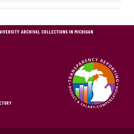
NIVERSITY ARCHIVAL COLLECTIONS IN MICHIGAN
ECTORY