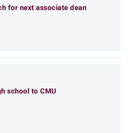
h for next associate dean
igh school to CMU