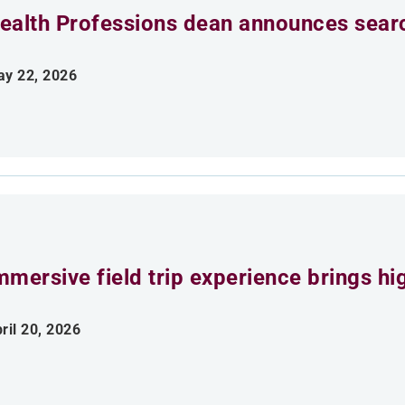
ealth Professions dean announces searc
y 22, 2026
mmersive field trip experience brings h
ril 20, 2026