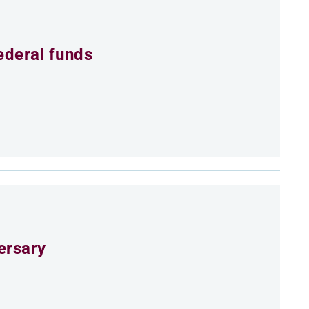
ederal funds
ersary