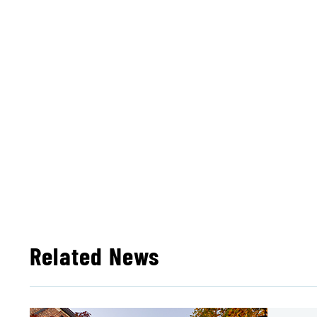
Related News