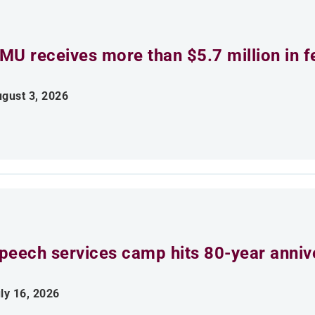
MU receives more than $5.7 million in f
gust 3, 2026
peech services camp hits 80-year anniv
ly 16, 2026