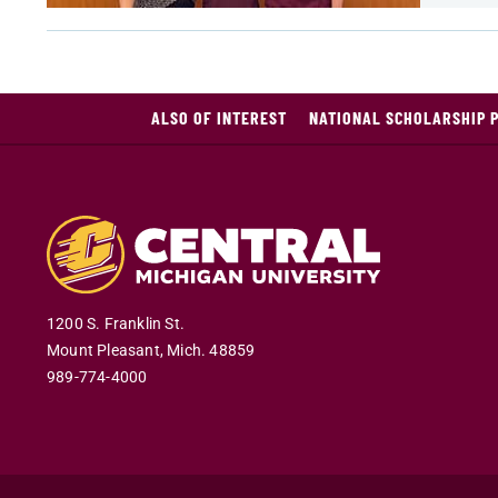
ALSO OF INTEREST
NATIONAL SCHOLARSHIP 
1200 S. Franklin St.
Mount Pleasant
,
Mich
.
48859
989-774-4000