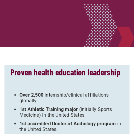
Proven health education leadership
Over 2,500
internship/clinical affiliations
globally.
1st Athletic Training major
(initially Sports
Medicine) in the United States.
1st accredited Doctor of Audiology program
in
the United States.