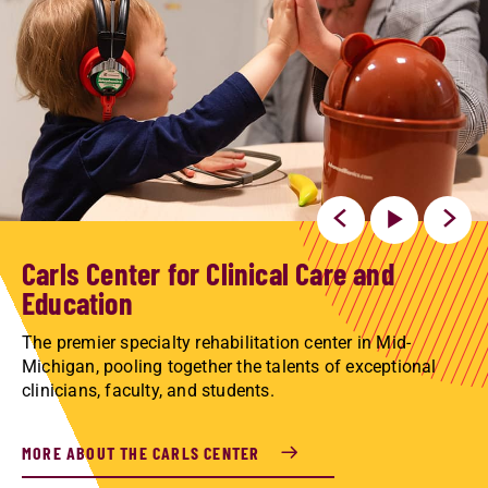
Carls Center for Clinical Care and
Education
The premier specialty rehabilitation center in Mid-
Michigan, pooling together the talents of exceptional
clinicians, faculty, and students.
MORE ABOUT THE CARLS CENTER