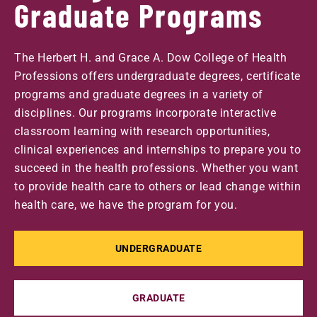
Graduate Programs
The Herbert H. and Grace A. Dow College of Health
Professions offers undergraduate degrees, certificate
programs and graduate degrees in a variety of
disciplines. Our programs incorporate interactive
classroom learning with research opportunities,
clinical experiences and internships to prepare you to
succeed in the health professions. Whether you want
to provide health care to others or lead change within
health care, we have the program for you.
UNDERGRADUATE
GRADUATE