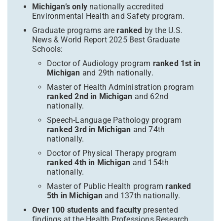
Michigan’s only
nationally accredited
Environmental Health and Safety program.
Graduate programs are
ranked
by the U.S.
News & World Report 2025 Best Graduate
Schools:
Doctor of Audiology program
ranked 1st in
Michigan
and 29th nationally.
Master of Health Administration program
ranked 2nd in Michigan
and 62nd
nationally.
Speech-Language Pathology program
ranked 3rd in Michigan
and 74th
nationally.
Doctor of Physical Therapy program
ranked 4th in Michigan
and 154th
nationally.
Master of Public Health program
ranked
5th in Michigan
and 137th nationally.
Over 100 students and faculty
presented
findings at the Health Professions Research