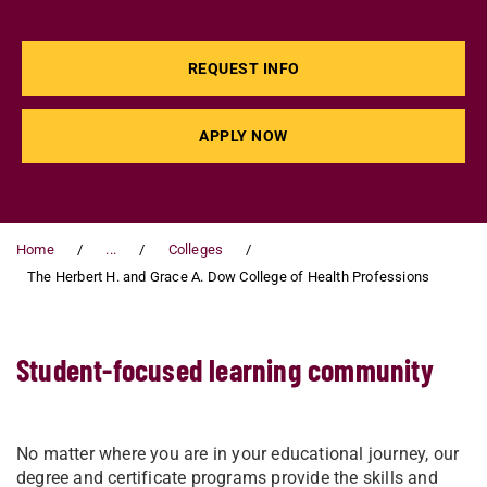
REQUEST INFO
APPLY NOW
Home
...
Colleges
The Herbert H. and Grace A. Dow College of Health Professions
Student-focused learning community
No matter where you are in your educational journey, our
degree and certificate programs provide the skills and