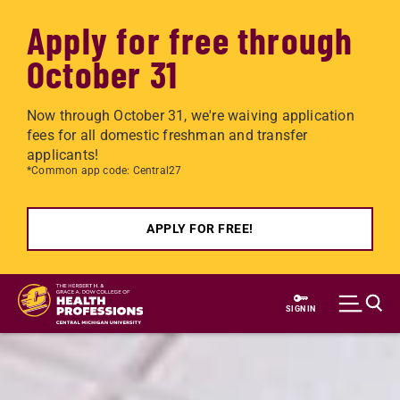
Apply for free through
October 31
Now through October 31, we're waiving application
fees for all domestic freshman and transfer
applicants!
*Common app code: Central27
APPLY FOR FREE!
Skip to main content
SIGN IN