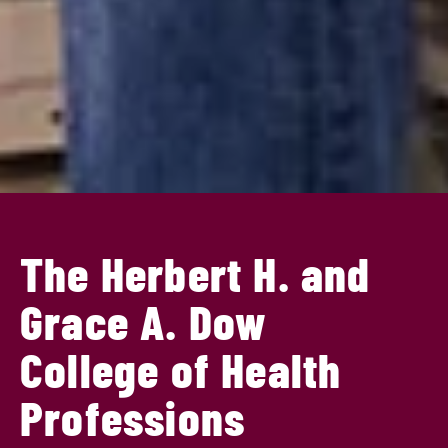
The Herbert H. and
Grace A. Dow
College of Health
Professions