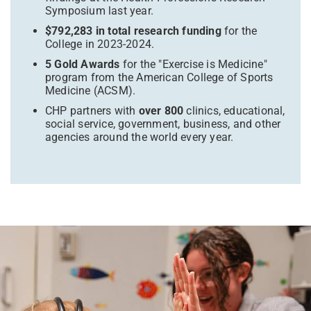
Symposium last year.
$792,283 in total research funding
for the
College in 2023-2024.
5 Gold Awards
for the "Exercise is Medicine"
program from the American College of Sports
Medicine (ACSM).
CHP partners with
over 800
clinics, educational,
social service, government, business, and other
agencies around the world every year.