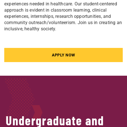
experiences needed in healthcare. Our student-centered
approach is evident in classroom learning, clinical
experiences, internships, research opportunities, and
community outreach/volunteerism. Join us in creating an
inclusive, healthy society.
APPLY NOW
Undergraduate and