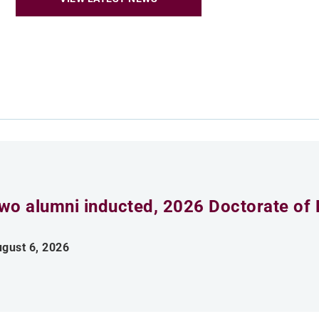
wo alumni inducted, 2026 Doctorate of 
gust 6, 2026