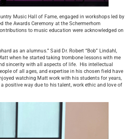
ountry Music Hall of Fame, engaged in workshops led by
ded the Awards Ceremony at the Schermerhorn
contributions to music education were acknowledged on
hard as an alumnus.” Said Dr. Robert “Bob” Lindahl,
t Matt when he started taking trombone lessons with me
 sincerity with all aspects of life. His intellectual
 people of all ages, and expertise in his chosen field have
 enjoyed watching Matt work with his students for years,
 a positive way due to his talent, work ethic and love of