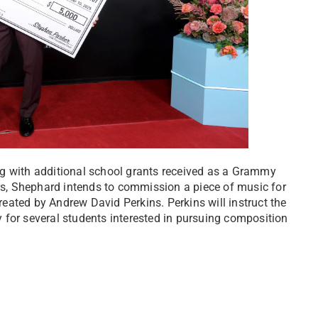
ng with additional school grants received as a Grammy
ars, Shephard intends to commission a piece of music for
ated by Andrew David Perkins. Perkins will instruct the
 for several students interested in pursuing composition