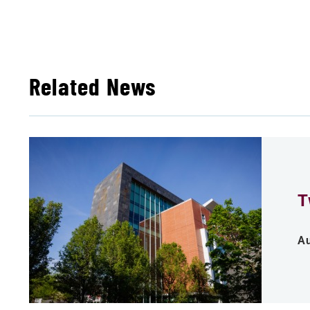
Related News
T
Au