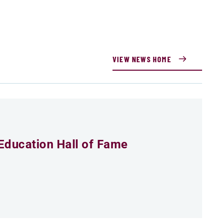
VIEW NEWS HOME
Education Hall of Fame