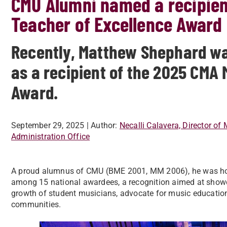
CMU Alumni named a recipien
Teacher of Excellence Award
Recently, Matthew Shephard was
as a recipient of the 2025 CMA
Award.
September 29, 2025
| Author:
Necalli Calavera, Director of
Administration Office
A proud alumnus of CMU (BME 2001, MM 2006), he was ho
among 15 national awardees, a recognition aimed at showc
growth of student musicians, advocate for music education 
communities.