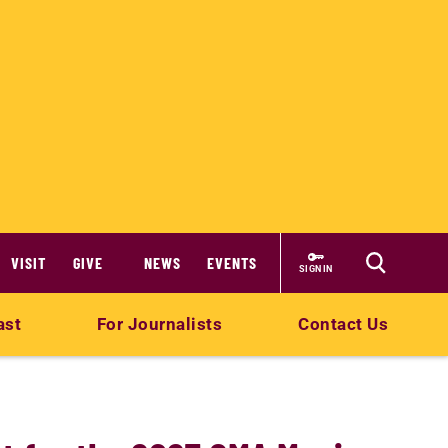
VISIT
GIVE
NEWS
EVENTS
SIGN IN
ast
For Journalists
Contact Us