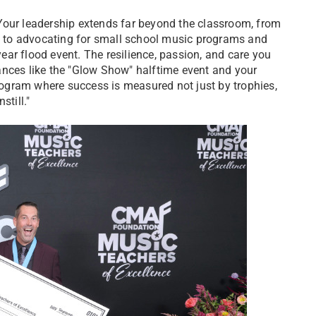
Your leadership extends far beyond the classroom, from
 to advocating for small school music programs and
ar flood event. The resilience, passion, and care you
ances like the "Glow Show" halftime event and your
ogram where success is measured not just by trophies,
still."