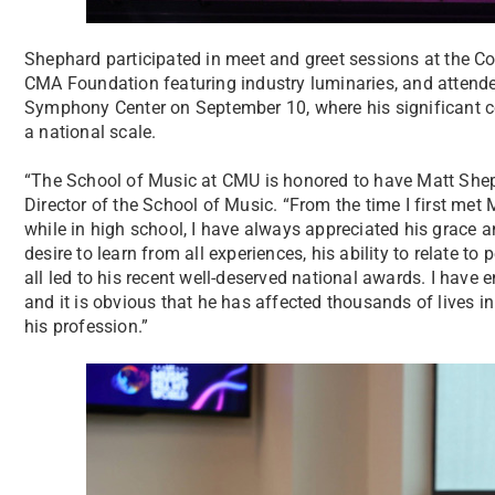
Shephard participated in meet and greet sessions at the C
CMA Foundation featuring industry luminaries, and atten
Symphony Center on September 10, where his significant 
a national scale.
“The School of Music at CMU is honored to have Matt Shep
Director of the School of Music. “From the time I first me
while in high school, I have always appreciated his grace and
desire to learn from all experiences, his ability to relate to
all led to his recent well-deserved national awards. I have
and it is obvious that he has affected thousands of lives in
his profession.”