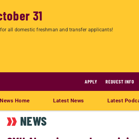
ctober 31
for all domestic freshman and transfer applicants!
APPLY
REQUEST INFO
News Home
Latest News
Latest Podc
NEWS