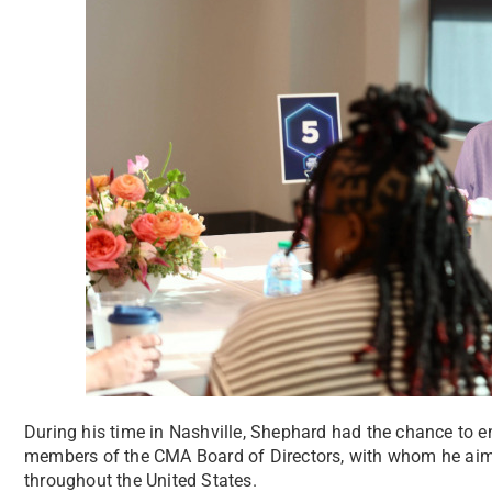
During his time in Nashville, Shephard had the chance to e
members of the CMA Board of Directors, with whom he aims
throughout the United States.