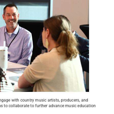
ngage with country music artists, producers, and
 to collaborate to further advance music education