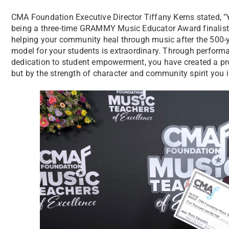
CMA Foundation Executive Director Tiffany Kerns stated, "
being a three-time GRAMMY Music Educator Award finalist
helping your community heal through music after the 500-ye
model for your students is extraordinary. Through perform
dedication to student empowerment, you have created a pr
but by the strength of character and community spirit you in