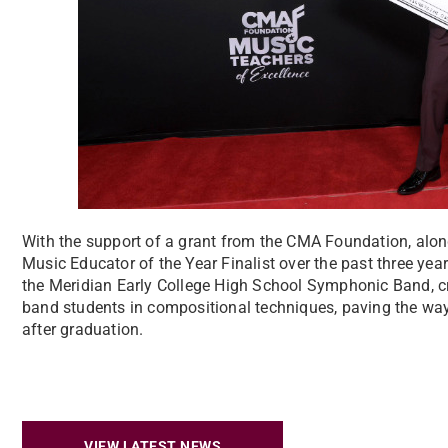
With the support of a grant from the CMA Foundation, alo
Music Educator of the Year Finalist over the past three ye
the Meridian Early College High School Symphonic Band, cre
band students in compositional techniques, paving the way
after graduation.
VIEW LATEST NEWS