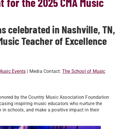
t for the 2025 CMA Music
 celebrated in Nashville, TN,
 Music Teacher of Excellence
 Music Events
| Media Contact:
The School of Music
nored by the Country Music Association Foundation
asing inspiring music educators who nurture the
in schools, and make a positive impact in their