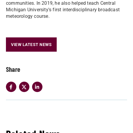
communities. In 2019, he also helped teach Central
Michigan University's first interdisciplinary broadcast
meteorology course.
VIEW LATEST NEWS
Share