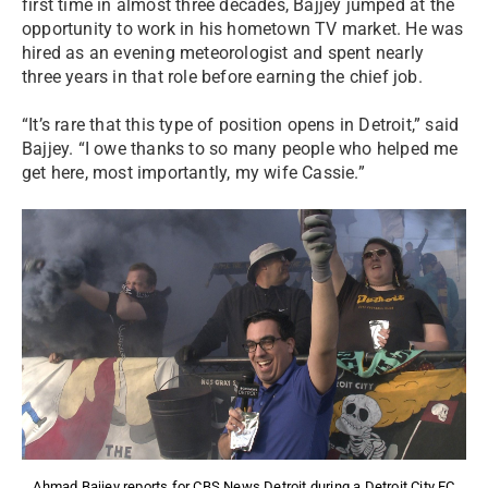
first time in almost three decades, Bajjey jumped at the
opportunity to work in his hometown TV market. He was
hired as an evening meteorologist and spent nearly
three years in that role before earning the chief job.
“It’s rare that this type of position opens in Detroit,” said
Bajjey. “I owe thanks to so many people who helped me
get here, most importantly, my wife Cassie.”
Ahmad Bajjey reports for CBS News Detroit during a Detroit City FC