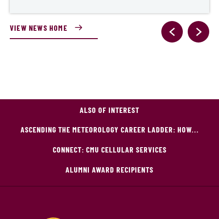
VIEW NEWS HOME
ALSO OF INTEREST
ASCENDING THE METEOROLOGY CAREER LADDER: HOW...
CONNECT: CMU CELLULAR SERVICES
ALUMNI AWARD RECIPIENTS