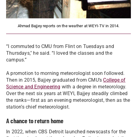
Ahmad Bajjey reports on the weather at WEYI-TV in 2014.
“I commuted to CMU from Flint on Tuesdays and
Thursdays," he said. “I loved the classes and the
campus.”
A promotion to morning meteorologist soon followed.
Then in 2015, Bajjey graduated from CMU’s
College of
Science and Engineering
with a degree in meteorology.
Over the next six years at WEYI, Bajjey steadily climbed
the ranks—first as an evening meteorologist, then as the
station’s chief meteorologist.
A chance to return home
In 2022, when CBS Detroit launched newscasts for the