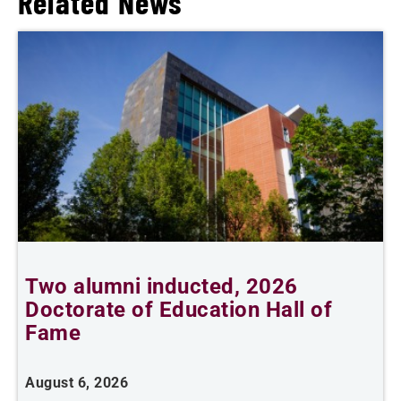
Related News
Two alumni inducted, 2026
A
Doctorate of Education Hall of
Fame
A
August 6, 2026