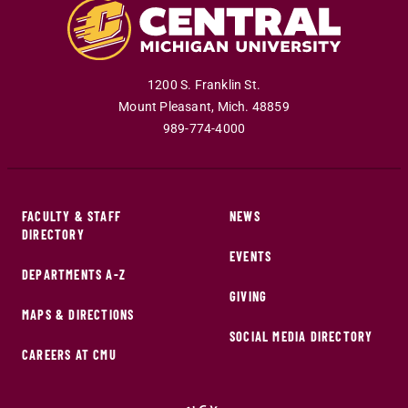
1200 S. Franklin St.
Mount Pleasant
,
Mich
.
48859
989-774-4000
FACULTY & STAFF
NEWS
DIRECTORY
EVENTS
DEPARTMENTS A-Z
GIVING
MAPS & DIRECTIONS
SOCIAL MEDIA DIRECTORY
CAREERS AT CMU