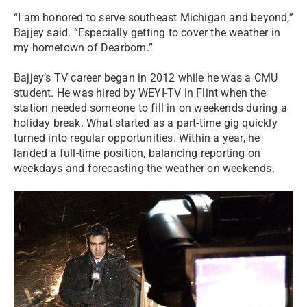
“I am honored to serve southeast Michigan and beyond,”
Bajjey said. “Especially getting to cover the weather in
my hometown of Dearborn.”
Bajjey’s TV career began in 2012 while he was a CMU
student. He was hired by WEYI-TV in Flint when the
station needed someone to fill in on weekends during a
holiday break. What started as a part-time gig quickly
turned into regular opportunities. Within a year, he
landed a full-time position, balancing reporting on
weekdays and forecasting the weather on weekends.