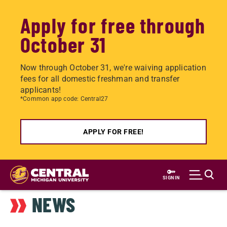
Apply for free through
October 31
Now through October 31, we're waiving application
fees for all domestic freshman and transfer
applicants!
*Common app code: Central27
APPLY FOR FREE!
Skip
to
SIGN IN
main
NEWS
content