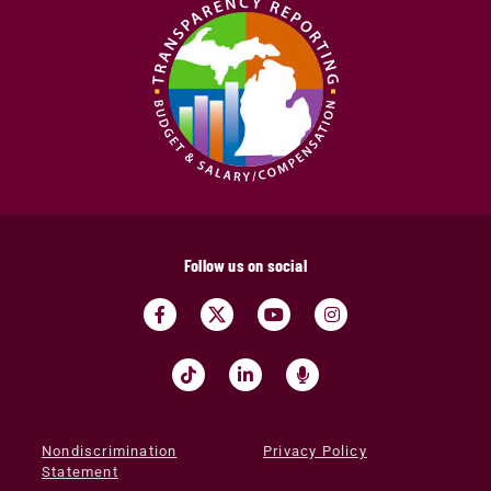
Follow us on social
Nondiscrimination
Privacy Policy
Statement