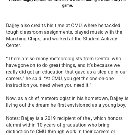
game.
Bajjey also credits his time at CMU, where he tackled
tough classroom assignments, played music with the
Marching Chips, and worked at the Student Activity
Center.
“There are so many meteorologists from Central who
have gone on to do great things, and it’s because we
really did get an education that gave us a step up in our
careers,” he said. “At CMU, you get the one-on-one
instruction you need when you need it.”
Now, as a chief meteorologist in his hometown, Bajjey is
living out the dream he first envisioned as a young boy.
Notes: Bajjey is a 2019 recipient of the , which honors
alumni within 10 years of graduation who bring
distinction to CMU through work in their careers or