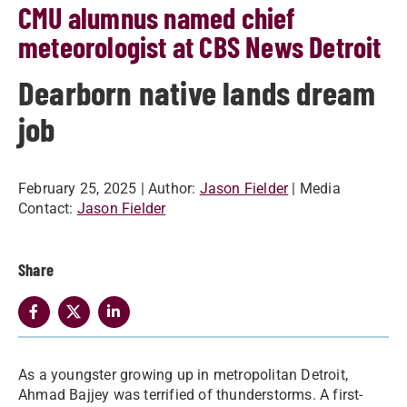
CMU alumnus named chief
meteorologist at CBS News Detroit
Dearborn native lands dream
job
February 25, 2025
| Author:
Jason Fielder
| Media
Contact:
Jason Fielder
Share
As a youngster growing up in metropolitan Detroit,
Ahmad Bajjey was terrified of thunderstorms. A first-