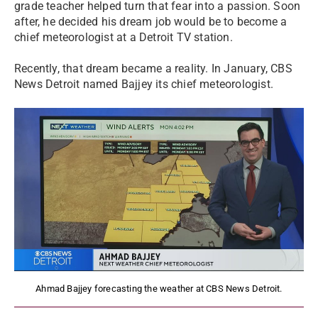
grade teacher helped turn that fear into a passion. Soon
after, he decided his dream job would be to become a
chief meteorologist at a Detroit TV station.
Recently, that dream became a reality. In January, CBS
News Detroit named Bajjey its chief meteorologist.
Ahmad Bajjey forecasting the weather at CBS News Detroit.