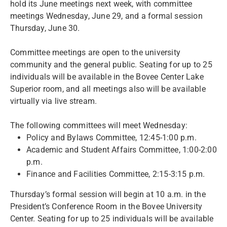
hold its June meetings next week, with committee
meetings Wednesday, June 29, and a formal session
Thursday, June 30.
Committee meetings are open to the university
community and the general public. Seating for up to 25
individuals will be available in the Bovee Center Lake
Superior room, and all meetings also will be available
virtually via live stream.
The following committees will meet Wednesday:
Policy and Bylaws Committee, 12:45-1:00 p.m.
Academic and Student Affairs Committee, 1:00-2:00
p.m.
Finance and Facilities Committee, 2:15-3:15 p.m.
Thursday’s formal session will begin at 10 a.m. in the
President’s Conference Room in the Bovee University
Center. Seating for up to 25 individuals will be available