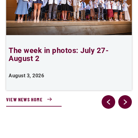
The week in photos: July 27-
A
August 2
August 3, 2026
A
VIEW NEWS HOME