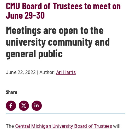
CMU Board of Trustees to meet on
June 29-30
Meetings are open to the
university community and
general public
June 22, 2022
| Author:
Ari Harris
Share
The
Central Michigan University Board of Trustees
will