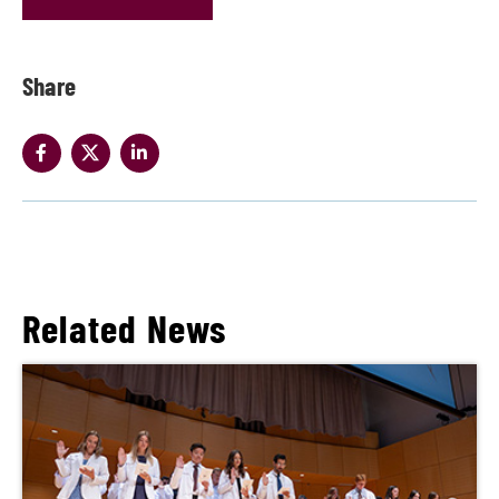
Share
Related News