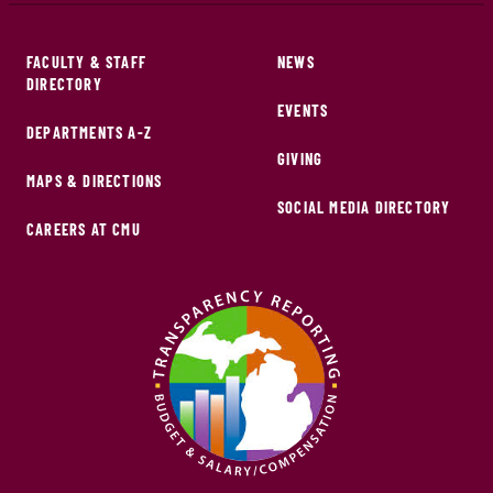
FACULTY & STAFF
NEWS
DIRECTORY
EVENTS
DEPARTMENTS A-Z
GIVING
MAPS & DIRECTIONS
SOCIAL MEDIA DIRECTORY
CAREERS AT CMU