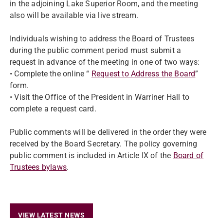
in the adjoining Lake Superior Room, and the meeting
also will be available via live stream.
Individuals wishing to address the Board of Trustees
during the public comment period must submit a
request in advance of the meeting in one of two ways:
• Complete the online “
Request to Address the Board
”
form.
• Visit the Office of the President in Warriner Hall to
complete a request card.
Public comments will be delivered in the order they were
received by the Board Secretary. The policy governing
public comment is included in Article IX of the
Board of
Trustees bylaws
.
VIEW LATEST NEWS