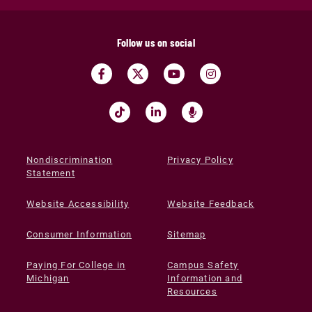
Follow us on social
Nondiscrimination
Privacy Policy
Statement
Website Accessibility
Website Feedback
Consumer Information
Sitemap
Paying For College in
Campus Safety
Michigan
Information and
Resources