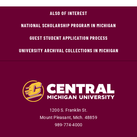
ALSO OF INTEREST
NATIONAL SCHOLARSHIP PROGRAM IN MICHIGAN
GUEST STUDENT APPLICATION PROCESS
UNIVERSITY ARCHIVAL COLLECTIONS IN MICHIGAN
1200 S. Franklin St.
Mount Pleasant
,
Mich
.
48859
989-774-4000