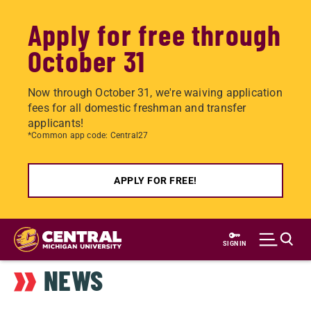
Apply for free through
October 31
Now through October 31, we're waiving application
fees for all domestic freshman and transfer
applicants!
*Common app code: Central27
APPLY FOR FREE!
Skip
to
SIGN IN
main
NEWS
content