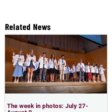
Related News
The week in photos: July 27-
A