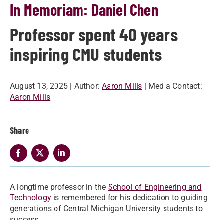
In Memoriam: Daniel Chen
Professor spent 40 years
inspiring CMU students
August 13, 2025
| Author:
Aaron Mills
| Media Contact:
Aaron Mills
Share
A longtime professor in the
School of Engineering and
Technology
is remembered for his dedication to guiding
generations of Central Michigan University students to
success.