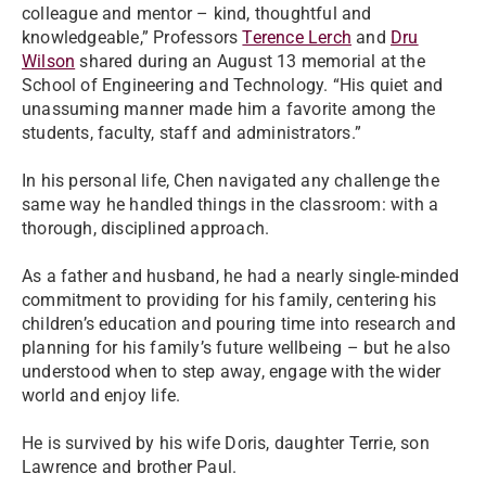
colleague and mentor – kind, thoughtful and
knowledgeable,” Professors
Terence Lerch
and
Dru
Wilson
shared during an August 13 memorial at the
School of Engineering and Technology. “His quiet and
unassuming manner made him a favorite among the
students, faculty, staff and administrators.”
In his personal life, Chen navigated any challenge the
same way he handled things in the classroom: with a
thorough, disciplined approach.
As a father and husband, he had a nearly single-minded
commitment to providing for his family, centering his
children’s education and pouring time into research and
planning for his family’s future wellbeing – but he also
understood when to step away, engage with the wider
world and enjoy life.
He is survived by his wife Doris, daughter Terrie, son
Lawrence and brother Paul.