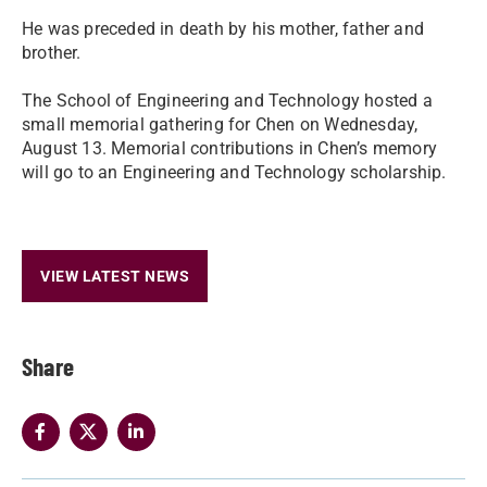
He was preceded in death by his mother, father and
brother.
The School of Engineering and Technology hosted a
small memorial gathering for Chen on Wednesday,
August 13. Memorial contributions in Chen’s memory
will go to an Engineering and Technology scholarship.
VIEW LATEST NEWS
Share