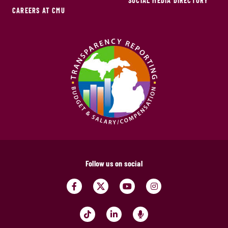
SOCIAL MEDIA DIRECTORY
CAREERS AT CMU
Follow us on social