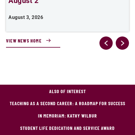
August 2
August 3, 2026
A
VIEW NEWS HOME
ALSO OF INTEREST
TEACHING AS A SECOND CAREER: A ROADMAP FOR SUCCESS
IN MEMORIAM: KATHY WILBUR
STUDENT LIFE DEDICATION AND SERVICE AWARD