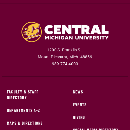
1200 S. Franklin St.
Mount Pleasant
,
Mich
.
48859
989-774-4000
FACULTY & STAFF
NEWS
DIRECTORY
EVENTS
DEPARTMENTS A-Z
GIVING
MAPS & DIRECTIONS