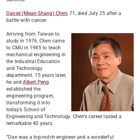
Daniel (Mean-Shang) Chen
, 71, died July 25 after a
battle with cancer.
Arriving from Taiwan to
study in 1976, Chen came
to CMU in 1985 to teach
mechanical engineering in
the Industrial Education
and Technology
department. 15 years later,
he and
Albert Peng
established the
engineering program,
transforming it into
today’s School of
Engineering and Technology. Chen’s career lasted a
remarkable 40 years.
“Dan was a top-notch engineer and a wonderful