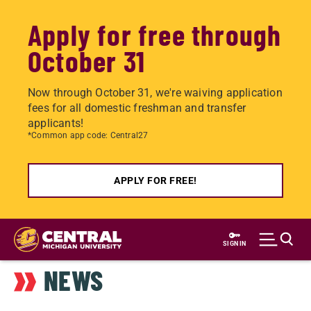
Apply for free through
October 31
Now through October 31, we're waiving application
fees for all domestic freshman and transfer
applicants!
*Common app code: Central27
APPLY FOR FREE!
Skip
to
SIGN IN
main
NEWS
content