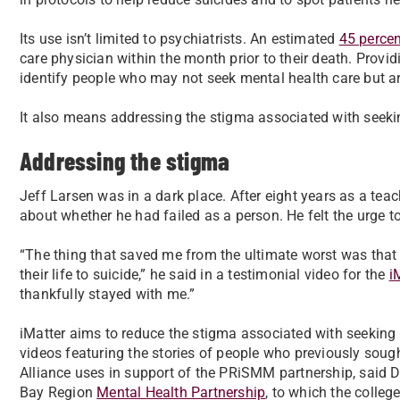
Its use isn’t limited to psychiatrists. An estimated
45 percen
care physician within the month prior to their death. Provid
identify people who may not seek mental health care but are 
It also means addressing the stigma associated with seeki
Addressing the stigma
Jeff Larsen was in a dark place. After eight years as a tea
about whether he had failed as a person. He felt the urge to
“The thing that saved me from the ultimate worst was that a
their life to suicide,” he said in a testimonial video for the
i
thankfully stayed with me.”
iMatter aims to reduce the stigma associated with seeking 
videos featuring the stories of people who previously sough
Alliance uses in support of the PRiSMM partnership, said D
Bay Region
Mental Health Partnership
, to which the college