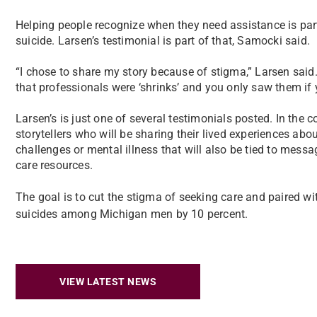
Helping people recognize when they need assistance is part
suicide. Larsen’s testimonial is part of that, Samocki said.
“I chose to share my story because of stigma,” Larsen sai
that professionals were ‘shrinks’ and you only saw them if 
Larsen’s is just one of several testimonials posted. In th
storytellers who will be sharing their lived experiences abo
challenges or mental illness that will also be tied to mes
care resources.
The goal is to cut the stigma of seeking care and paired wit
suicides among Michigan men by 10 percent.
VIEW LATEST NEWS