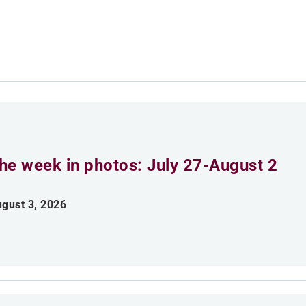
he week in photos: July 27-August 2
gust 3, 2026