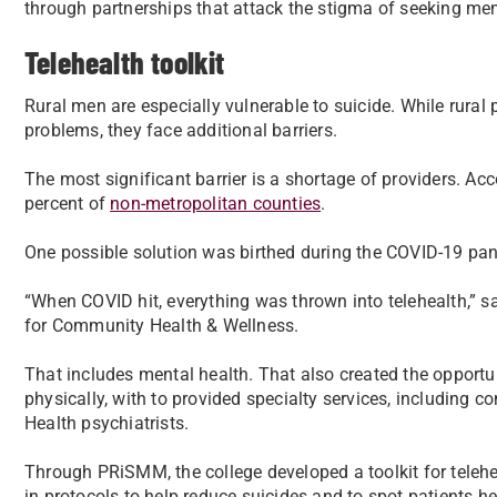
through partnerships that attack the stigma of seeking men
Telehealth toolkit
Rural men are especially vulnerable to suicide. While rural
problems, they face additional barriers.
The most significant barrier is a shortage of providers. Acc
percent of
non-metropolitan counties
.
One possible solution was birthed during the COVID-19 pa
“When COVID hit, everything was thrown into telehealth,” sai
for Community Health & Wellness.
That includes mental health. That also created the opportun
physically, with to provided specialty services, including 
Health psychiatrists.
Through PRiSMM, the college developed a toolkit for teleheal
in protocols to help reduce suicides and to spot patients h