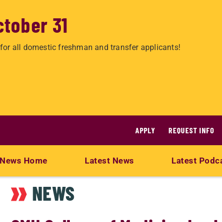
ctober 31
for all domestic freshman and transfer applicants!
APPLY
REQUEST INFO
News Home
Latest News
Latest Podc
NEWS