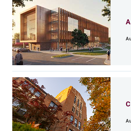
A
Au
C
Au