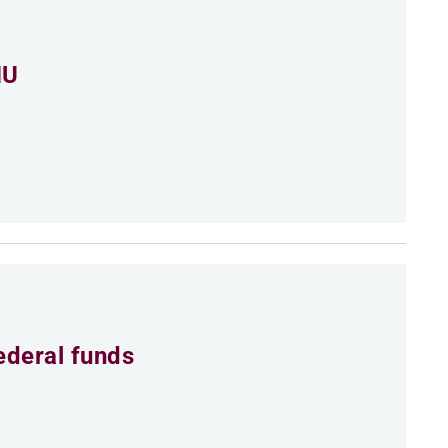
MU
ederal funds