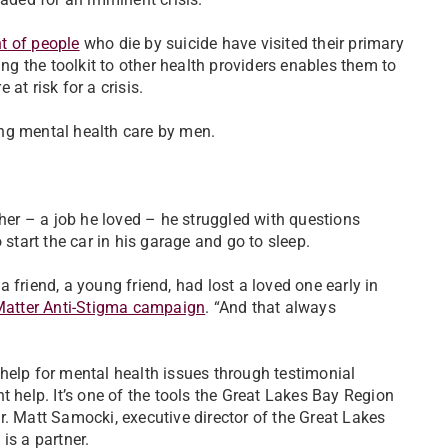
t of people
who die by suicide have visited their primary
ing the toolkit to other health providers enables them to
at risk for a crisis.
ng mental health care by men.
cher – a job he loved – he struggled with questions
 start the car in his garage and go to sleep.
 friend, a young friend, had lost a loved one early in
Matter Anti-Stigma campaign
. “And that always
help for mental health issues through testimonial
t help. It’s one of the tools the Great Lakes Bay Region
r. Matt Samocki, executive director of the Great Lakes
 is a partner.