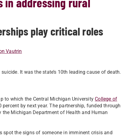
s in addressing rural
rships play critical roles
n Vautrin
icide. It was the state’s 10th leading cause of death.
ip to which the Central Michigan University
College of
0 percent by next year. The partnership, funded through
d by the Michigan Department of Health and Human
rs spot the signs of someone in imminent crisis and