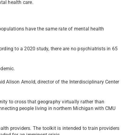
tal health care.
 populations have the same rate of mental health
ording to a 2020 study, there are no psychiatrists in 65
ndemic.
d Alison Arnold, director of the Interdisciplinary Center
ity to cross that geography virtually rather than
connecting people living in northern Michigan with CMU
th providers. The toolkit is intended to train providers
eaded for an imminent crisis.