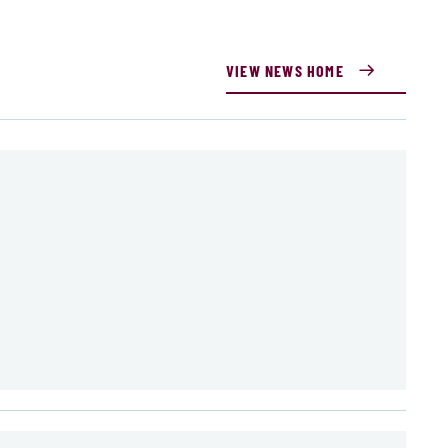
VIEW NEWS HOME