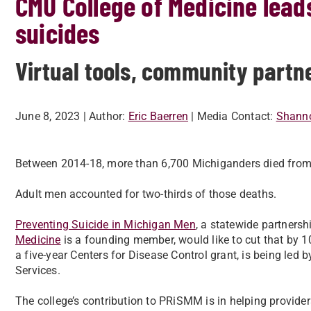
CMU College of Medicine lead
suicides
Virtual tools, community partne
June 8, 2023
| Author:
Eric Baerren
| Media Contact:
Shanno
Between 2014-18, more than 6,700 Michiganders died from su
Adult men accounted for two-thirds of those deaths.
Preventing Suicide in Michigan Men
, a statewide partnersh
Medicine
is a founding member, would like to cut that by 1
a five-year Centers for Disease Control grant, is being le
Services.
The college’s contribution to PRiSMM is in helping provide