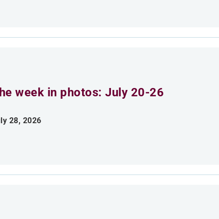
he week in photos: July 20-26
ly 28, 2026