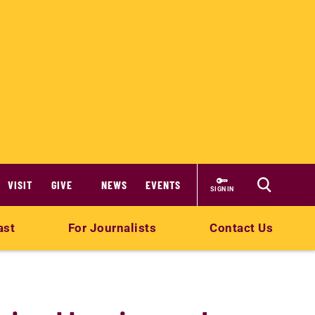
VISIT
GIVE
NEWS
EVENTS
SIGN IN
ast
For Journalists
Contact Us