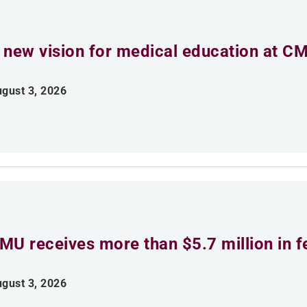
 new vision for medical education at C
gust 3, 2026
MU receives more than $5.7 million in f
gust 3, 2026