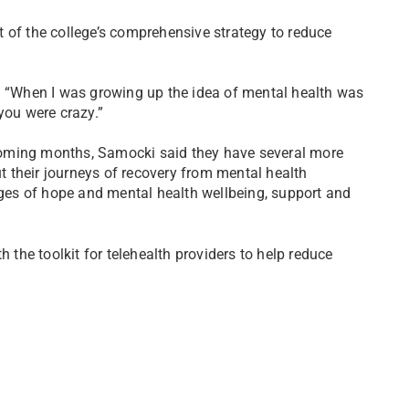
 of the college’s comprehensive strategy to reduce
d. “When I was growing up the idea of mental health was
you were crazy.”
e coming months, Samocki said they have several more
ut their journeys of recovery from mental health
sages of hope and mental health wellbeing, support and
h the toolkit for telehealth providers to help reduce