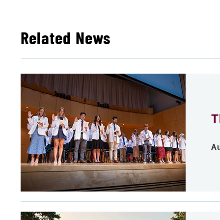
Related News
T
Au