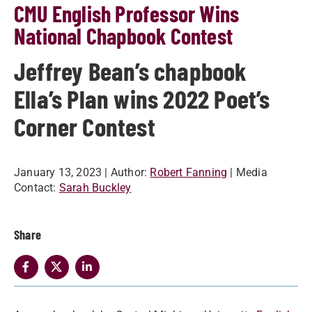
CMU English Professor Wins
National Chapbook Contest
Jeffrey Bean’s chapbook
Ella’s Plan wins 2022 Poet’s
Corner Contest
January 13, 2023
| Author:
Robert Fanning
| Media
Contact:
Sarah Buckley
Share