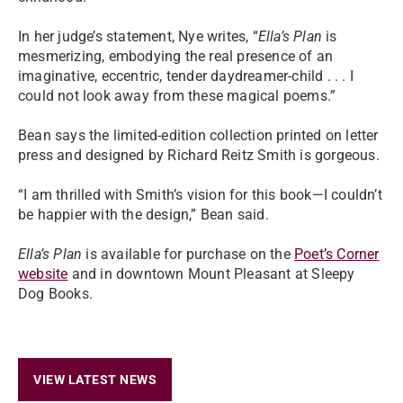
In her judge’s statement, Nye writes, “
Ella’s Plan
is
mesmerizing, embodying the real presence of an
imaginative, eccentric, tender daydreamer-child . . . I
could not look away from these magical poems.”
Bean says the limited-edition collection printed on letter
press and designed by Richard Reitz Smith is gorgeous.
“I am thrilled with Smith’s vision for this book—I couldn’t
be happier with the design,” Bean said.
Ella’s Plan
is available for purchase on the
Poet’s Corner
website
and in downtown Mount Pleasant at Sleepy
Dog Books.
VIEW LATEST NEWS