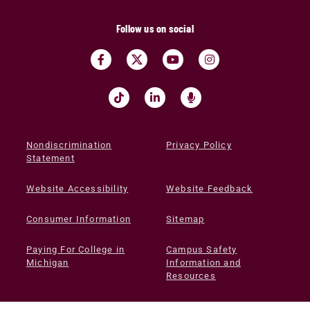
Follow us on social
Nondiscrimination
Privacy Policy
Statement
Website Accessibility
Website Feedback
Consumer Information
Sitemap
Paying For College in
Campus Safety
Michigan
Information and
Resources