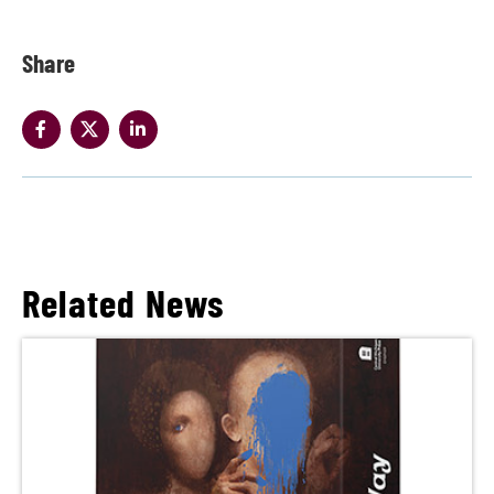
Share
Related News