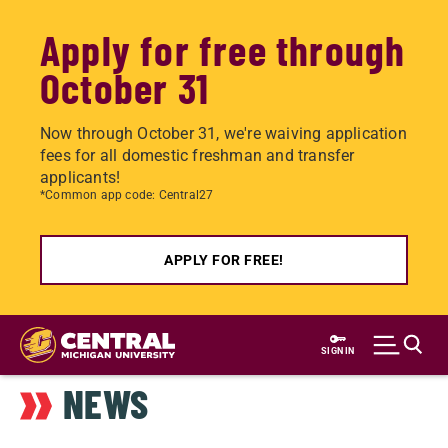
Apply for free through
October 31
Now through October 31, we're waiving application
fees for all domestic freshman and transfer
applicants!
*Common app code: Central27
APPLY FOR FREE!
Skip
to
SIGN IN
main
NEWS
content