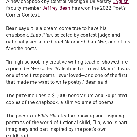
A new chapbook by Central Michigan University
English
faculty member
Jeffrey Bean
has won the 2022 Poet’s
Corner Contest.
Bean says it is a dream come true to have his
chapbook,
Ella’s Plan
, selected by contest judge and
nationally acclaimed poet Naomi Shihab Nye, one of his
favorite poets.
“In high school, my creative writing teacher showed me
a poem by Nye called ‘Valentine for Ernest Mann.’ It was
one of the first poems I ever loved—and one of the first
that made me want to write poetry,” Bean said.
The prize includes a $1,000 honorarium and 20 printed
copies of the chapbook, a slim volume of poems.
The poems in
Ella’s Plan
feature moving and inspiring
portraits of the world of fictional child, Ella, who is part
imaginary and part inspired by the poet’s own
childhood.