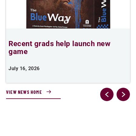
Recent grads help launch new
L
game
i
July 16, 2026
J
VIEW NEWS HOME