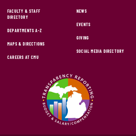
FACULTY & STAFF
NEWS
DIRECTORY
EVENTS
DEPARTMENTS A-Z
GIVING
MAPS & DIRECTIONS
SOCIAL MEDIA DIRECTORY
CAREERS AT CMU