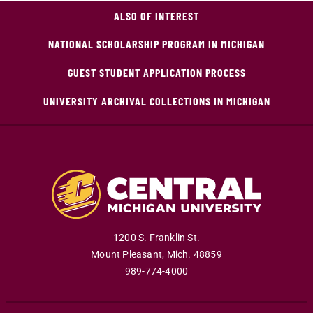
ALSO OF INTEREST
NATIONAL SCHOLARSHIP PROGRAM IN MICHIGAN
GUEST STUDENT APPLICATION PROCESS
UNIVERSITY ARCHIVAL COLLECTIONS IN MICHIGAN
1200 S. Franklin St.
Mount Pleasant
,
Mich
.
48859
989-774-4000