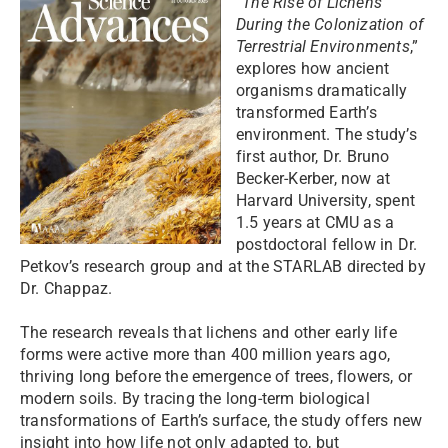
“
The Rise of Lichens
During the Colonization of
Terrestrial Environments
,”
explores how ancient
organisms dramatically
transformed Earth’s
environment. The study’s
first author, Dr. Bruno
Becker-Kerber, now at
Harvard University, spent
1.5 years at CMU as a
postdoctoral fellow in Dr.
Petkov’s research group and at the STARLAB directed by
Dr. Chappaz.
The research reveals that lichens and other early life
forms were active more than 400 million years ago,
thriving long before the emergence of trees, flowers, or
modern soils. By tracing the long-term biological
transformations of Earth’s surface, the study offers new
insight into how life not only adapted to, but