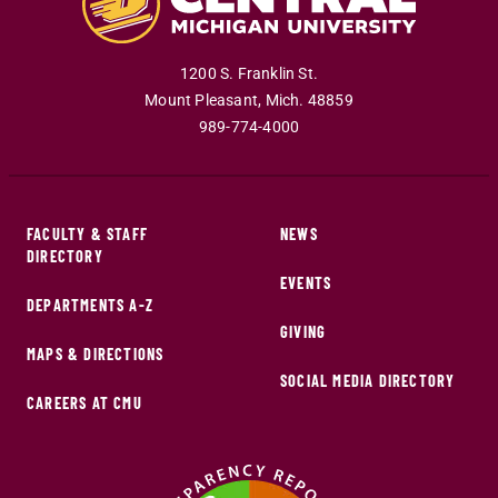
1200 S. Franklin St.
Mount Pleasant
,
Mich
.
48859
989-774-4000
FACULTY & STAFF
NEWS
DIRECTORY
EVENTS
DEPARTMENTS A-Z
GIVING
MAPS & DIRECTIONS
SOCIAL MEDIA DIRECTORY
CAREERS AT CMU