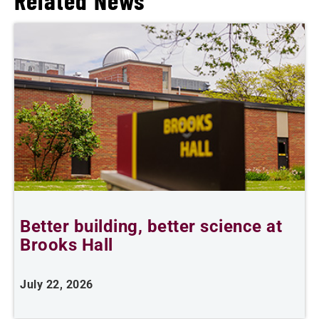
Related News
Better building, better science at
W
Brooks Hall
July 22, 2026
J