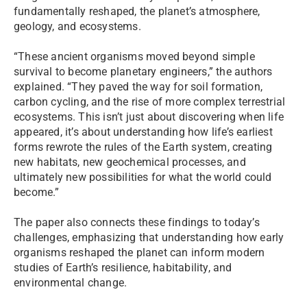
fundamentally reshaped, the planet’s atmosphere,
geology, and ecosystems.
“These ancient organisms moved beyond simple
survival to become planetary engineers,” the authors
explained. “They paved the way for soil formation,
carbon cycling, and the rise of more complex terrestrial
ecosystems. This isn’t just about discovering when life
appeared, it’s about understanding how life’s earliest
forms rewrote the rules of the Earth system, creating
new habitats, new geochemical processes, and
ultimately new possibilities for what the world could
become.”
The paper also connects these findings to today’s
challenges, emphasizing that understanding how early
organisms reshaped the planet can inform modern
studies of Earth’s resilience, habitability, and
environmental change.