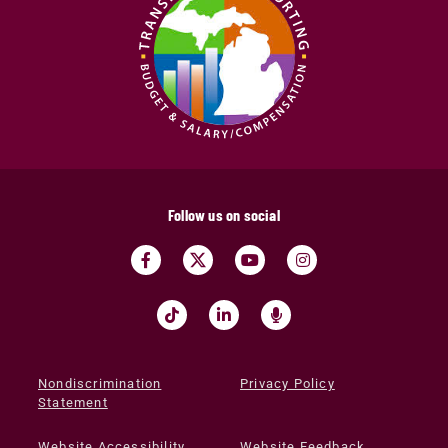
Follow us on social
Nondiscrimination
Privacy Policy
Statement
Website Accessibility
Website Feedback