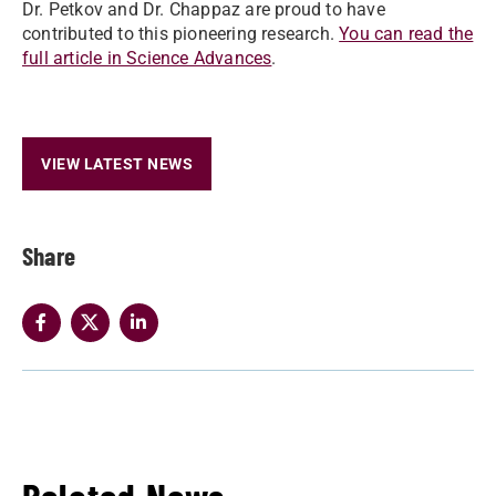
Dr. Petkov and Dr. Chappaz are proud to have
contributed to this pioneering research.
You can read the
full article in Science Advances
.
VIEW LATEST NEWS
Share