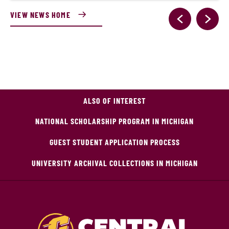
VIEW NEWS HOME
ALSO OF INTEREST
NATIONAL SCHOLARSHIP PROGRAM IN MICHIGAN
GUEST STUDENT APPLICATION PROCESS
UNIVERSITY ARCHIVAL COLLECTIONS IN MICHIGAN