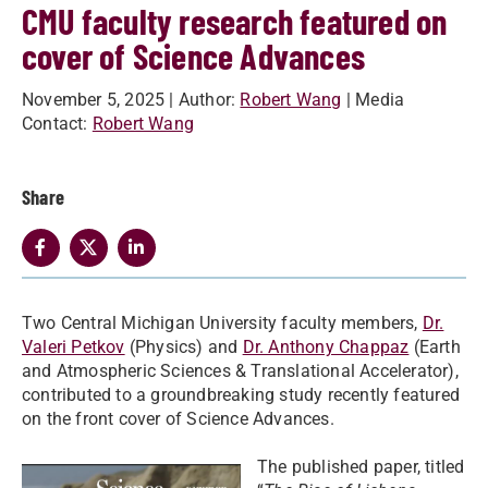
CMU faculty research featured on
cover of Science Advances
November 5, 2025
| Author:
Robert Wang
| Media
Contact:
Robert Wang
Share
Two Central Michigan University faculty members,
Dr.
Valeri Petkov
(Physics) and
Dr. Anthony Chappaz
(Earth
and Atmospheric Sciences & Translational Accelerator),
contributed to a groundbreaking study recently featured
on the front cover of Science Advances.
The published paper, titled