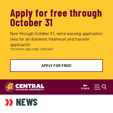
Apply for free through
October 31
Now through October 31, we're waiving application
fees for all domestic freshman and transfer
applicants!
*Common app code: Central27
APPLY FOR FREE!
Skip
to
SIGN IN
main
NEWS
content