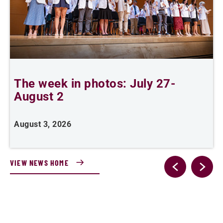
The week in photos: July 27-
A
August 2
August 3, 2026
A
VIEW NEWS HOME