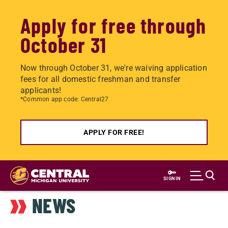
Apply for free through
October 31
Now through October 31, we're waiving application
fees for all domestic freshman and transfer
applicants!
*Common app code: Central27
APPLY FOR FREE!
Skip
to
SIGN IN
main
NEWS
content