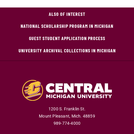
ALSO OF INTEREST
NATIONAL SCHOLARSHIP PROGRAM IN MICHIGAN
GUEST STUDENT APPLICATION PROCESS
UNIVERSITY ARCHIVAL COLLECTIONS IN MICHIGAN
1200 S. Franklin St.
Mount Pleasant
,
Mich
.
48859
989-774-4000