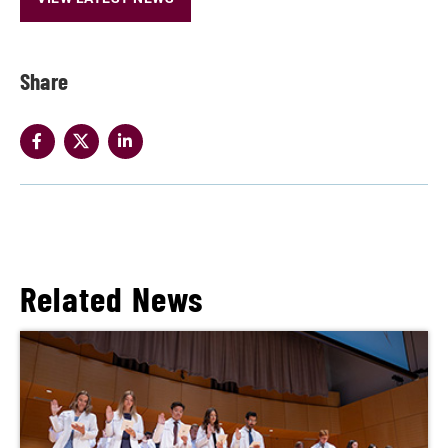
Share
Related News