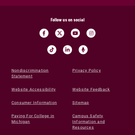
Follow us on social
Nondiscrimination
Privacy Policy
Statement
Website Accessibility
Website Feedback
Consumer Information
Sitemap
Paying For College in
Campus Safety
Michigan
Information and
Resources