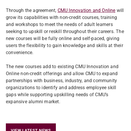
Through the agreement,
CMU Innovation and Online
will
grow its capabilities with non-credit courses, training
and workshops to meet the needs of adult learners
seeking to upskill or reskill throughout their careers. The
new courses will be fully online and self-paced, giving
users the flexibility to gain knowledge and skills at their
convenience.
The new courses add to existing CMU Innovation and
Online non-credit offerings and allow CMU to expand
partnerships with business, industry, and community
organizations to identify and address employee skill
gaps while supporting upskilling needs of CMU’s
expansive alumni market.
VIEW LATEST NEWS