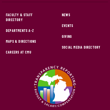
FACULTY & STAFF
NEWS
DIRECTORY
EVENTS
DEPARTMENTS A-Z
GIVING
MAPS & DIRECTIONS
SOCIAL MEDIA DIRECTORY
CAREERS AT CMU