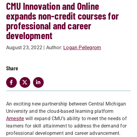
CMU Innovation and Online
expands non-credit courses for
professional and career
development
August 23, 2022
| Author:
Logan Pellegrom
Share
An exciting new partnership between Central Michigan
University and the cloud-based learning platform
Amesite
will expand CMU’s ability to meet the needs of
learners for skill attainment to address the demand for
professional development and career advancement.