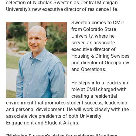
selection of Nicholas Sweeton as Central Michigan
University’s new executive director of residence life.
Sweeton comes to CMU
from Colorado State
University, where he
served as associate
executive director of
Housing & Dining Services
and director of Occupancy
and Operations.
He steps into a leadership
role at CMU charged with
creating a residential
environment that promotes student success, leadership
and personal development. He will work closely with the
associate vice presidents of both University
Engagement and Student Affairs.