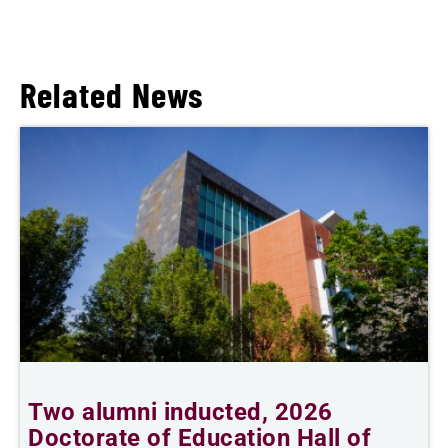
Related News
Two alumni inducted, 2026
Doctorate of Education Hall of
t