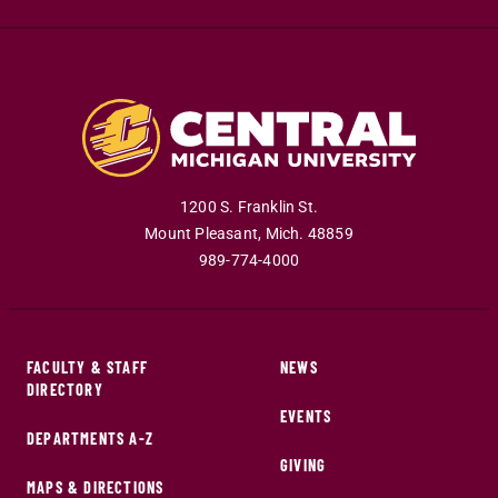
1200 S. Franklin St.
Mount Pleasant
,
Mich
.
48859
989-774-4000
FACULTY & STAFF
NEWS
DIRECTORY
EVENTS
DEPARTMENTS A-Z
GIVING
MAPS & DIRECTIONS