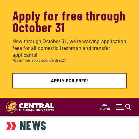
Apply for free through
October 31
Now through October 31, we're waiving application
fees for all domestic freshman and transfer
applicants!
*Common app code: Central27
APPLY FOR FREE!
Skip
to
SIGN IN
main
NEWS
content