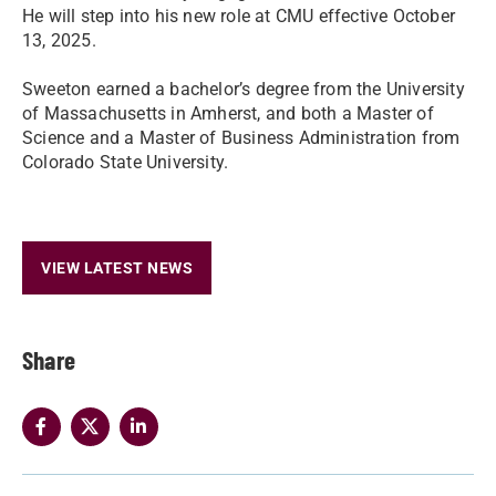
He will step into his new role at CMU effective October
13, 2025.
Sweeton earned a bachelor’s degree from the University
of Massachusetts in Amherst, and both a Master of
Science and a Master of Business Administration from
Colorado State University.
VIEW LATEST NEWS
Share