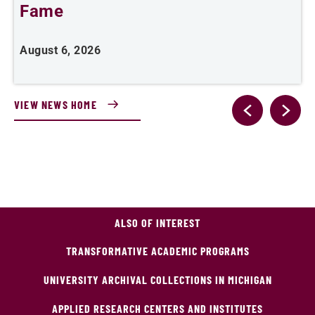
Fame
A
August 6, 2026
VIEW NEWS HOME
ALSO OF INTEREST
TRANSFORMATIVE ACADEMIC PROGRAMS
UNIVERSITY ARCHIVAL COLLECTIONS IN MICHIGAN
APPLIED RESEARCH CENTERS AND INSTITUTES