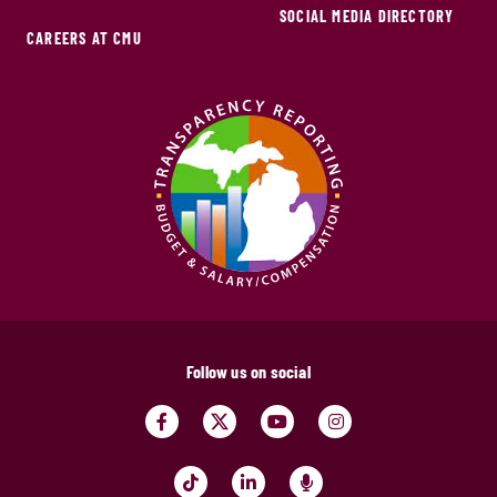
SOCIAL MEDIA DIRECTORY
CAREERS AT CMU
Follow us on social