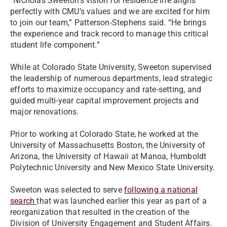
“Nicholas Sweeton’s vision for residence life aligns
perfectly with CMU’s values and we are excited for him
to join our team,” Patterson-Stephens said. “He brings
the experience and track record to manage this critical
student life component.”
While at Colorado State University, Sweeton supervised
the leadership of numerous departments, lead strategic
efforts to maximize occupancy and rate-setting, and
guided multi-year capital improvement projects and
major renovations.
Prior to working at Colorado State, he worked at the
University of Massachusetts Boston, the University of
Arizona, the University of Hawaii at Manoa, Humboldt
Polytechnic University and New Mexico State University.
Sweeton was selected to serve
following a national
search
that was launched earlier this year as part of a
reorganization that resulted in the creation of the
Division of University Engagement and Student Affairs.