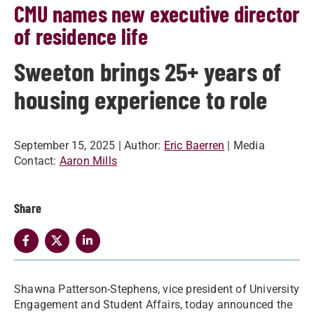
CMU names new executive director
of residence life
Sweeton brings 25+ years of
housing experience to role
September 15, 2025
| Author:
Eric Baerren
| Media
Contact:
Aaron Mills
Share
Shawna Patterson-Stephens, vice president of University
Engagement and Student Affairs, today announced the