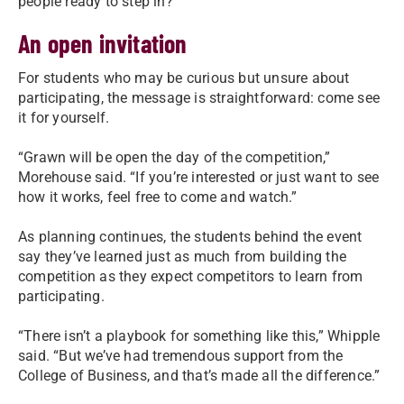
people ready to step in?”
An open invitation
For students who may be curious but unsure about
participating, the message is straightforward: come see
it for yourself.
“Grawn will be open the day of the competition,”
Morehouse said. “If you’re interested or just want to see
how it works, feel free to come and watch.”
As planning continues, the students behind the event
say they’ve learned just as much from building the
competition as they expect competitors to learn from
participating.
“There isn’t a playbook for something like this,” Whipple
said. “But we’ve had tremendous support from the
College of Business, and that’s made all the difference.”