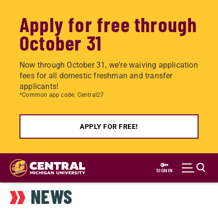
Apply for free through
October 31
Now through October 31, we're waiving application
fees for all domestic freshman and transfer
applicants!
*Common app code: Central27
APPLY FOR FREE!
Skip
to
SIGN IN
main
NEWS
content