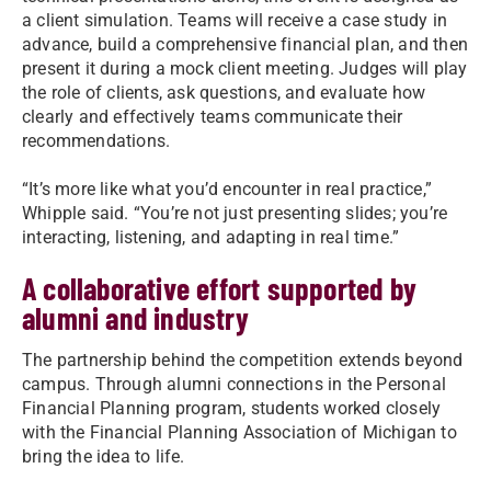
a client simulation. Teams will receive a case study in
advance, build a comprehensive financial plan, and then
present it during a mock client meeting. Judges will play
the role of clients, ask questions, and evaluate how
clearly and effectively teams communicate their
recommendations.
“It’s more like what you’d encounter in real practice,”
Whipple said. “You’re not just presenting slides; you’re
interacting, listening, and adapting in real time.”
A collaborative effort supported by
alumni and industry
The partnership behind the competition extends beyond
campus. Through alumni connections in the Personal
Financial Planning program, students worked closely
with the Financial Planning Association of Michigan to
bring the idea to life.