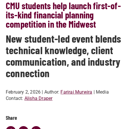
CMU students help launch first-of-
its-kind financial planning
competition in the Midwest
New student-led event blends
technical knowledge, client
communication, and industry
connection
February 2, 2026
| Author:
Farirai Murwira
| Media
Contact:
Alisha Draper
Share