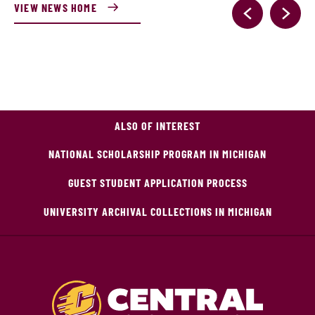
VIEW NEWS HOME
ALSO OF INTEREST
NATIONAL SCHOLARSHIP PROGRAM IN MICHIGAN
GUEST STUDENT APPLICATION PROCESS
UNIVERSITY ARCHIVAL COLLECTIONS IN MICHIGAN