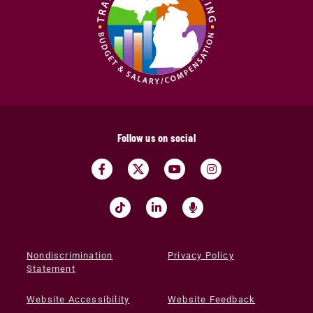
Follow us on social
Nondiscrimination
Privacy Policy
Statement
Website Accessibility
Website Feedback