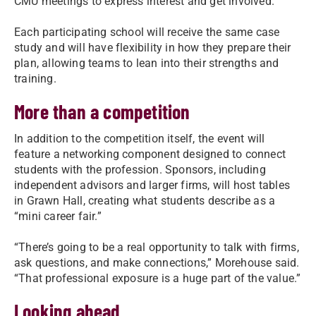
CMU meetings to express interest and get involved.
Each participating school will receive the same case
study and will have flexibility in how they prepare their
plan, allowing teams to lean into their strengths and
training.
More than a competition
In addition to the competition itself, the event will
feature a networking component designed to connect
students with the profession. Sponsors, including
independent advisors and larger firms, will host tables
in Grawn Hall, creating what students describe as a
“mini career fair.”
“There’s going to be a real opportunity to talk with firms,
ask questions, and make connections,” Morehouse said.
“That professional exposure is a huge part of the value.”
Looking ahead