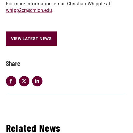
For more information, email Christian Whipple at
whipp2cr@cmich.edu
.
VIEW LATEST NEWS
Share
Related News