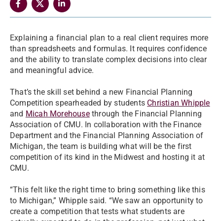
Explaining a financial plan to a real client requires more
than spreadsheets and formulas. It requires confidence
and the ability to translate complex decisions into clear
and meaningful advice.
That’s the skill set behind a new Financial Planning
Competition spearheaded by students
Christian Whipple
and
Micah Morehouse
through the Financial Planning
Association of CMU. In collaboration with the Finance
Department and the Financial Planning Association of
Michigan, the team is building what will be the first
competition of its kind in the Midwest and hosting it at
CMU.
“This felt like the right time to bring something like this
to Michigan,” Whipple said. “We saw an opportunity to
create a competition that tests what students are