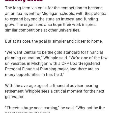
The long-term vision is for the competition to become
an annual event for Michigan schools, with the potential
to expand beyond the state as interest and funding
grow. The organizers also hope their work inspires
similar competitions at other universities.
But at its core, the goal is simpler and closer to home.
“We want Central to be the gold standard for financial
planning education,” Whipple said. “We’re one of the few
universities in Michigan with a CFP Board-registered
Personal Financial Planning major, and there are so
many opportunities in this field.”
With the average age of a financial advisor nearing
retirement, Whipple sees a critical moment for the next
generation.
“There’s a huge need coming,” he said. “Why not be the