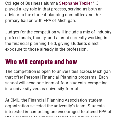
College of Business alumna
Stephanie Trexler
‘13
played a key role in that process, serving as both an
advisor to the student planning committee and the
primary liaison with FPA of Michigan.
Judges for the competition will include a mix of industry
professionals, faculty, and alumni currently working in
the financial planning field, giving students direct
exposure to those already in the profession.
Who will compete and how
The competition is open to universities across Michigan
that offer Personal Financial Planning programs. Each
school will send one team of four students, competing
in a university-versus-university format.
At CMU, the Financial Planning Association student
organization selected the university’s team. Students
interested in competing are encouraged to attend FPA of