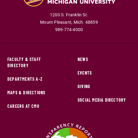
1200 S. Franklin St.
Mount Pleasant
,
Mich
.
48859
989-774-4000
FACULTY & STAFF
NEWS
DIRECTORY
EVENTS
DEPARTMENTS A-Z
GIVING
MAPS & DIRECTIONS
SOCIAL MEDIA DIRECTORY
CAREERS AT CMU