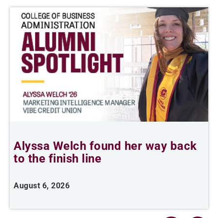
Alyssa Welch found her way back
F
to the finish line
August 6, 2026
J