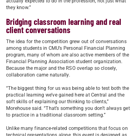
actually expected to do in the profession, not just what
they know.”
Bridging classroom learning and real
client conversations
The idea for the competition grew out of conversations
among students in CMU’s Personal Financial Planning
program, many of whom are also active members of the
Financial Planning Association student organization.
Because the major and the RSO overlap so closely,
collaboration came naturally.
“The biggest thing for us was being able to test both the
practical learning we’ve gained here at Central and the
soft skills of explaining our thinking to clients,”
Morehouse said. “That’s something you don’t always get
to practice in a traditional classroom setting.”
Unlike many finance-related competitions that focus on
technical presentations alone, this event is designed as