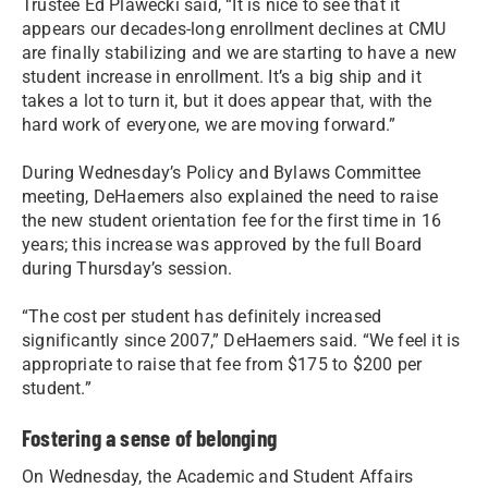
Trustee Ed Plawecki said, “It is nice to see that it
appears our decades-long enrollment declines at CMU
are finally stabilizing and we are starting to have a new
student increase in enrollment. It’s a big ship and it
takes a lot to turn it, but it does appear that, with the
hard work of everyone, we are moving forward.”
During Wednesday’s Policy and Bylaws Committee
meeting, DeHaemers also explained the need to raise
the new student orientation fee for the first time in 16
years; this increase was approved by the full Board
during Thursday’s session.
“The cost per student has definitely increased
significantly since 2007,” DeHaemers said. “We feel it is
appropriate to raise that fee from $175 to $200 per
student.”
Fostering a sense of belonging
On Wednesday, the Academic and Student Affairs