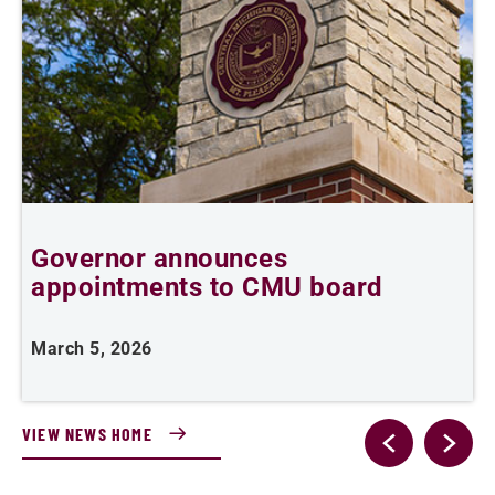
r
Governor announces
appointments to CMU board
March 5, 2026
F
VIEW NEWS HOME