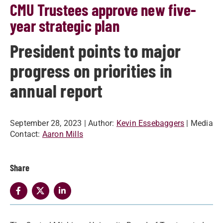
CMU Trustees approve new five-
year strategic plan
President points to major
progress on priorities in
annual report
September 28, 2023
| Author:
Kevin Essebaggers
| Media
Contact:
Aaron Mills
Share