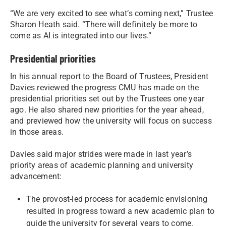
“We are very excited to see what’s coming next,” Trustee
Sharon Heath said. “There will definitely be more to
come as AI is integrated into our lives.”
Presidential priorities
In his annual report to the Board of Trustees, President
Davies reviewed the progress CMU has made on the
presidential priorities set out by the Trustees one year
ago. He also shared new priorities for the year ahead,
and previewed how the university will focus on success
in those areas.
Davies said major strides were made in last year’s
priority areas of academic planning and university
advancement:
The provost-led process for academic envisioning
resulted in progress toward a new academic plan to
guide the university for several years to come.