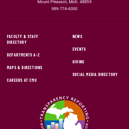
Mount Pleasant
,
Mich
.
48859
989-774-4000
FACULTY & STAFF
NEWS
DIRECTORY
EVENTS
DEPARTMENTS A-Z
GIVING
MAPS & DIRECTIONS
SOCIAL MEDIA DIRECTORY
CAREERS AT CMU