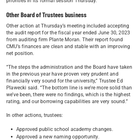
priorities in its formal session Thursday.
Other Board of Trustees business
Other action at Thursday’s meeting included accepting
the audit report for the fiscal year ended June 30, 2023
from auditing firm Plante Moran. Their report found
CMU’s finances are clean and stable with an improving
net position.
“The steps the administration and the Board have taken
in the previous year have proven very prudent and
financially very sound for the university,” Trustee Ed
Plawecki said. “The bottom line is we’re more solid than
we’ve been, there were no findings, which is the highest
rating, and our borrowing capabilities are very sound.”
In other actions, trustees:
Approved public school academy changes.
Approved a new naming opportunity.