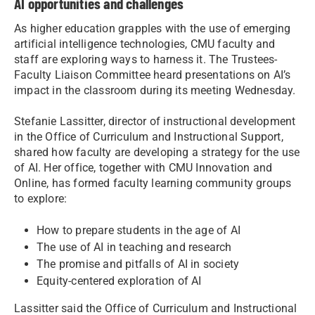
AI opportunities and challenges
As higher education grapples with the use of emerging
artificial intelligence technologies, CMU faculty and
staff are exploring ways to harness it. The Trustees-
Faculty Liaison Committee heard presentations on AI’s
impact in the classroom during its meeting Wednesday.
Stefanie Lassitter, director of instructional development
in the Office of Curriculum and Instructional Support,
shared how faculty are developing a strategy for the use
of AI. Her office, together with CMU Innovation and
Online, has formed faculty learning community groups
to explore:
How to prepare students in the age of AI
The use of AI in teaching and research
The promise and pitfalls of AI in society
Equity-centered exploration of AI
Lassitter said the Office of Curriculum and Instructional