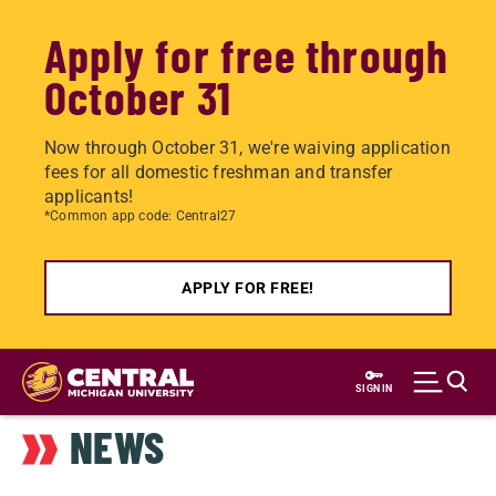
Apply for free through
October 31
Now through October 31, we're waiving application
fees for all domestic freshman and transfer
applicants!
*Common app code: Central27
APPLY FOR FREE!
Skip
to
SIGN IN
main
NEWS
content