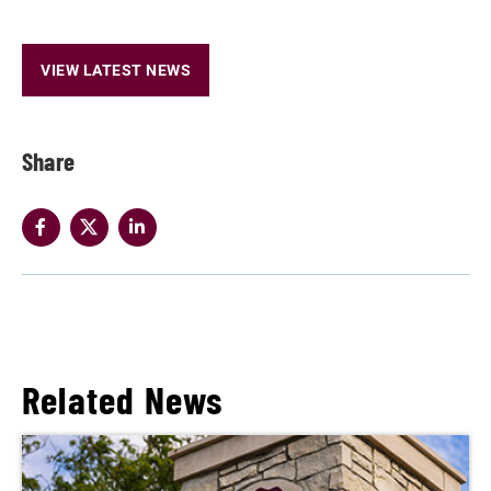
VIEW LATEST NEWS
Share
Related News