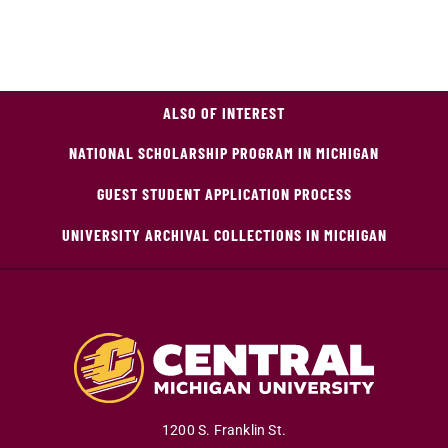
ALSO OF INTEREST
NATIONAL SCHOLARSHIP PROGRAM IN MICHIGAN
GUEST STUDENT APPLICATION PROCESS
UNIVERSITY ARCHIVAL COLLECTIONS IN MICHIGAN
1200 S. Franklin St.