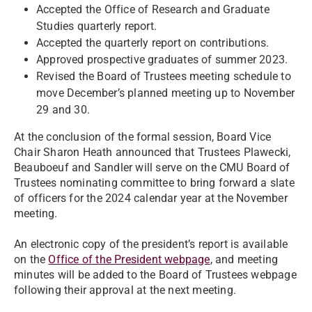
Accepted the Office of Research and Graduate
Studies quarterly report.
Accepted the quarterly report on contributions.
Approved prospective graduates of summer 2023.
Revised the Board of Trustees meeting schedule to
move December’s planned meeting up to November
29 and 30.
At the conclusion of the formal session, Board Vice
Chair Sharon Heath announced that Trustees Plawecki,
Beauboeuf and Sandler will serve on the CMU Board of
Trustees nominating committee to bring forward a slate
of officers for the 2024 calendar year at the November
meeting.
An electronic copy of the president’s report is available
on the
Office of the President webpage
, and meeting
minutes will be added to the Board of Trustees webpage
following their approval at the next meeting.