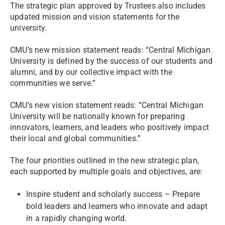
The strategic plan approved by Trustees also includes
updated mission and vision statements for the
university.
CMU’s new mission statement reads: “Central Michigan
University is defined by the success of our students and
alumni, and by our collective impact with the
communities we serve.”
CMU’s new vision statement reads: “Central Michigan
University will be nationally known for preparing
innovators, learners, and leaders who positively impact
their local and global communities.”
The four priorities outlined in the new strategic plan,
each supported by multiple goals and objectives, are:
Inspire student and scholarly success – Prepare
bold leaders and learners who innovate and adapt
in a rapidly changing world.