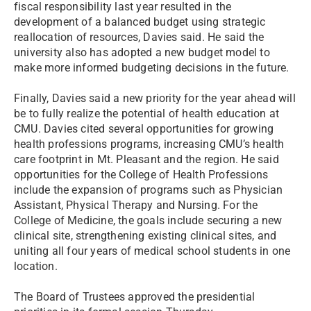
fiscal responsibility last year resulted in the
development of a balanced budget using strategic
reallocation of resources, Davies said. He said the
university also has adopted a new budget model to
make more informed budgeting decisions in the future.
Finally, Davies said a new priority for the year ahead will
be to fully realize the potential of health education at
CMU. Davies cited several opportunities for growing
health professions programs, increasing CMU’s health
care footprint in Mt. Pleasant and the region. He said
opportunities for the College of Health Professions
include the expansion of programs such as Physician
Assistant, Physical Therapy and Nursing. For the
College of Medicine, the goals include securing a new
clinical site, strengthening existing clinical sites, and
uniting all four years of medical school students in one
location.
The Board of Trustees approved the presidential