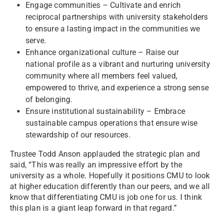
Engage communities – Cultivate and enrich
reciprocal partnerships with university stakeholders
to ensure a lasting impact in the communities we
serve.
Enhance organizational culture – Raise our
national profile as a vibrant and nurturing university
community where all members feel valued,
empowered to thrive, and experience a strong sense
of belonging.
Ensure institutional sustainability – Embrace
sustainable campus operations that ensure wise
stewardship of our resources.
Trustee Todd Anson applauded the strategic plan and
said, “This was really an impressive effort by the
university as a whole. Hopefully it positions CMU to look
at higher education differently than our peers, and we all
know that differentiating CMU is job one for us. I think
this plan is a giant leap forward in that regard.”