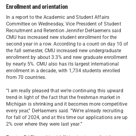
Enrollment and orientation
In a report to the Academic and Student Affairs
Committee on Wednesday, Vice President of Student
Recruitment and Retention Jennifer DeHaemers said
CMU has increased new student enrollment for the
second year in a row. According to a count on day 10 of
the fall semester, CMU increased new undergraduate
enrollment by about 3.3% and new graduate enrollment
by nearly 5%. CMU also has its largest international
enrollment in a decade, with 1,734 students enrolled
from 70 countries.
“I am really pleased that we’re continuing this upward
trend in light of the fact that the freshman market in
Michigan is shrinking and it becomes more competitive
every year,” DeHaemers said. “We’re already recruiting
for fall of 2024, and at this time our applications are up
2% over where they were last year.”