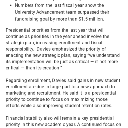
Numbers from the last fiscal year show the
University Advancement team surpassed their
fundraising goal by more than $1.5 million.
Presidential priorities from the last year that will
continue as priorities in the year ahead involve the
strategic plan, increasing enrollment and fiscal
responsibility. Davies emphasized the priority of
enacting the new strategic plan, saying “we understand
its implementation will be just as critical — if not more
critical — than its creation.”
Regarding enrollment, Davies said gains in new student
enrollment are due in large part to a new approach to
marketing and recruitment. He said it is a presidential
priority to continue to focus on maximizing those
efforts while also improving student retention rates.
Financial stability also will remain a key presidential
priority in this new academic year. A continued focus on