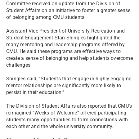
Committee received an update from the Division of
Student Affairs on an initiative to foster a greater sense
of belonging among CMU students.
Assistant Vice President of University Recreation and
Student Engagement Stan Shingles highlighted the
many mentoring and leadership programs offered by
CMU. He said these programs are effective ways to
create a sense of belonging and help students overcome
challenges.
Shingles said, “Students that engage in highly engaging
mentor relationships are significantly more likely to
persist in their education.”
The Division of Student Affairs also reported that CMU’s
reimagined “Weeks of Welcome” offered participating
students many opportunities to form connections with
each other and the whole university community.