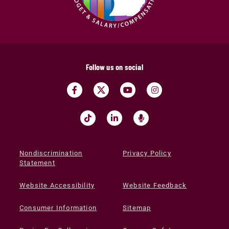
Follow us on social
Nondiscrimination
Privacy Policy
Statement
Website Accessibility
Website Feedback
Consumer Information
Sitemap