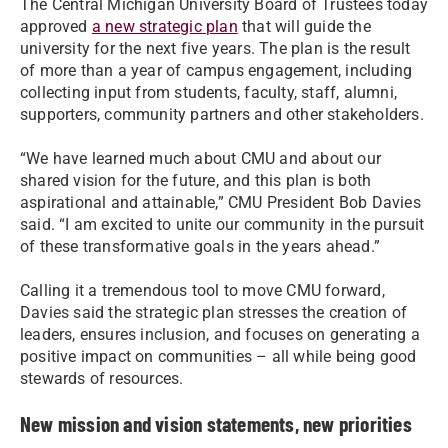
The Central Michigan University Board of Trustees today
approved
a new strategic plan
that will guide the
university for the next five years. The plan is the result
of more than a year of campus engagement, including
collecting input from students, faculty, staff, alumni,
supporters, community partners and other stakeholders.
“We have learned much about CMU and about our
shared vision for the future, and this plan is both
aspirational and attainable,” CMU President Bob Davies
said. “I am excited to unite our community in the pursuit
of these transformative goals in the years ahead.”
Calling it a tremendous tool to move CMU forward,
Davies said the strategic plan stresses the creation of
leaders, ensures inclusion, and focuses on generating a
positive impact on communities – all while being good
stewards of resources.
New mission and vision statements, new priorities