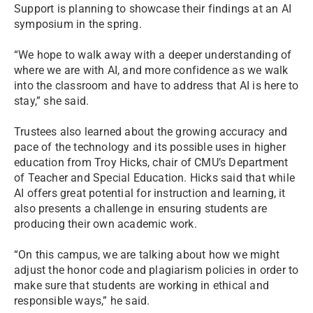
Support is planning to showcase their findings at an AI
symposium in the spring.
“We hope to walk away with a deeper understanding of
where we are with AI, and more confidence as we walk
into the classroom and have to address that AI is here to
stay,” she said.
Trustees also learned about the growing accuracy and
pace of the technology and its possible uses in higher
education from Troy Hicks, chair of CMU’s Department
of Teacher and Special Education. Hicks said that while
AI offers great potential for instruction and learning, it
also presents a challenge in ensuring students are
producing their own academic work.
“On this campus, we are talking about how we might
adjust the honor code and plagiarism policies in order to
make sure that students are working in ethical and
responsible ways,” he said.