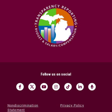
Follow us on social
Nondiscrimination
Privacy Policy
Statement