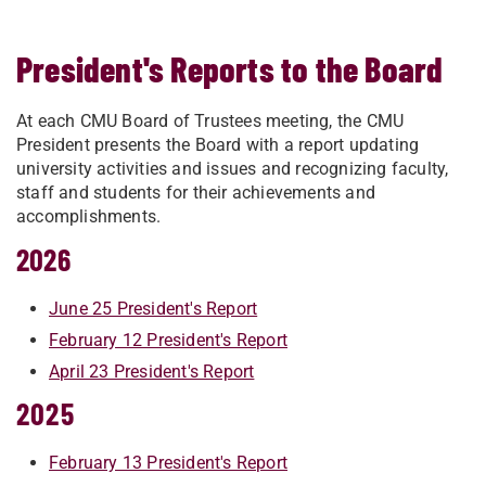
President's Reports to the Board
At each CMU Board of Trustees meeting, the CMU
President presents the Board with a report updating
university activities and issues and recognizing faculty,
staff and students for their achievements and
accomplishments.
2026
June 25 President's Report
February 12 President's Report
April 23 President's Report
2025
February 13 President's Report