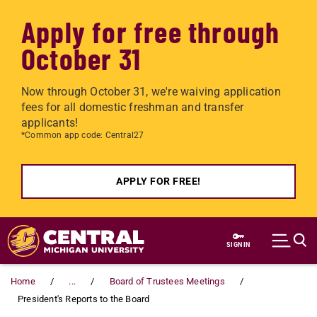
Apply for free through
October 31
Now through October 31, we're waiving application
fees for all domestic freshman and transfer
applicants!
*Common app code: Central27
APPLY FOR FREE!
Skip to main content
SIGN IN
Home
...
Board of Trustees Meetings
President's Reports to the Board