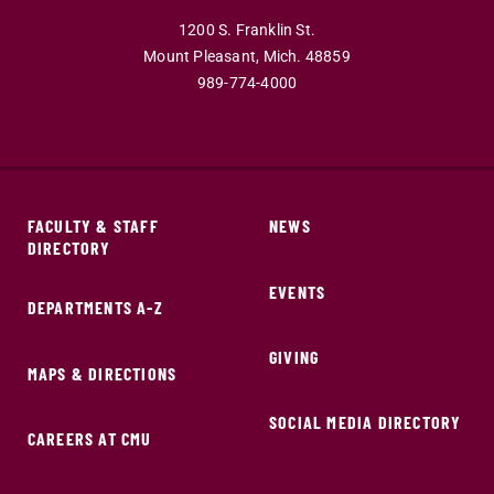
1200 S. Franklin St.
Mount Pleasant,
Mich.
48859
989-774-4000
FACULTY & STAFF
NEWS
DIRECTORY
EVENTS
DEPARTMENTS A-Z
GIVING
MAPS & DIRECTIONS
SOCIAL MEDIA DIRECTORY
CAREERS AT CMU