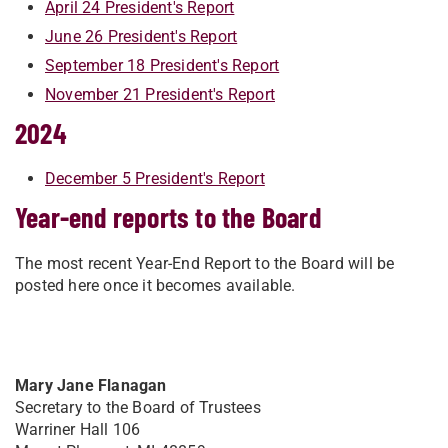
April 24 President's Report
June 26 President's Report
September 18 President's Report
November 21 President's Report
2024
December 5 President's Report
Year-end reports to the Board
The most recent Year-End Report to the Board will be
posted here once it becomes available.
Mary Jane Flanagan
Secretary to the Board of Trustees
Warriner Hall 106