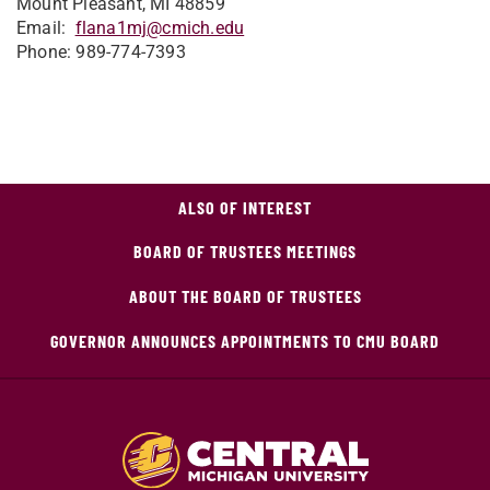
Mount Pleasant, MI 48859
Email:
flana1mj@cmich.edu
Phone: 989-774-7393
ALSO OF INTEREST
BOARD OF TRUSTEES MEETINGS
ABOUT THE BOARD OF TRUSTEES
GOVERNOR ANNOUNCES APPOINTMENTS TO CMU BOARD