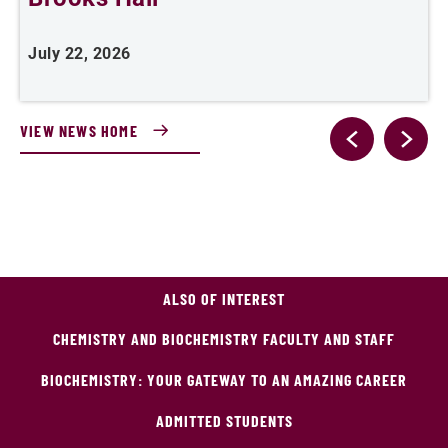
July 22, 2026
J
VIEW NEWS HOME
ALSO OF INTEREST
CHEMISTRY AND BIOCHEMISTRY FACULTY AND STAFF
BIOCHEMISTRY: YOUR GATEWAY TO AN AMAZING CAREER
ADMITTED STUDENTS