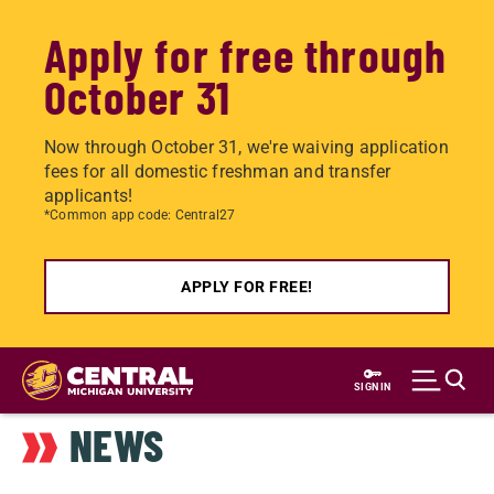
Apply for free through
October 31
Now through October 31, we're waiving application
fees for all domestic freshman and transfer
applicants!
*Common app code: Central27
APPLY FOR FREE!
Skip
to
SIGN IN
main
NEWS
content