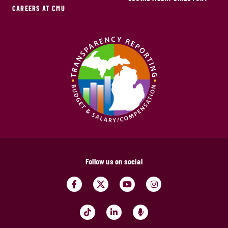
CAREERS AT CMU
Follow us on social