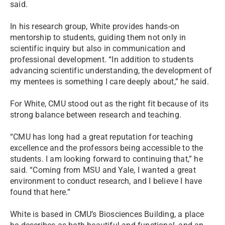
said.
In his research group, White provides hands-on
mentorship to students, guiding them not only in
scientific inquiry but also in communication and
professional development. “In addition to students
advancing scientific understanding, the development of
my mentees is something I care deeply about,” he said.
For White, CMU stood out as the right fit because of its
strong balance between research and teaching.
“CMU has long had a great reputation for teaching
excellence and the professors being accessible to the
students. I am looking forward to continuing that,” he
said. “Coming from MSU and Yale, I wanted a great
environment to conduct research, and I believe I have
found that here.”
White is based in CMU’s Biosciences Building, a place