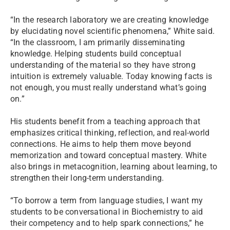
“In the research laboratory we are creating knowledge
by elucidating novel scientific phenomena,” White said.
“In the classroom, I am primarily disseminating
knowledge. Helping students build conceptual
understanding of the material so they have strong
intuition is extremely valuable. Today knowing facts is
not enough, you must really understand what’s going
on.”
His students benefit from a teaching approach that
emphasizes critical thinking, reflection, and real-world
connections. He aims to help them move beyond
memorization and toward conceptual mastery. White
also brings in metacognition, learning about learning, to
strengthen their long-term understanding.
“To borrow a term from language studies, I want my
students to be conversational in Biochemistry to aid
their competency and to help spark connections,” he