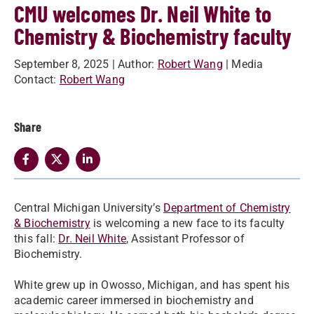
CMU welcomes Dr. Neil White to
Chemistry & Biochemistry faculty
September 8, 2025
| Author:
Robert Wang
| Media
Contact:
Robert Wang
Share
Central Michigan University’s
Department of Chemistry
& Biochemistry
is welcoming a new face to its faculty
this fall:
Dr. Neil White
, Assistant Professor of
Biochemistry.
White grew up in Owosso, Michigan, and has spent his
academic career immersed in biochemistry and