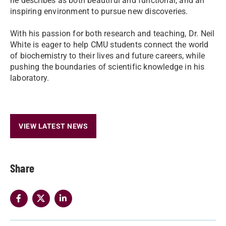
he describes as both beautiful and functional, and an
inspiring environment to pursue new discoveries.
With his passion for both research and teaching, Dr. Neil
White is eager to help CMU students connect the world
of biochemistry to their lives and future careers, while
pushing the boundaries of scientific knowledge in his
laboratory.
VIEW LATEST NEWS
Share