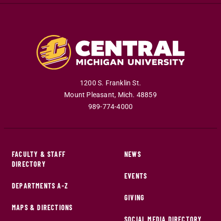
1200 S. Franklin St.
Mount Pleasant
,
Mich
.
48859
989-774-4000
FACULTY & STAFF
NEWS
DIRECTORY
EVENTS
DEPARTMENTS A-Z
GIVING
MAPS & DIRECTIONS
SOCIAL MEDIA DIRECTORY