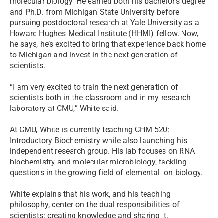
molecular biology. He earned both his bachelor’s degree
and Ph.D. from Michigan State University before
pursuing postdoctoral research at Yale University as a
Howard Hughes Medical Institute (HHMI) fellow. Now,
he says, he’s excited to bring that experience back home
to Michigan and invest in the next generation of
scientists.
“I am very excited to train the next generation of
scientists both in the classroom and in my research
laboratory at CMU,” White said.
At CMU, White is currently teaching CHM 520:
Introductory Biochemistry while also launching his
independent research group. His lab focuses on RNA
biochemistry and molecular microbiology, tackling
questions in the growing field of elemental ion biology.
White explains that his work, and his teaching
philosophy, center on the dual responsibilities of
scientists: creating knowledge and sharing it.