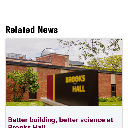
Related News
Better building, better science at
W
Brooks Hall