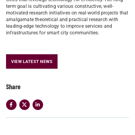
term goal is cultivating various constructive, well-
motivated research initiatives on real-world projects that
amalgamate theoretical and practical research with
leading-edge technology to improve services and
infrastructures for smart city communities.
VIEW LATEST NEWS
Share