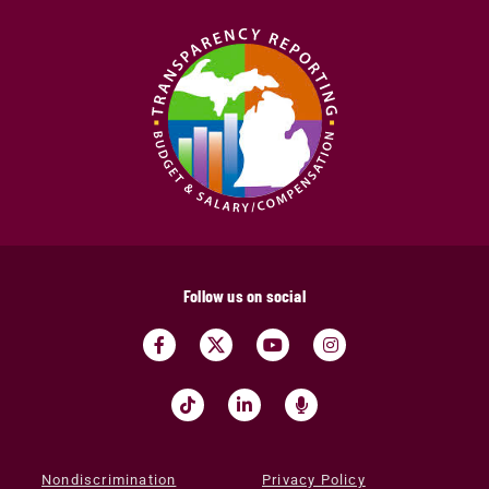
Follow us on social
Nondiscrimination
Privacy Policy