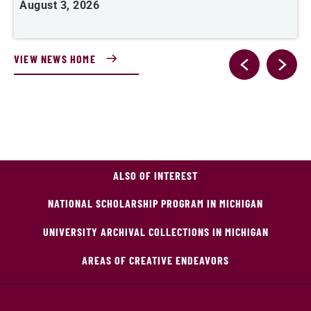
August 3, 2026
A
VIEW NEWS HOME
ALSO OF INTEREST
NATIONAL SCHOLARSHIP PROGRAM IN MICHIGAN
UNIVERSITY ARCHIVAL COLLECTIONS IN MICHIGAN
AREAS OF CREATIVE ENDEAVORS