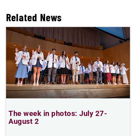
Related News
The week in photos: July 27-
A
August 2