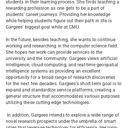
students in their learning process. She finds teaching a
rewarding profession as one gets to be a part of
students' career journeys. Providing her knowledge
while helping students figure out their path in life is
Gargees' biggest goal while at CMU.
In the future, besides teaching, she wants to continue
working and researching in the computer science field.
She hopes her work can provide services to the
university and the community. Gargees views artificial
intelligence, cloud computing, and real-time geospatial
intelligence systems as providing an excellent
opportunity for a broad range of research discoveries
for the next few decades. Gargees's short-term goal is to
expand and standardize service platforms, creating a
general structure that accommodates various purposes
utilizing these cutting-edge technologies.
In addition, Gargees intends to explore a wide range of
novel research prospects under the umbrella of smart
cities that leverage technology for efficiency. Her long-