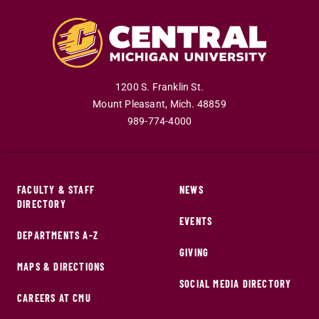
1200 S. Franklin St.
Mount Pleasant
,
Mich
.
48859
989-774-4000
FACULTY & STAFF
NEWS
DIRECTORY
EVENTS
DEPARTMENTS A-Z
GIVING
MAPS & DIRECTIONS
SOCIAL MEDIA DIRECTORY
CAREERS AT CMU