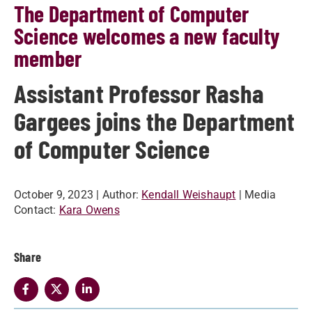
The Department of Computer
Science welcomes a new faculty
member
Assistant Professor Rasha
Gargees joins the Department
of Computer Science
October 9, 2023
| Author:
Kendall Weishaupt
| Media
Contact:
Kara Owens
Share