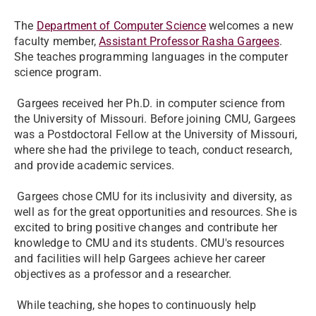
The
Department of Computer Science
welcomes a new
faculty member,
Assistant Professor Rasha Gargees
.
She teaches programming languages in the computer
science program.
Gargees received her Ph.D. in computer science from
the University of Missouri. Before joining CMU, Gargees
was a Postdoctoral Fellow at the University of Missouri,
where she had the privilege to teach, conduct research,
and provide academic services.
Gargees chose CMU for its inclusivity and diversity, as
well as for the great opportunities and resources. She is
excited to bring positive changes and contribute her
knowledge to CMU and its students. CMU's resources
and facilities will help Gargees achieve her career
objectives as a professor and a researcher.
While teaching, she hopes to continuously help