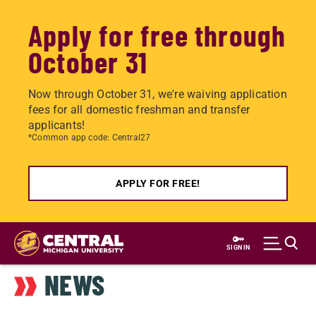
Apply for free through
October 31
Now through October 31, we're waiving application
fees for all domestic freshman and transfer
applicants!
*Common app code: Central27
APPLY FOR FREE!
Skip
to
SIGN IN
main
NEWS
content