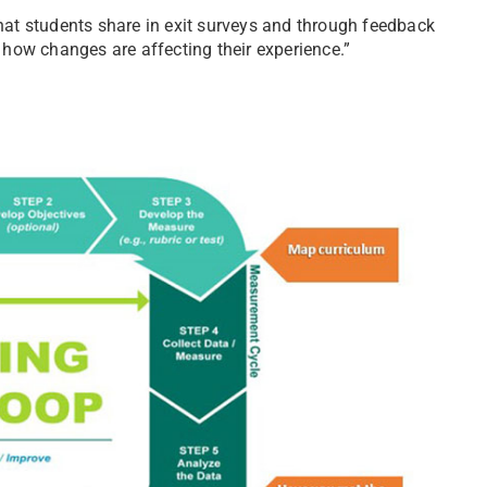
what students share in exit surveys and through feedback
d how changes are affecting their experience.”