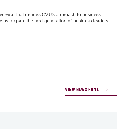
 renewal that defines CMU’s approach to business
lps prepare the next generation of business leaders.
VIEW NEWS HOME