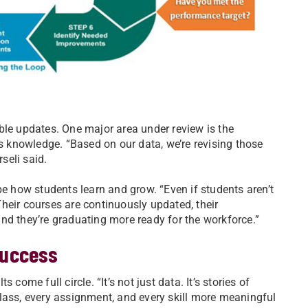
ble updates. One major area under review is the
 knowledge. “Based on our data, we’re revising those
seli said.
pe how students learn and grow. “Even if students aren’t
“Their courses are continuously updated, their
nd they’re graduating more ready for the workforce.”
success
come full circle. “It’s not just data. It’s stories of
lass, every assignment, and every skill more meaningful