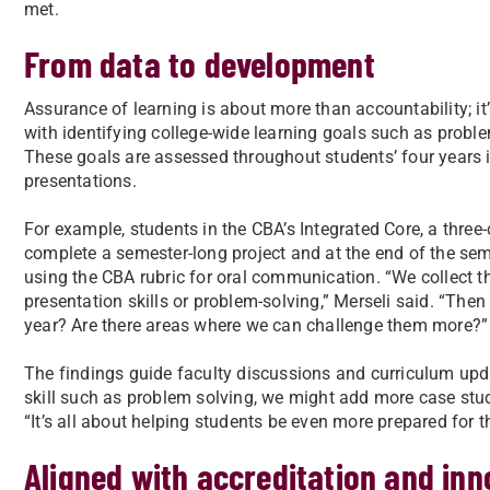
met.
From data to development
Assurance of learning is about more than accountability; 
with identifying college-wide learning goals such as prob
These goals are assessed throughout students’ four years 
presentations.
For example, students in the CBA’s Integrated Core, a three
complete a semester-long project and at the end of the sem
using the CBA rubric for oral communication. “We collect t
presentation skills or problem-solving,” Merseli said. “Then
year? Are there areas where we can challenge them more?”
The findings guide faculty discussions and curriculum upda
skill such as problem solving, we might add more case studi
“It’s all about helping students be even more prepared for th
Aligned with accreditation and inn