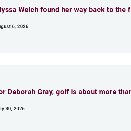
lyssa Welch found her way back to the fi
gust 6, 2026
or Deborah Gray, golf is about more th
ly 30, 2026