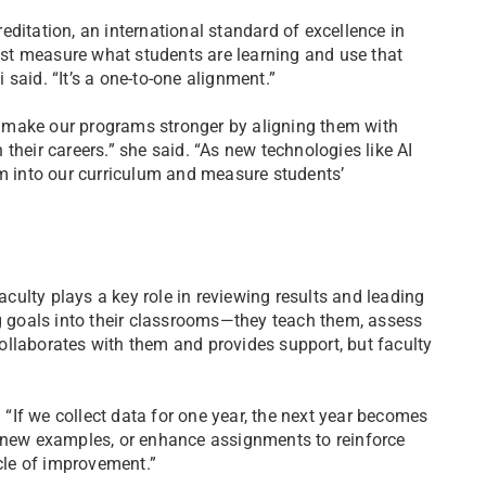
ditation, an international standard of excellence in
st measure what students are learning and use that
said. “It’s a one-to-one alignment.”
to make our programs stronger by aligning them with
their careers.” she said. “As new technologies like AI
em into our curriculum and measure students’
Faculty plays a key role in reviewing results and leading
ng goals into their classrooms—they teach them, assess
ollaborates with them and provides support, but faculty
If we collect data for one year, the next year becomes
d new examples, or enhance assignments to reinforce
ycle of improvement.”