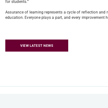
for students.”
Assurance of learning represents a cycle of reflection and
education. Everyone plays a part, and every improvement he
VIEW LATEST NEWS