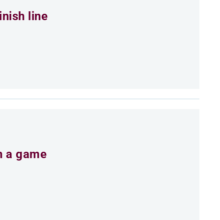
nish line
an a game