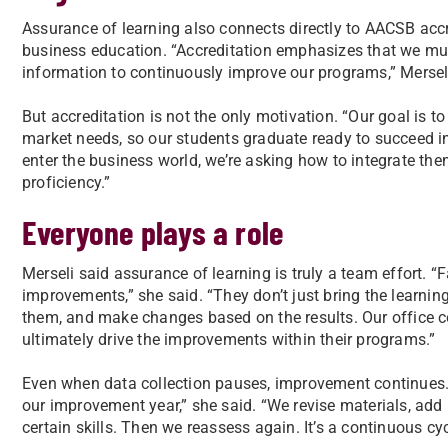
Assurance of learning also connects directly to AACSB accre
business education. “Accreditation emphasizes that we mu
information to continuously improve our programs,” Merseli 
But accreditation is not the only motivation. “Our goal is 
market needs, so our students graduate ready to succeed in 
enter the business world, we’re asking how to integrate th
proficiency.”
Everyone plays a role
Merseli said assurance of learning is truly a team effort. “
improvements,” she said. “They don’t just bring the learni
them, and make changes based on the results. Our office c
ultimately drive the improvements within their programs.”
Even when data collection pauses, improvement continues. “
our improvement year,” she said. “We revise materials, ad
certain skills. Then we reassess again. It’s a continuous c