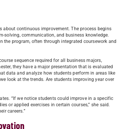
it’s about continuous improvement. The process begins
lem-solving, communication, and business knowledge.
in the program, often through integrated coursework and
-course sequence required for all business majors,
ester, they have a major presentation that is evaluated
hat data and analyze how students perform in areas like
 we look at the trends. Are students improving year over
tes. “If we notice students could improve in a specific
es or applied exercises in certain courses,” she said.
eir careers.”
ovation