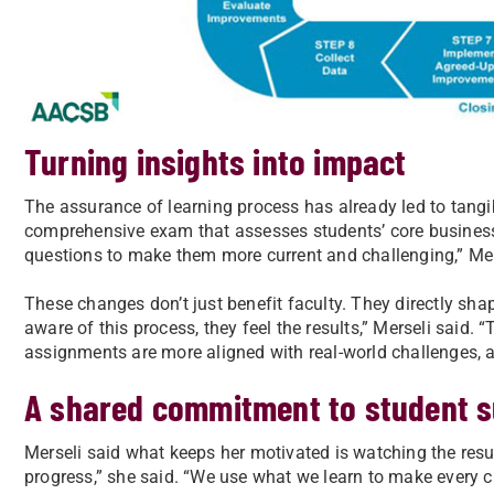
Turning insights into impact
The assurance of learning process has already led to tangi
comprehensive exam that assesses students’ core business
questions to make them more current and challenging,” Mer
These changes don’t just benefit faculty. They directly sha
aware of this process, they feel the results,” Merseli said. 
assignments are more aligned with real-world challenges, a
A shared commitment to student 
Merseli said what keeps her motivated is watching the results 
progress,” she said. “We use what we learn to make every c