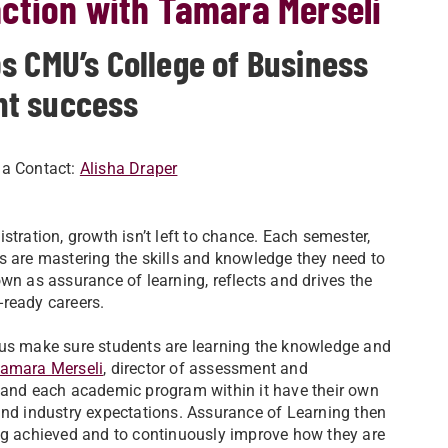
ction with Tamara Merseli
s CMU’s College of Business
nt success
ia Contact:
Alisha Draper
stration, growth isn’t left to chance. Each semester,
s are mastering the skills and knowledge they need to
wn as assurance of learning, reflects and drives the
-ready careers.
 us make sure students are learning the knowledge and
amara Merseli
, director of assessment and
n and each academic program within it have their own
and industry expectations. Assurance of Learning then
ing achieved and to continuously improve how they are