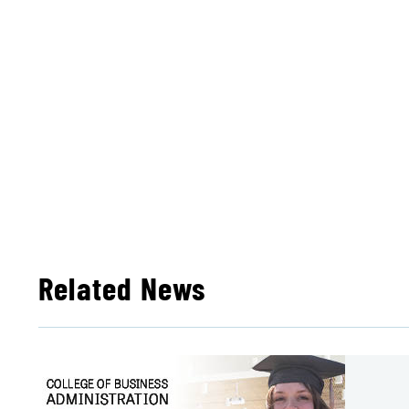
Related News