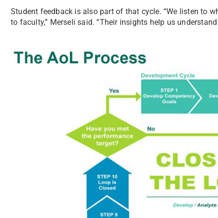
Student feedback is also part of that cycle. “We listen to 
to faculty,” Merseli said. “Their insights help us understan