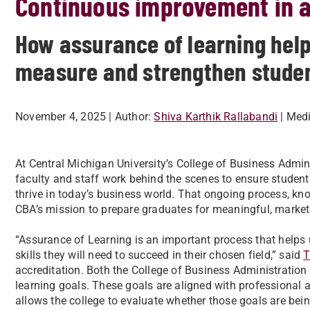
Continuous improvement in a
How assurance of learning help
measure and strengthen stude
November 4, 2025
| Author:
Shiva Karthik Rallabandi
| Med
At Central Michigan University’s College of Business Admini
faculty and staff work behind the scenes to ensure student
thrive in today’s business world. That ongoing process, kno
CBA’s mission to prepare graduates for meaningful, market
“Assurance of Learning is an important process that helps
skills they will need to succeed in their chosen field,” said
T
accreditation. Both the College of Business Administratio
learning goals. These goals are aligned with professional 
allows the college to evaluate whether those goals are be