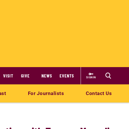
VISIT
GIVE
NEWS
EVENTS
SIGN IN
ast
For Journalists
Contact Us