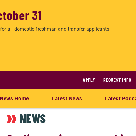
ctober 31
for all domestic freshman and transfer applicants!
APPLY
REQUEST INFO
News Home
Latest News
Latest Podc
NEWS