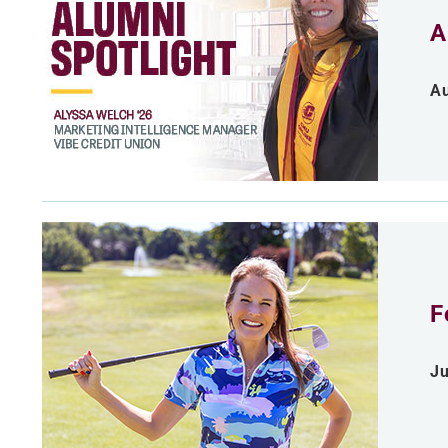
A
Au
F
Ju