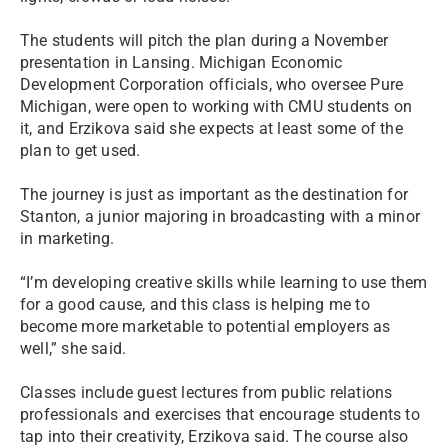
The students will pitch the plan during a November
presentation in Lansing. Michigan Economic
Development Corporation officials, who oversee Pure
Michigan, were open to working with CMU students on
it, and Erzikova said she expects at least some of the
plan to get used.
The journey is just as important as the destination for
Stanton, a junior majoring in broadcasting with a minor
in marketing.
“I’m developing creative skills while learning to use them
for a good cause, and this class is helping me to
become more marketable to potential employers as
well,” she said.
Classes include guest lectures from public relations
professionals and exercises that encourage students to
tap into their creativity, Erzikova said. The course also