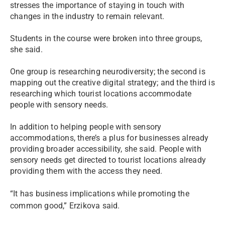
stresses the importance of staying in touch with
changes in the industry to remain relevant.
Students in the course were broken into three groups,
she said.
One group is researching neurodiversity; the second is
mapping out the creative digital strategy; and the third is
researching which tourist locations accommodate
people with sensory needs.
In addition to helping people with sensory
accommodations, there’s a plus for businesses already
providing broader accessibility, she said. People with
sensory needs get directed to tourist locations already
providing them with the access they need.
“It has business implications while promoting the
common good,” Erzikova said.