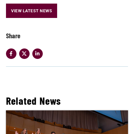
VIEW LATEST NEWS
Share
Related News