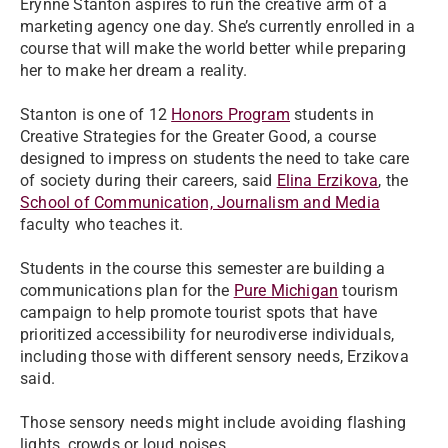
Erynne Stanton aspires to run the creative arm of a
marketing agency one day. She’s currently enrolled in a
course that will make the world better while preparing
her to make her dream a reality.
Stanton is one of 12
Honors Program
students in
Creative Strategies for the Greater Good, a course
designed to impress on students the need to take care
of society during their careers, said
Elina Erzikova
, the
School of Communication, Journalism and Media
faculty who teaches it.
Students in the course this semester are building a
communications plan for the
Pure Michigan
tourism
campaign to help promote tourist spots that have
prioritized accessibility for neurodiverse individuals,
including those with different sensory needs, Erzikova
said.
Those sensory needs might include avoiding flashing
lights, crowds or loud noises.