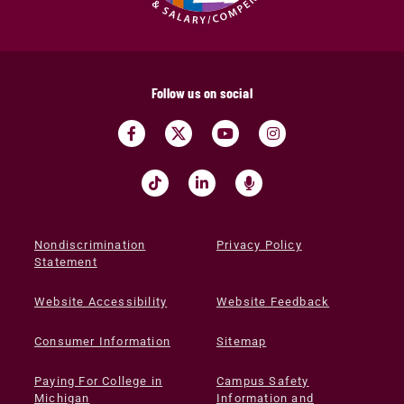
Follow us on social
Nondiscrimination
Privacy Policy
Statement
Website Accessibility
Website Feedback
Consumer Information
Sitemap
Paying For College in
Campus Safety
Michigan
Information and