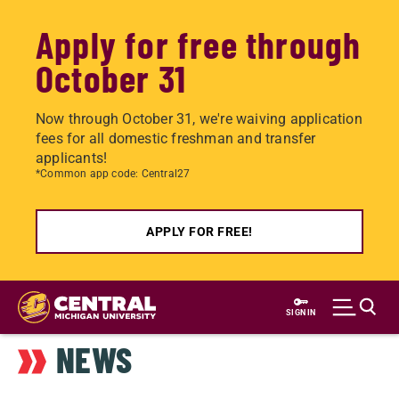
Apply for free through
October 31
Now through October 31, we're waiving application
fees for all domestic freshman and transfer
applicants!
*Common app code: Central27
APPLY FOR FREE!
Skip
to
SIGN IN
main
NEWS
content