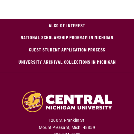
ALSO OF INTEREST
NATIONAL SCHOLARSHIP PROGRAM IN MICHIGAN
GUEST STUDENT APPLICATION PROCESS
UNIVERSITY ARCHIVAL COLLECTIONS IN MICHIGAN
1200 S. Franklin St.
Mount Pleasant
,
Mich
.
48859