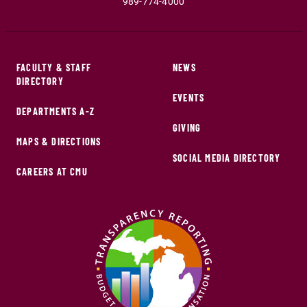
989-774-4000
FACULTY & STAFF
NEWS
DIRECTORY
EVENTS
DEPARTMENTS A-Z
GIVING
MAPS & DIRECTIONS
SOCIAL MEDIA DIRECTORY
CAREERS AT CMU