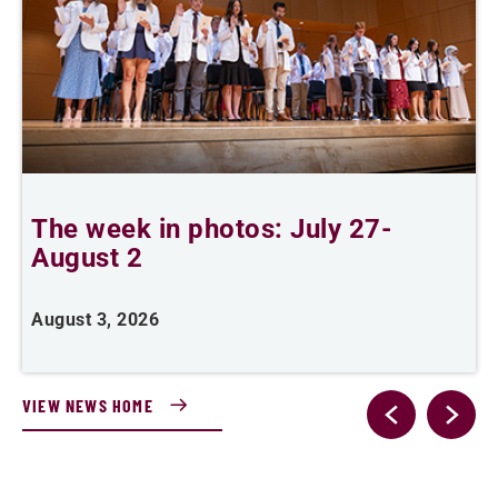
The week in photos: July 27-
A
August 2
August 3, 2026
A
VIEW NEWS HOME