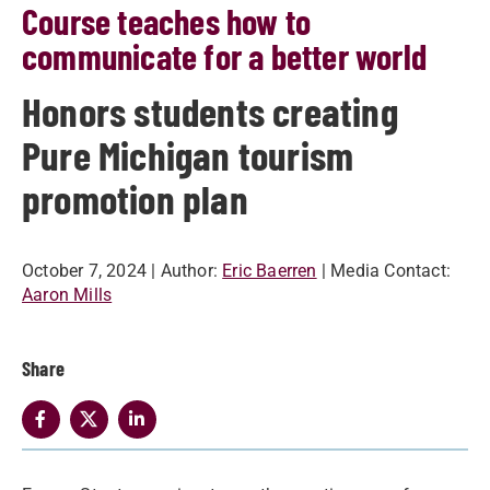
Course teaches how to
communicate for a better world
Honors students creating
Pure Michigan tourism
promotion plan
October 7, 2024
| Author:
Eric Baerren
| Media Contact:
Aaron Mills
Share