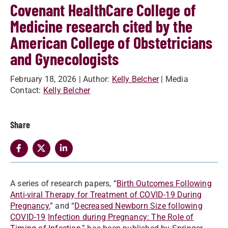
Covenant HealthCare College of
Medicine research cited by the
American College of Obstetricians
and Gynecologists
February 18, 2026
| Author:
Kelly Belcher
| Media
Contact:
Kelly Belcher
Share
A series of research papers, “
Birth Outcomes Following
Anti-viral Therapy for Treatment of COVID-19 During
Pregnancy
,” and “
Decreased Newborn Size following
COVID-19
Infection during Pregnancy: The Role of