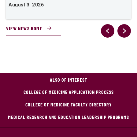
August 3, 2026
A
VIEW NEWS HOME
ALSO OF INTEREST
COLLEGE OF MEDICINE APPLICATION PROCESS
COLLEGE OF MEDICINE FACULTY DIRECTORY
MEDICAL RESEARCH AND EDUCATION LEADERSHIP PROGRAMS