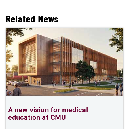
Related News
A new vision for medical
education at CMU
m