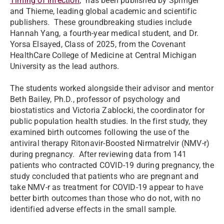
Timing of Infection
,” has been published by Springer
and Thieme, leading global academic and scientific
publishers. These groundbreaking studies include
Hannah Yang, a fourth-year medical student, and Dr.
Yorsa Elsayed, Class of 2025, from the Covenant
HealthCare College of Medicine at Central Michigan
University as the lead authors.
The students worked alongside their advisor and mentor
Beth Bailey, Ph.D., professor of psychology and
biostatistics and Victoria Zablocki, the coordinator for
public population health studies. In the first study, they
examined birth outcomes following the use of the
antiviral therapy Ritonavir-Boosted Nirmatrelvir (NMV-r)
during pregnancy. After reviewing data from 141
patients who contracted COVID-19 during pregnancy, the
study concluded that patients who are pregnant and
take NMV-r as treatment for COVID-19 appear to have
better birth outcomes than those who do not, with no
identified adverse effects in the small sample.