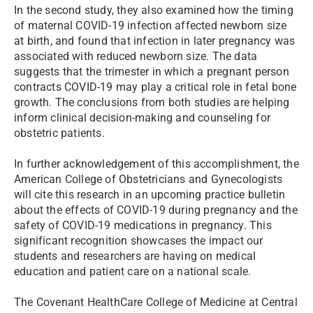
In the second study, they also examined how the timing
of maternal COVID-19 infection affected newborn size
at birth, and found that infection in later pregnancy was
associated with reduced newborn size. The data
suggests that the trimester in which a pregnant person
contracts COVID-19 may play a critical role in fetal bone
growth. The conclusions from both studies are helping
inform clinical decision-making and counseling for
obstetric patients.
In further acknowledgement of this accomplishment, the
American College of Obstetricians and Gynecologists
will cite this research in an upcoming practice bulletin
about the effects of COVID-19 during pregnancy and the
safety of COVID-19 medications in pregnancy. This
significant recognition showcases the impact our
students and researchers are having on medical
education and patient care on a national scale.
The Covenant HealthCare College of Medicine at Central