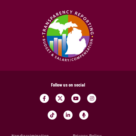
Follow us on social
Nondiscrimination
Privacy Policy