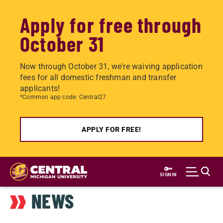
Apply for free through
October 31
Now through October 31, we're waiving application
fees for all domestic freshman and transfer
applicants!
*Common app code: Central27
APPLY FOR FREE!
Skip
to
SIGN IN
main
NEWS
content