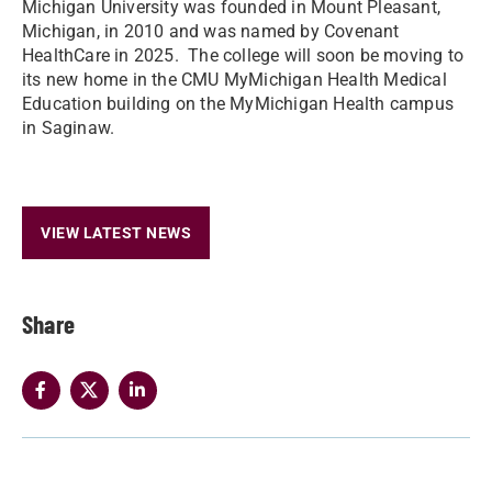
Michigan University was founded in Mount Pleasant,
Michigan, in 2010 and was named by Covenant
HealthCare in 2025. The college will soon be moving to
its new home in the CMU MyMichigan Health Medical
Education building on the MyMichigan Health campus
in Saginaw.
VIEW LATEST NEWS
Share