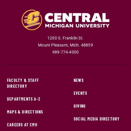
1200 S. Franklin St.
Mount Pleasant
,
Mich
.
48859
989-774-4000
FACULTY & STAFF
NEWS
DIRECTORY
EVENTS
DEPARTMENTS A-Z
GIVING
MAPS & DIRECTIONS
SOCIAL MEDIA DIRECTORY
CAREERS AT CMU