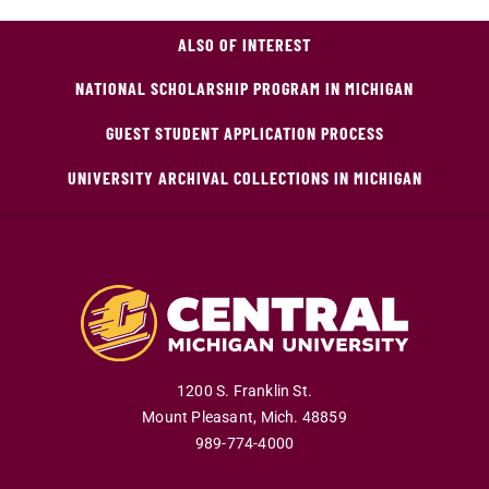
ALSO OF INTEREST
NATIONAL SCHOLARSHIP PROGRAM IN MICHIGAN
GUEST STUDENT APPLICATION PROCESS
UNIVERSITY ARCHIVAL COLLECTIONS IN MICHIGAN
1200 S. Franklin St.
Mount Pleasant
,
Mich
.
48859
989-774-4000