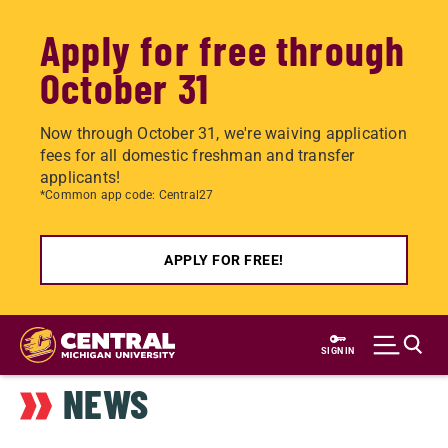
Apply for free through
October 31
Now through October 31, we're waiving application
fees for all domestic freshman and transfer
applicants!
*Common app code: Central27
APPLY FOR FREE!
Skip
to
SIGN IN
main
NEWS
content