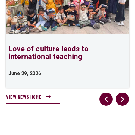
Love of culture leads to
F
international teaching
w
June 29, 2026
A
VIEW NEWS HOME