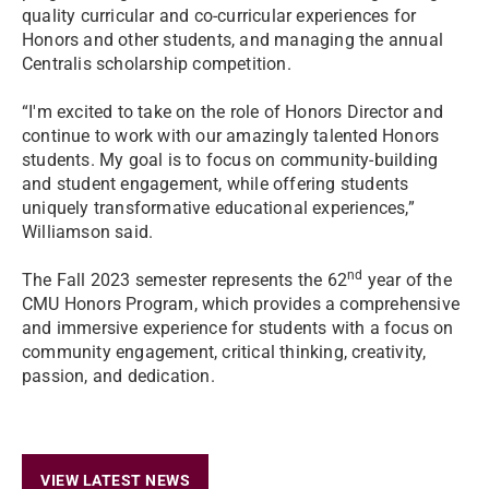
quality curricular and co-curricular experiences for
Honors and other students, and managing the annual
Centralis scholarship competition.
“I'm excited to take on the role of Honors Director and
continue to work with our amazingly talented Honors
students. My goal is to focus on community-building
and student engagement, while offering students
uniquely transformative educational experiences,”
Williamson said.
nd
The Fall 2023 semester represents the 62
year of the
CMU Honors Program, which provides a comprehensive
and immersive experience for students with a focus on
community engagement, critical thinking, creativity,
passion, and dedication.
VIEW LATEST NEWS