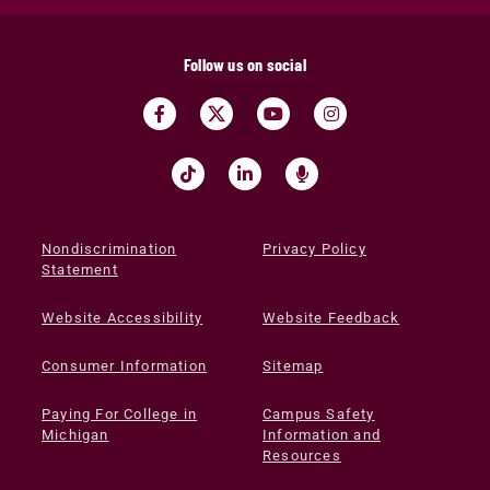
Follow us on social
Nondiscrimination
Privacy Policy
Statement
Website Accessibility
Website Feedback
Consumer Information
Sitemap
Paying For College in
Campus Safety
Michigan
Information and
Resources