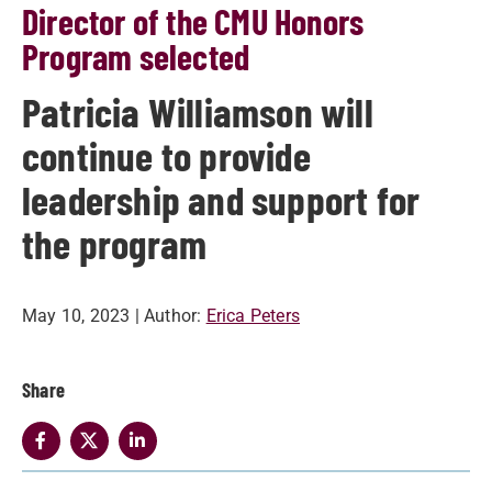
Director of the CMU Honors
Program selected
Patricia Williamson will
continue to provide
leadership and support for
the program
May 10, 2023
| Author:
Erica Peters
Share