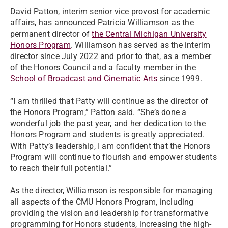
David Patton, interim senior vice provost for academic
affairs, has announced Patricia Williamson as the
permanent director of
the Central Michigan University
Honors Program
. Williamson has served as the interim
director since July 2022 and prior to that, as a member
of the Honors Council and a faculty member in the
School of Broadcast and Cinematic Arts
since 1999.
“I am thrilled that Patty will continue as the director of
the Honors Program,” Patton said. “She’s done a
wonderful job the past year, and her dedication to the
Honors Program and students is greatly appreciated.
With Patty’s leadership, I am confident that the Honors
Program will continue to flourish and empower students
to reach their full potential.”
As the director, Williamson is responsible for managing
all aspects of the CMU Honors Program, including
providing the vision and leadership for transformative
programming for Honors students, increasing the high-