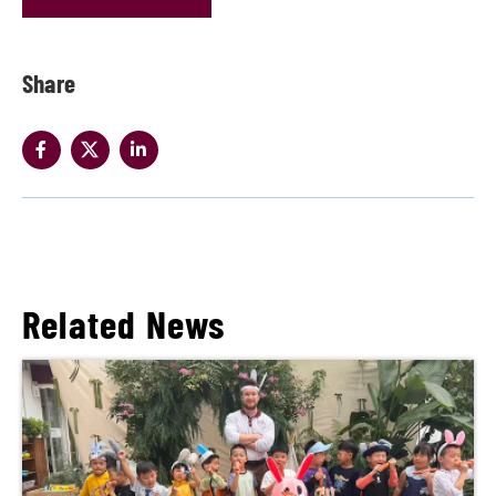
Share
Related News