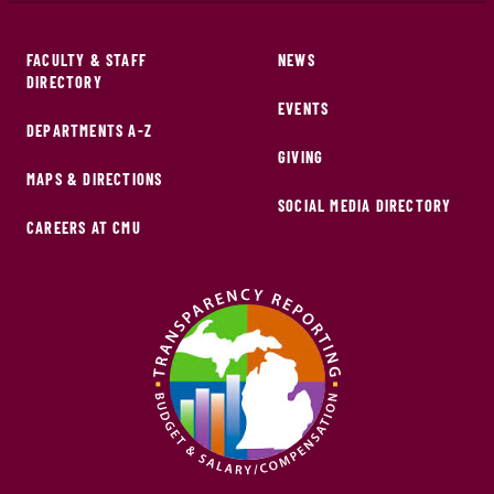
FACULTY & STAFF
NEWS
DIRECTORY
EVENTS
DEPARTMENTS A-Z
GIVING
MAPS & DIRECTIONS
SOCIAL MEDIA DIRECTORY
CAREERS AT CMU