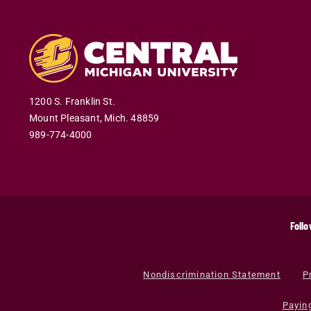
1200 S. Franklin St.
Mount Pleasant
,
Mich
.
48859
989-774-4000
Follo
Nondiscrimination Statement
P
Payin