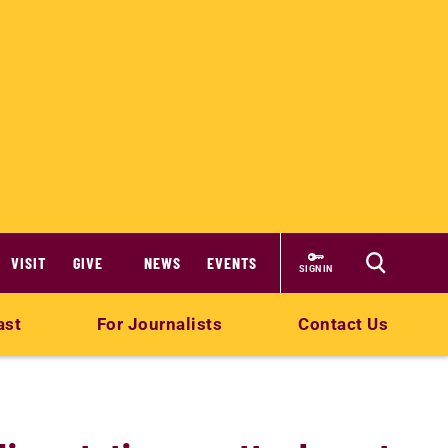
VISIT
GIVE
NEWS
EVENTS
SIGN IN
ast
For Journalists
Contact Us