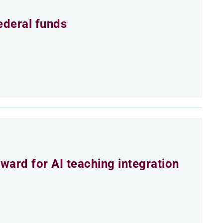
ederal funds
ard for AI teaching integration