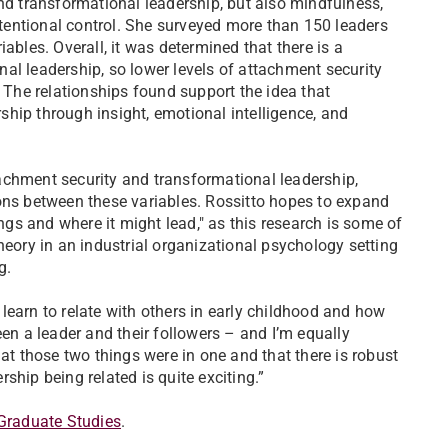
and transformational leadership, but also mindfulness,
attentional control. She surveyed more than 150 leaders
ables. Overall, it was determined that there is a
al leadership, so lower levels of attachment security
. The relationships found support the idea that
hip through insight, emotional intelligence, and
achment security and transformational leadership,
ons between these variables. Rossitto hopes to expand
ings and where it might lead," as this research is some of
heory in an industrial organizational psychology setting
ng.
learn to relate with others in early childhood and how
een a leader and their followers – and I’m equally
hat those two things were in one and that there is robust
ship being related is quite exciting.”
Graduate Studies
.