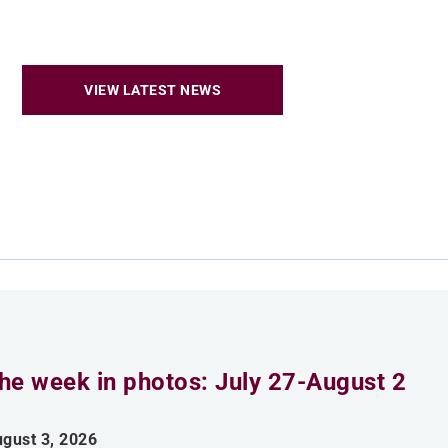
VIEW LATEST NEWS
he week in photos: July 27-August 2
gust 3, 2026