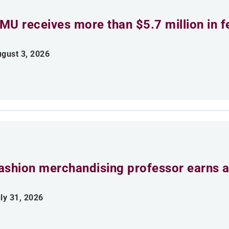
MU receives more than $5.7 million in f
gust 3, 2026
ashion merchandising professor earns aw
ly 31, 2026