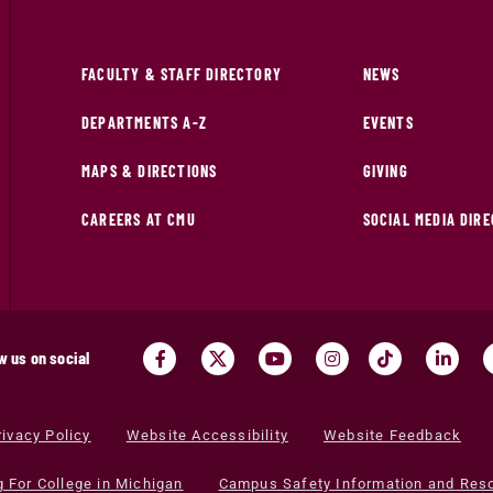
FACULTY & STAFF DIRECTORY
NEWS
DEPARTMENTS A-Z
EVENTS
MAPS & DIRECTIONS
GIVING
CAREERS AT CMU
SOCIAL MEDIA DIR
w us on social
rivacy Policy
Website Accessibility
Website Feedback
g For College in Michigan
Campus Safety Information and Res