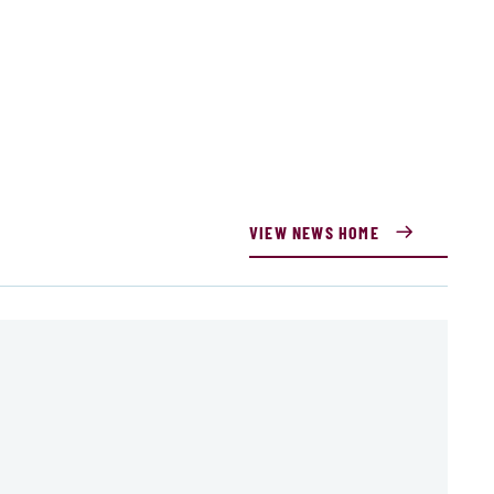
VIEW NEWS HOME