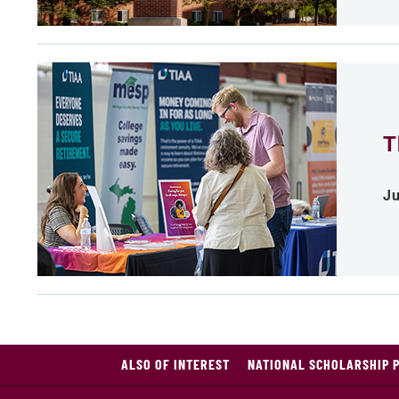
T
Ju
ALSO OF INTEREST
NATIONAL SCHOLARSHIP 