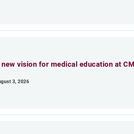
 new vision for medical education at C
gust 3, 2026