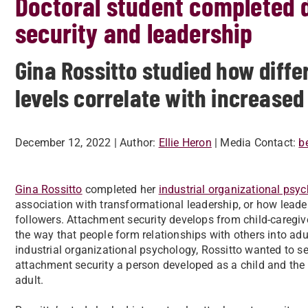
Doctoral student completed 
security and leadership
Gina Rossitto studied how diff
levels correlate with increase
December 12, 2022
| Author:
Ellie Heron
| Media Contact:
b
Gina Rossitto
completed her
industrial organizational psy
association with transformational leadership, or how leade
followers. Attachment security develops from child-caregive
the way that people form relationships with others into adul
industrial organizational psychology, Rossitto wanted to see
attachment security a person developed as a child and the
adult.