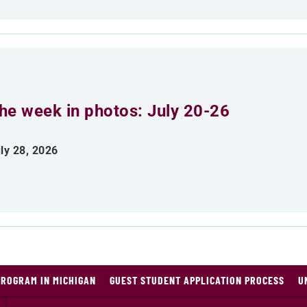
he week in photos: July 20-26
ly 28, 2026
PROGRAM IN MICHIGAN
GUEST STUDENT APPLICATION PROCESS
U