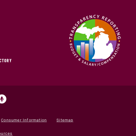
ECTORY
Consumer Information
Sitemap
ources