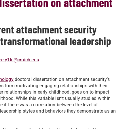
dissertation on attachment
erent attachment security
d transformational leadership
eery1kl@cmich.edu
chology
doctoral dissertation on attachment security’s
rs form motivating engaging relationships with their
r relationships in early childhood, goes on to impact
thood. While this variable isn’t usually studied within
 if there was a correlation between the level of
 leadership styles and behaviors they demonstrate as an