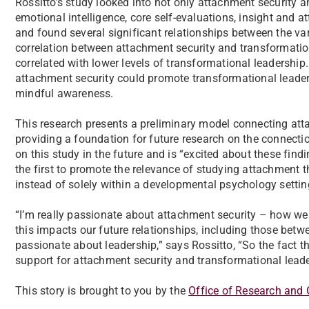
Rossitto’s study looked into not only attachment security 
emotional intelligence, core self-evaluations, insight and 
and found several significant relationships between the vari
correlation between attachment security and transformation
correlated with lower levels of transformational leadership
attachment security could promote transformational leaders
mindful awareness.
This research presents a preliminary model connecting att
providing a foundation for future research on the connecti
on this study in the future and is “excited about these find
the first to promote the relevance of studying attachment t
instead of solely within a developmental psychology setti
“I’m really passionate about attachment security – how we 
this impacts our future relationships, including those betw
passionate about leadership,” says Rossitto, “So the fact t
support for attachment security and transformational leader
This story is brought to you by the
Office of Research and 