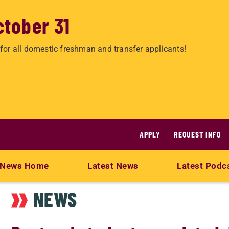
ctober 31
for all domestic freshman and transfer applicants!
APPLY
REQUEST INFO
News Home
Latest News
Latest Podc
NEWS