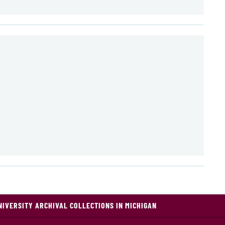
NIVERSITY ARCHIVAL COLLECTIONS IN MICHIGAN