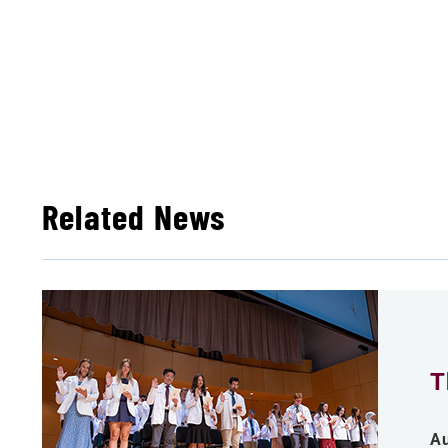
Related News
T
Au