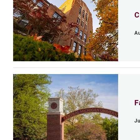
C
Au
F
Ju