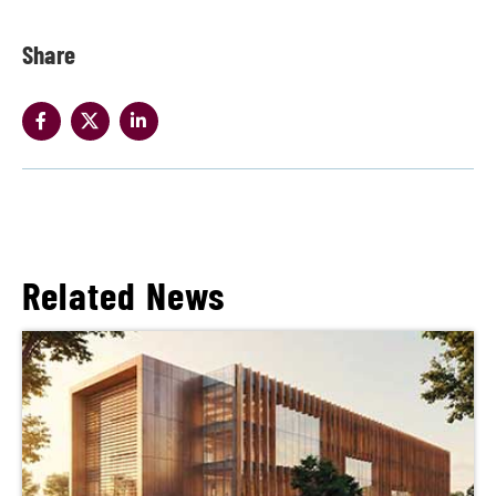
Share
Related News