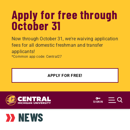
Apply for free through
October 31
Now through October 31, we're waiving application
fees for all domestic freshman and transfer
applicants!
*Common app code: Central27
APPLY FOR FREE!
Skip
to
SIGN IN
main
NEWS
content