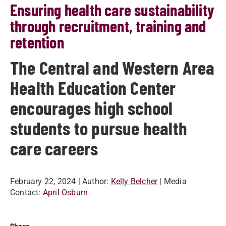
Ensuring health care sustainability
through recruitment, training and
retention
The Central and Western Area
Health Education Center
encourages high school
students to pursue health
care careers
February 22, 2024
| Author:
Kelly Belcher
| Media
Contact:
April Osburn