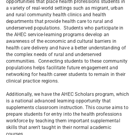
opportunities that place health professions students in
a variety of real-world settings such as migrant, urban
and rural community health clinics and health
departments that provide health care to rural and
underserved populations. Students who participate in
the AHEC service-learning programs develop an
awareness of the economic and cultural barriers in
health care delivery and have a better understanding of
the complex needs of rural and underserved
communities. Connecting students to these community
populations helps facilitate future engagement and
networking for health career students to remain in their
clinical practice regions.
Additionally, we have the AHEC Scholars program, which
is a national advanced learning opportunity that
supplements classroom instruction. This course aims to
prepare students for entry into the health professions
workforce by teaching them important supplemental
skills that aren't taught in their normal academic
courses.