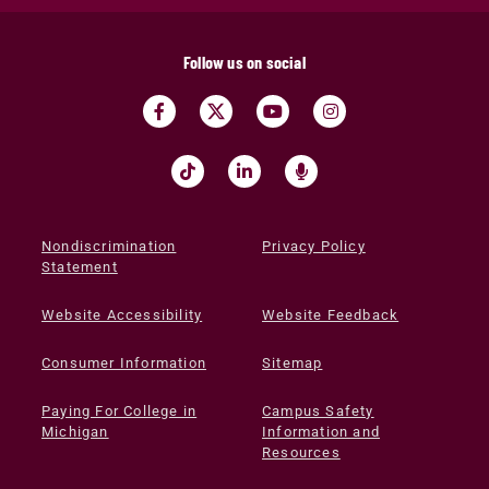
Follow us on social
Nondiscrimination
Privacy Policy
Statement
Website Accessibility
Website Feedback
Consumer Information
Sitemap
Paying For College in
Campus Safety
Michigan
Information and
Resources