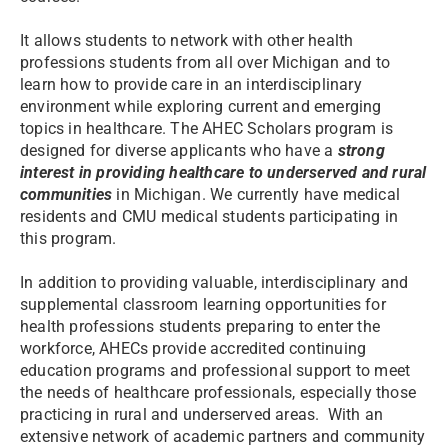
It allows students to network with other health
professions students from all over Michigan and to
learn how to provide care in an interdisciplinary
environment while exploring current and emerging
topics in healthcare. The AHEC Scholars program is
designed for diverse applicants who have a
strong
interest in providing healthcare to underserved and rural
communities
in Michigan. We currently have medical
residents and CMU medical students participating in
this program.
In addition to providing valuable, interdisciplinary and
supplemental classroom learning opportunities for
health professions students preparing to enter the
workforce, AHECs provide accredited continuing
education programs and professional support to meet
the needs of healthcare professionals, especially those
practicing in rural and underserved areas. With an
extensive network of academic partners and community