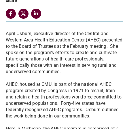
Share
April Osburn, executive director of the Central and
Western Area Health Education Center (AHEC) presented
to the Board of Trustees at the February meeting. She
spoke on the program’s efforts to create and cultivate
future generations of health care professionals,
specifically those with an interest in serving rural and
underserved communities.
AHEC, housed at CMU, is part of the national AHEC
program created by Congress in 1971 to recruit, train
and retain a health professions workforce committed to
underserved populations. Forty-five states have
federally recognized AHEC programs. Osburn outlined
the work being done in our communities.
Here in Michigan, the AHEC program is comprised of a