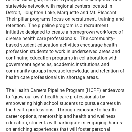
statewide network with regional centers located in
Detroit, Houghton Lake, Marquette and Mt. Pleasant.
Their pillar programs focus on recruitment, training and
retention. The pipeline program is a recruitment
initiative designed to create a homegrown workforce of
diverse health care professionals. The community-
based student education activities encourage health
profession students to work in underserved areas and
continuing education programs in collaboration with
government agencies, academic institutions and
community groups increase knowledge and retention of
health care professionals in shortage areas.
The Health Careers Pipeline Program (HCPP) endeavors
to “grow our own” health care professionals by
empowering high school students to pursue careers in
the health professions. Through exposure to health
career options, mentorship and health and wellness
education, students will participate in engaging, hands-
on enriching experiences that will foster personal