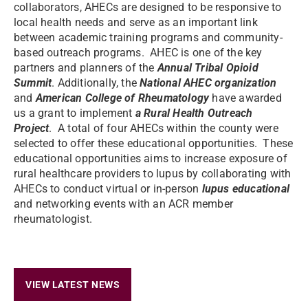
collaborators, AHECs are designed to be responsive to
local health needs and serve as an important link
between academic training programs and community-
based outreach programs. AHEC is one of the key
partners and planners of the
Annual Tribal Opioid
Summit
. Additionally, the
National AHEC organization
and
American College of Rheumatology
have awarded
us a grant to implement
a Rural Health Outreach
Project
. A total of four AHECs within the county were
selected to offer these educational opportunities. These
educational opportunities aims to increase exposure of
rural healthcare providers to lupus by collaborating with
AHECs to conduct virtual or in-person
lupus educational
and networking events with an ACR member
rheumatologist.
VIEW LATEST NEWS