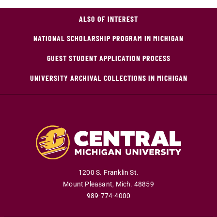
ALSO OF INTEREST
NATIONAL SCHOLARSHIP PROGRAM IN MICHIGAN
GUEST STUDENT APPLICATION PROCESS
UNIVERSITY ARCHIVAL COLLECTIONS IN MICHIGAN
1200 S. Franklin St.
Mount Pleasant
,
Mich
.
48859
989-774-4000