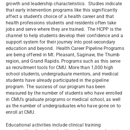
growth and leadership characteristics. Studies indicate
that early intervention programs like this significantly
affect a student’s choice of a health career and that
health professions students and residents often take
jobs and serve where they are trained. The HCPP is the
channel to help students develop their confidence and a
support system for their journey into post-secondary
education and beyond. Health Career Pipeline Programs
are being offered in Mt. Pleasant, Saginaw, the Thumb
region, and Grand Rapids. Programs such as this serve
as recruitment tools for CMU. More than 1,000 high
school students, undergraduate mentors, and medical
students have already participated in the pipeline
program. The success of our program has been
measured by the number of students who have enrolled
in CMU's graduate programs or medical school, as well
as the number of undergraduates who have gone on to
enroll at CMU.
Educational activities include clinical training