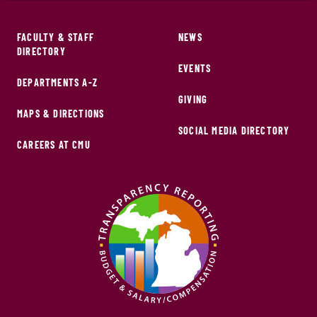
FACULTY & STAFF
NEWS
DIRECTORY
EVENTS
DEPARTMENTS A-Z
GIVING
MAPS & DIRECTIONS
SOCIAL MEDIA DIRECTORY
CAREERS AT CMU