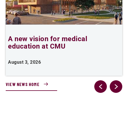
A new vision for medical
education at CMU
m
August 3, 2026
A
VIEW NEWS HOME