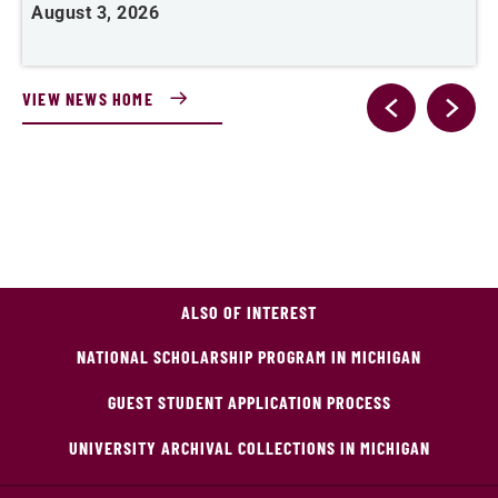
August 3, 2026
A
VIEW NEWS HOME
ALSO OF INTEREST
NATIONAL SCHOLARSHIP PROGRAM IN MICHIGAN
GUEST STUDENT APPLICATION PROCESS
UNIVERSITY ARCHIVAL COLLECTIONS IN MICHIGAN