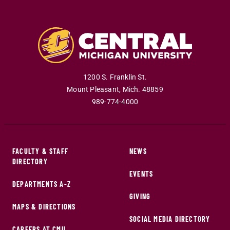
1200 S. Franklin St.
Mount Pleasant
,
Mich
.
48859
989-774-4000
FACULTY & STAFF
NEWS
DIRECTORY
EVENTS
DEPARTMENTS A-Z
GIVING
MAPS & DIRECTIONS
SOCIAL MEDIA DIRECTORY
CAREERS AT CMU