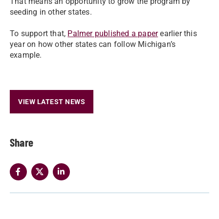
That means an opportunity to grow the program by
seeding in other states.
To support that,
Palmer published a paper
earlier this
year on how other states can follow Michigan’s
example.
VIEW LATEST NEWS
Share