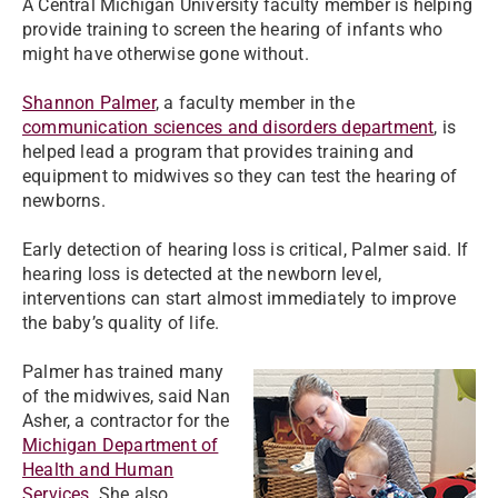
A Central Michigan University faculty member is helping
provide training to screen the hearing of infants who
might have otherwise gone without.
Shannon Palmer
, a faculty member in the
communication sciences and disorders department
, is
helped lead a program that provides training and
equipment to midwives so they can test the hearing of
newborns.
Early detection of hearing loss is critical, Palmer said. If
hearing loss is detected at the newborn level,
interventions can start almost immediately to improve
the baby’s quality of life.
Palmer has trained many
of the midwives, said Nan
Asher, a contractor for the
Michigan Department of
Health and Human
Services
. She also