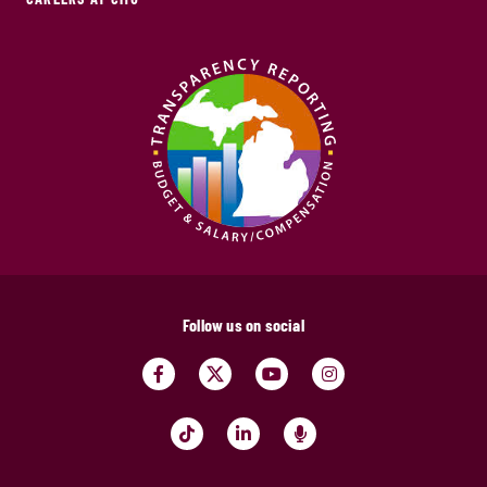
Follow us on social