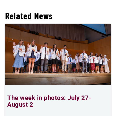
Related News
The week in photos: July 27-
A
August 2