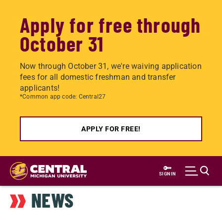
Apply for free through
October 31
Now through October 31, we're waiving application
fees for all domestic freshman and transfer
applicants!
*Common app code: Central27
APPLY FOR FREE!
Skip
to
SIGN IN
main
NEWS
content