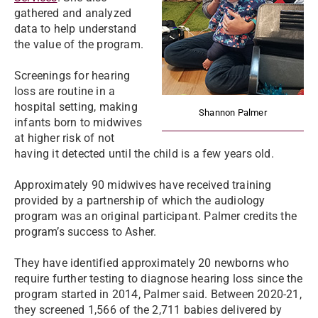
gathered and analyzed
data to help understand
the value of the program.
Screenings for hearing
loss are routine in a
hospital setting, making
Shannon Palmer
infants born to midwives
at higher risk of not
having it detected until the child is a few years old.
Approximately 90 midwives have received training
provided by a partnership of which the audiology
program was an original participant. Palmer credits the
program’s success to Asher.
They have identified approximately 20 newborns who
require further testing to diagnose hearing loss since the
program started in 2014, Palmer said. Between 2020-21,
they screened 1,566 of the 2,711 babies delivered by