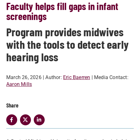
Faculty helps fill gaps in infant
screenings
Program provides midwives
with the tools to detect early
hearing loss
March 26, 2026
| Author:
Eric Baerren
| Media Contact:
Aaron Mills
Share