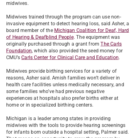
midwives.
Midwives trained through the program can use non-
invasive equipment to detect hearing loss, said Asher, a
board member of the
Michigan Coalition for Deaf, Hard
of Hearing & Deafblind People
. The equipment was
originally purchased through a grant from
The Carls
Foundation
, which also provided the seed money for
CMU’s
Carls Center for Clinical Care and Education
.
Midwives provide birthing services for a variety of
reasons, Asher said. Amish families won’t deliver in
health care facilities unless medically necessary, and
some families who’ve had previous negative
experiences at hospitals also prefer births either at
home or in specialized birthing centers.
Michigan is a leader among states in providing
midwives with the tools to provide hearing screenings
for infants born outside a hospital setting, Palmer said.