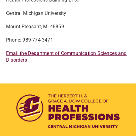
Central Michigan University
Mount Pleasant, MI 48859
Phone: 989-774-3471
Email the Department of Communication Sciences and
Disorders