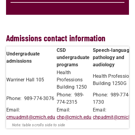
Admissions contact information
CSD
Speech-language
Undergraduate
undergraduate
pathology and
admissions
programs
audiology
Health
Health Professions
Warriner Hall 105
Professions
Building 1250G
Building 1250
Phone: 989-
Phone: 989-774-
Phone: 989-774-3076
774-2315
1730
Email:
Email:
Email:
cmuadmit@cmich.edu
chp@cmich.edu
chpadmit@cmich.