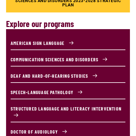
SCIENCES AND DISORDERS 2023-2028 STRATEGIC
PLAN
Explore our programs
AMERICAN SIGN LANGUAGE
COMMUNICATION SCIENCES AND DISORDERS
DEAF AND HARD-OF-HEARING STUDIES
SPEECH-LANGUAGE PATHOLOGY
STRUCTURED LANGUAGE AND LITERACY INTERVENTION
DOCTOR OF AUDIOLOGY