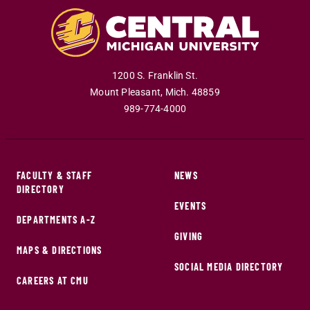
1200 S. Franklin St.
Mount Pleasant
,
Mich
.
48859
989-774-4000
FACULTY & STAFF
NEWS
DIRECTORY
EVENTS
DEPARTMENTS A-Z
GIVING
MAPS & DIRECTIONS
SOCIAL MEDIA DIRECTORY
CAREERS AT CMU