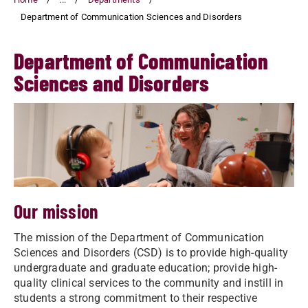
Department of Communication Sciences and Disorders
Department of Communication
Sciences and Disorders
Our mission
The mission of the Department of Communication
Sciences and Disorders (CSD) is to provide high-quality
undergraduate and graduate education; provide high-
quality clinical services to the community and instill in
students a strong commitment to their respective