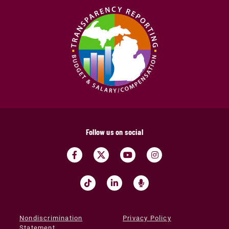
Follow us on social
Nondiscrimination
Privacy Policy
Statement