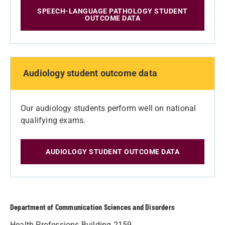
SPEECH-LANGUAGE PATHOLOGY STUDENT
OUTCOME DATA
Audiology student outcome data
Our audiology students perform well on national
qualifying exams.
AUDIOLOGY STUDENT OUTCOME DATA
Department of Communication Sciences and Disorders
Health Professions Building 2159