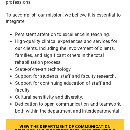
professions.
To accomplish our mission, we believe it is essential to
integrate:
Persistent attention to excellence in teaching.
High-quality clinical experiences and services for
our clients, including the involvement of clients,
families, and significant others in the total
rehabilitation process.
State-of-the-art technology.
Support for students, staff and faculty research.
Support for continuing education of staff and
faculty.
Cultural sensitivity and diversity.
Dedication to open communication and teamwork,
both within the department and interdepartmental.
VIEW THE DEPARTMENT OF COMMUNICATION