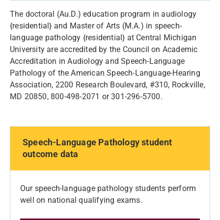
The doctoral (Au.D.) education program in audiology
{residential} and Master of Arts (M.A.) in speech-
language pathology {residential} at Central Michigan
University are accredited by the Council on Academic
Accreditation in Audiology and Speech-Language
Pathology of the American Speech-Language-Hearing
Association, 2200 Research Boulevard, #310, Rockville,
MD 20850, 800-498-2071 or 301-296-5700.
Speech-Language Pathology student
outcome data
Our speech-language pathology students perform
well on national qualifying exams.