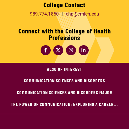
College Contact
989.774.1850
chp@cmich.edu
Connect with the College of Health
Professions
ALSO OF INTEREST
COMMUNICATION SCIENCES AND DISORDERS
COMMUNICATION SCIENCES AND DISORDERS MAJOR
THE POWER OF COMMUNICATION: EXPLORING A CAREER...