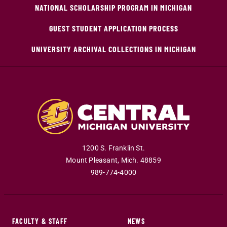
NATIONAL SCHOLARSHIP PROGRAM IN MICHIGAN
GUEST STUDENT APPLICATION PROCESS
UNIVERSITY ARCHIVAL COLLECTIONS IN MICHIGAN
1200 S. Franklin St.
Mount Pleasant
,
Mich
.
48859
989-774-4000
FACULTY & STAFF
NEWS