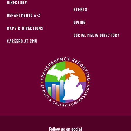
DIRECTORY
EVENTS
DEPARTMENTS A-Z
GIVING
MAPS & DIRECTIONS
SOCIAL MEDIA DIRECTORY
CAREERS AT CMU
Follow us on social