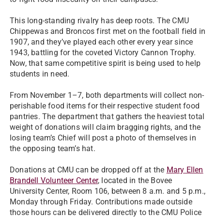
This long-standing rivalry has deep roots. The CMU
Chippewas and Broncos first met on the football field in
1907, and they’ve played each other every year since
1943, battling for the coveted Victory Cannon Trophy.
Now, that same competitive spirit is being used to help
students in need.
From November 1–7, both departments will collect non-
perishable food items for their respective student food
pantries. The department that gathers the heaviest total
weight of donations will claim bragging rights, and the
losing team’s Chief will post a photo of themselves in
the opposing team’s hat.
Donations at CMU can be dropped off at the
Mary Ellen
Brandell Volunteer Center
, located in the Bovee
University Center, Room 106, between 8 a.m. and 5 p.m.,
Monday through Friday. Contributions made outside
those hours can be delivered directly to the CMU Police