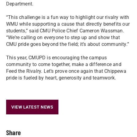
Department.
“This challenge is a fun way to highlight our rivalry with
WMU while supporting a cause that directly benefits our
students,” said CMU Police Chief Cameron Wassman.
“We’re calling on everyone to step up and show that
CMU pride goes beyond the field; it’s about community.”
This year, CMUPD is encouraging the campus
community to come together, make a difference and
Feed the Rivalry. Let’s prove once again that Chippewa
pride is fueled by heart, generosity and teamwork.
VIEW LATEST NEWS
Share