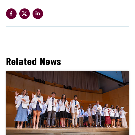
Related News