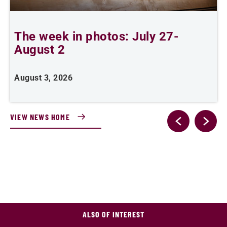
The week in photos: July 27-
A
August 2
August 3, 2026
A
VIEW NEWS HOME
ALSO OF INTEREST