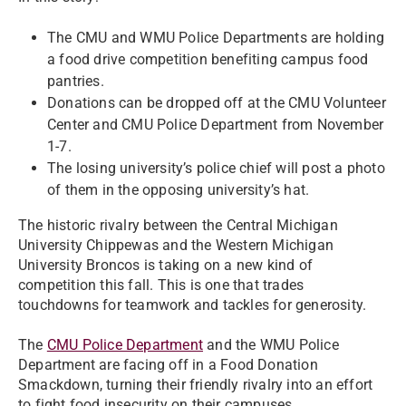
The CMU and WMU Police Departments are holding
a food drive competition benefiting campus food
pantries.
Donations can be dropped off at the CMU Volunteer
Center and CMU Police Department from November
1-7.
The losing university’s police chief will post a photo
of them in the opposing university’s hat.
The historic rivalry between the Central Michigan
University Chippewas and the Western Michigan
University Broncos is taking on a new kind of
competition this fall. This is one that trades
touchdowns for teamwork and tackles for generosity.
The
CMU Police Department
and the WMU Police
Department are facing off in a Food Donation
Smackdown, turning their friendly rivalry into an effort
to fight food insecurity on their campuses.