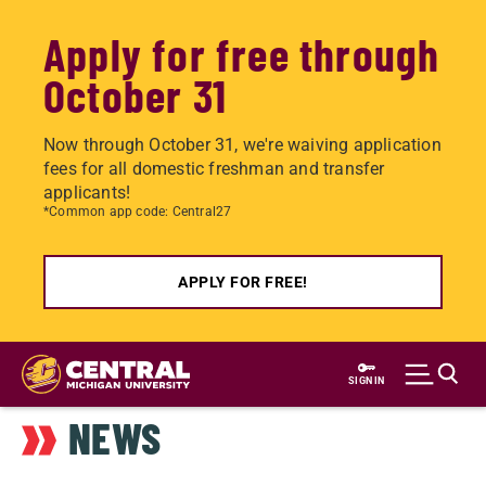
Apply for free through
October 31
Now through October 31, we're waiving application
fees for all domestic freshman and transfer
applicants!
*Common app code: Central27
APPLY FOR FREE!
Skip
to
SIGN IN
main
NEWS
content