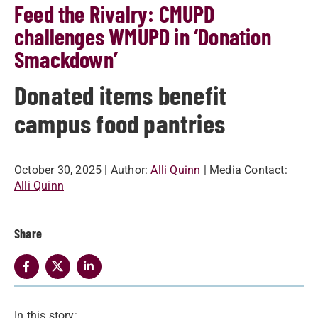
Feed the Rivalry: CMUPD
challenges WMUPD in ‘Donation
Smackdown’
Donated items benefit
campus food pantries
October 30, 2025
| Author:
Alli Quinn
| Media Contact:
Alli Quinn
Share
In this story: