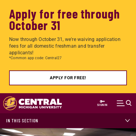
Apply for free through
October 31
Now through October 31, we're waiving application
fees for all domestic freshman and transfer
applicants!
*Common app code: Central27
APPLY FOR FREE!
Skip to main content
SIGN IN
IN THIS SECTION