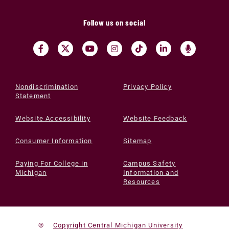
Follow us on social
Nondiscrimination
Privacy Policy
Statement
Website Accessibility
Website Feedback
Consumer Information
Sitemap
Paying For College in
Campus Safety
Michigan
Information and
Resources
©
Copyright Central Michigan University