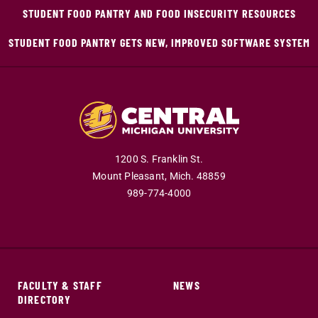
STUDENT FOOD PANTRY AND FOOD INSECURITY RESOURCES
STUDENT FOOD PANTRY GETS NEW, IMPROVED SOFTWARE SYSTEM
1200 S. Franklin St.
Mount Pleasant,
Mich.
48859
989-774-4000
FACULTY & STAFF
NEWS
DIRECTORY