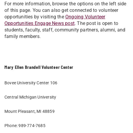
For more information, browse the options on the left side
of this page. You can also get connected to volunteer
opportunities by visiting the
Ongoing Volunteer
Opportunities Engage News post
. The post is open to
students, faculty, staff, community partners, alumni, and
family members.
Mary Ellen Brandell Volunteer Center
Bovee University Center 106
Central Michigan University
Mount Pleasant, MI 48859
Phone: 989-774-7685