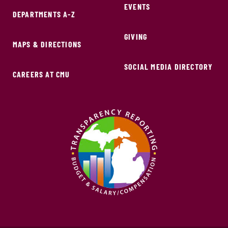
EVENTS
DEPARTMENTS A-Z
GIVING
MAPS & DIRECTIONS
SOCIAL MEDIA DIRECTORY
CAREERS AT CMU