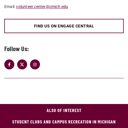
Email:
volunteer.center@cmich.edu
FIND US ON ENGAGE CENTRAL
Follow Us:
ALSO OF INTEREST
STUDENT CLUBS AND CAMPUS RECREATION IN MICHIGAN