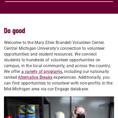
Do good
Welcome to the Mary Ellen Brandell Volunteer Center,
Central Michigan University's connection to volunteer
opportunities and student resources. We connect
students to hundreds of volunteer opportunities on
campus, in the local community, and across the country.
We offer
a variety of programs
, including our nationally
ranked
Alternative Breaks
experiences. Additionally, you
can find opportunities to volunteer with non-profits in the
Mid-Michigan area via our Engage database.