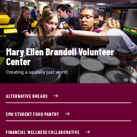
Mary Ellen Brandell Volunteer
Center
Creating a socially just world.
ALTERNATIVE BREAKS
CMU STUDENT FOOD PANTRY
FINANCIAL WELLNESS COLLABORATIVE