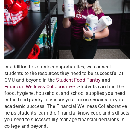
In addition to volunteer opportunities, we connect
students to the resources they need to be successful at
CMU and beyond in the
Student Food Pantry
and
Financial Wellness Collaborative
. Students can find the
food, hygiene, household, and school supplies you need
in the food pantry to ensure your focus remains on your
academic success. The Financial Wellness Collaborative
helps students learn the financial knowledge and skillsets
you need to successfully manage financial decisions in
college and beyond.