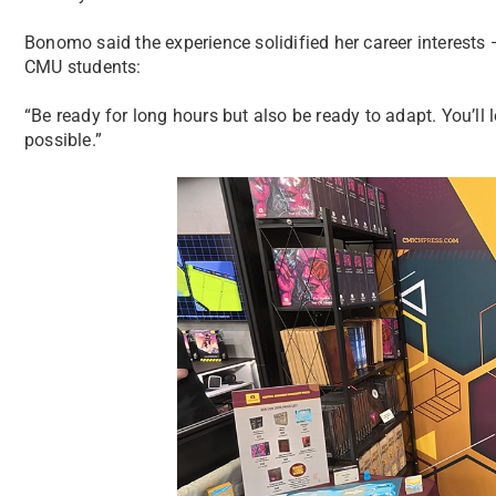
Bonomo said the experience solidified her career interests 
CMU students:
“Be ready for long hours but also be ready to adapt. You’l
possible.”