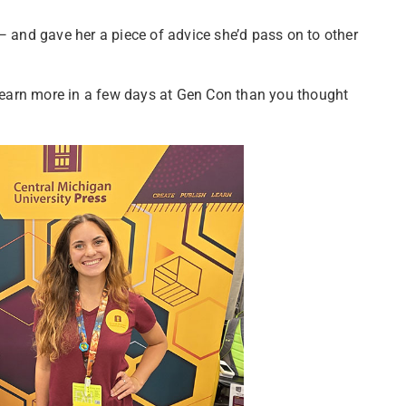
— and gave her a piece of advice she’d pass on to other
l learn more in a few days at Gen Con than you thought