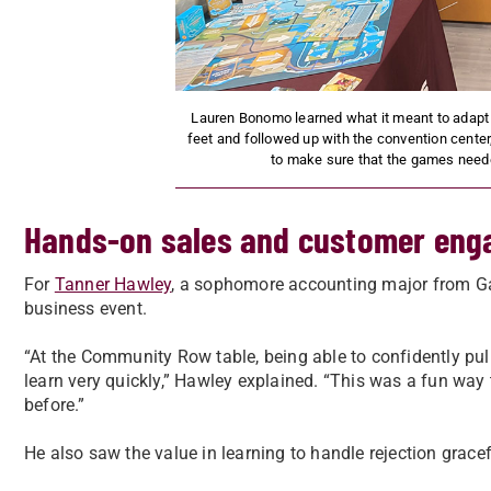
Lauren Bonomo learned what it meant to adapt
feet and followed up with the convention center
to make sure that the games neede
Hands-on sales and customer en
For
Tanner Hawley
, a sophomore accounting major from Gayl
business event.
“At the Community Row table, being able to confidently pul
learn very quickly,” Hawley explained. “This was a fun way 
before.”
He also saw the value in learning to handle rejection grace