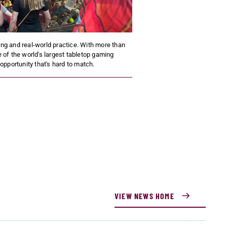
ning and real-world practice. With more than
 of the world's largest tabletop gaming
pportunity that's hard to match.
VIEW NEWS HOME