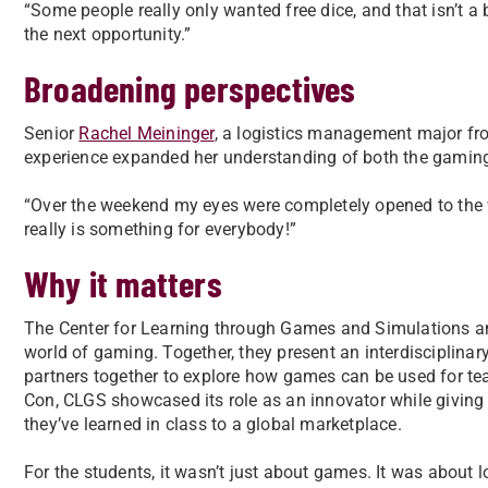
“Some people really only wanted free dice, and that isn’t a
the next opportunity.”
Broadening perspectives
Senior
Rachel Meininger
, a logistics management major fr
experience expanded her understanding of both the gamin
“Over the weekend my eyes were completely opened to the 
really is something for everybody!”
Why it matters
The Center for Learning through Games and Simulations and
world of gaming. Together, they present an interdisciplinary 
partners together to explore how games can be used for te
Con, CLGS showcased its role as an innovator while giving
they’ve learned in class to a global marketplace.
For the students, it wasn’t just about games. It was about l