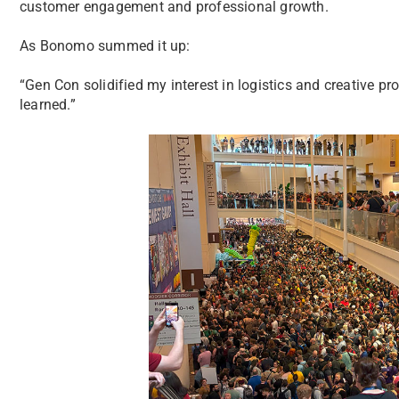
customer engagement and professional growth.
As Bonomo summed it up:
“Gen Con solidified my interest in logistics and creative p
learned.”