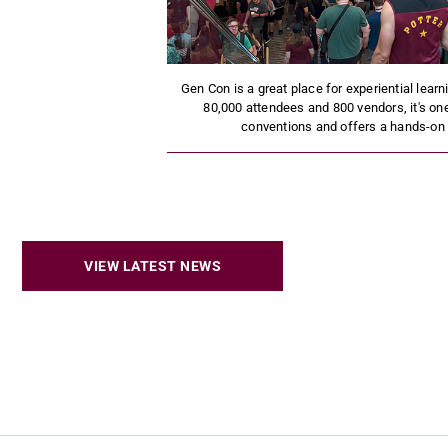
Gen Con is a great place for experiential lear
80,000 attendees and 800 vendors, it's one
conventions and offers a hands-on o
VIEW LATEST NEWS