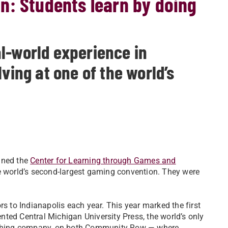
n: Students learn by doing
l-world experience in
ving at one of the world’s
ined the
Center for Learning through Games and
the world’s second-largest gaming convention. They were
to Indianapolis each year. This year marked the first
ted Central Michigan University Press, the world’s only
shing company, on both Community Row — where