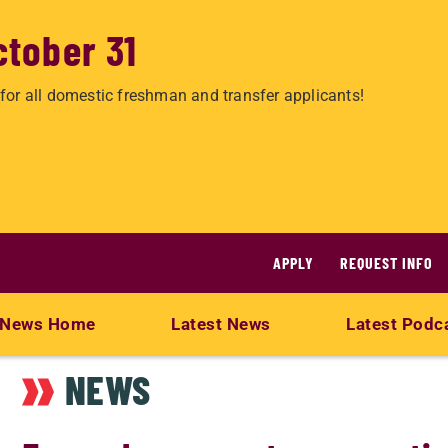
ctober 31
for all domestic freshman and transfer applicants!
APPLY
REQUEST INFO
News Home
Latest News
Latest Podc
NEWS