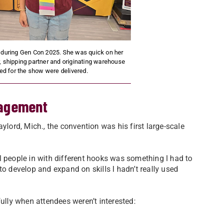
 during Gen Con 2025. She was quick on her
, shipping partner and originating warehouse
d for the show were delivered.
gagement
ord, Mich., the convention was his first large-scale
l people in with different hooks was something I had to
to develop and expand on skills I hadn’t really used
fully when attendees weren’t interested: