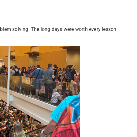
roblem solving. The long days were worth every lesson