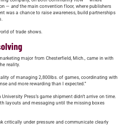
sion —
and
the main convention floor, where publishers
vent was a chance to raise awareness, build partnerships
s.
world of trade shows.
solving
arketing major from Chesterfield, Mich., came in with
e reality.
 reality of managing 2,800lbs. of games, coordinating with
ense and more rewarding than I expected.”
University Press’s game shipment didn’t arrive on time.
oth layouts and messaging until the missing boxes
nk critically under pressure and communicate clearly