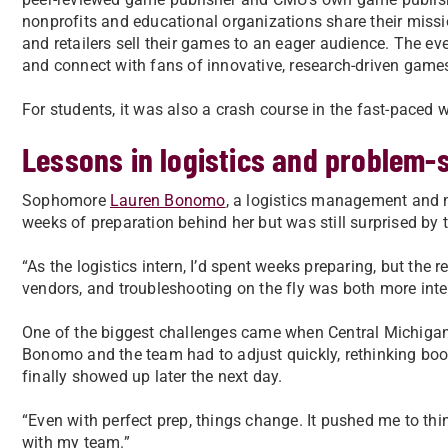
nonprofits and educational organizations share their mis
and retailers sell their games to an eager audience. The e
and connect with fans of innovative, research-driven game
For students, it was also a crash course in the fast-paced 
Lessons in logistics and problem-
Sophomore
Lauren Bonomo
, a logistics management and m
weeks of preparation behind her but was still surprised by th
“As the logistics intern, I’d spent weeks preparing, but the
vendors, and troubleshooting on the fly was both more int
One of the biggest challenges came when Central Michigan 
Bonomo and the team had to adjust quickly, rethinking bo
finally showed up later the next day.
“Even with perfect prep, things change. It pushed me to thi
with my team.”