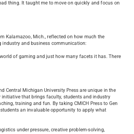
 bad thing. It taught me to move on quickly and focus on
om Kalamazoo, Mich., reflected on how much the
g industry and business communication:
world of gaming and just how many facets it has. There
 Central Michigan University Press are unique in the
initiative that brings faculty, students and industry
aching, training and fun. By taking CMICH Press to Gen
 students an invaluable opportunity to apply what
ogistics under pressure, creative problem-solving,