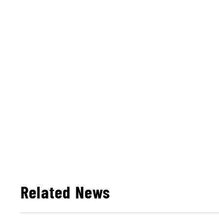
Related News