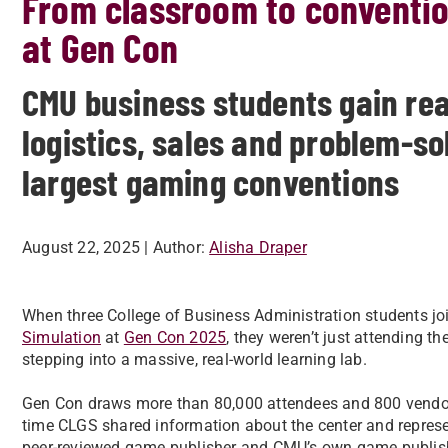
From classroom to conventio
at Gen Con
CMU business students gain rea
logistics, sales and problem-sol
largest gaming conventions
August 22, 2025
| Author:
Alisha Draper
When three College of Business Administration students jo
Simulation
at
Gen Con 2025
, they weren’t just attending 
stepping into a massive, real-world learning lab.
Gen Con draws more than 80,000 attendees and 800 vendors 
time CLGS shared information about the center and represen
peer-reviewed game publisher and CMU’s own game publi