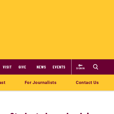
VISIT
GIVE
NEWS
EVENTS
SIGN IN
ast
For Journalists
Contact Us