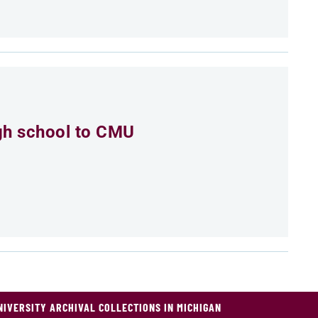
igh school to CMU
NIVERSITY ARCHIVAL COLLECTIONS IN MICHIGAN