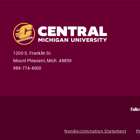
1200 S. Franklin St.
Mount Pleasant
,
Mich
.
48859
989-774-4000
Follo
Nondiscrimination Statement
P