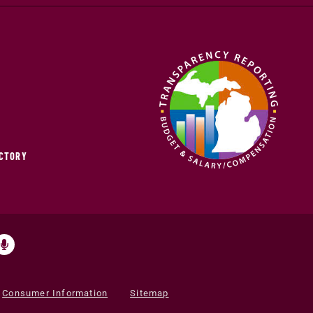
ECTORY
Consumer Information
Sitemap