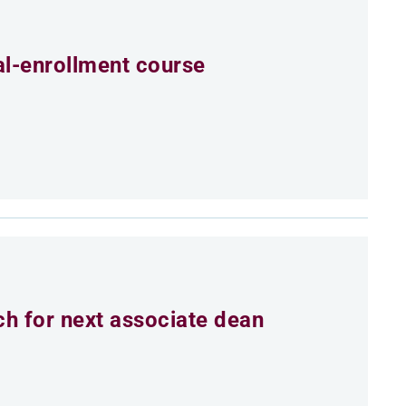
al-enrollment course
h for next associate dean