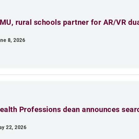
MU, rural schools partner for AR/VR du
ne 8, 2026
ealth Professions dean announces searc
y 22, 2026