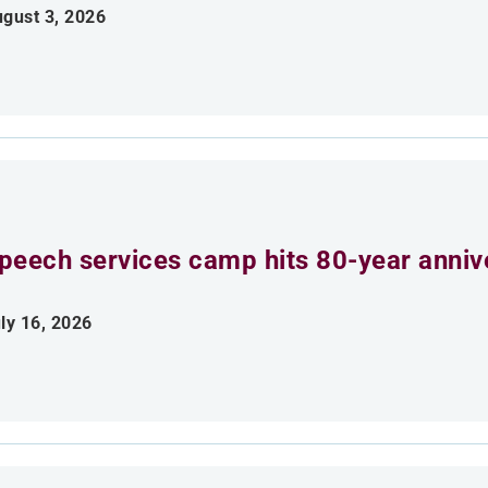
gust 3, 2026
peech services camp hits 80-year anniv
ly 16, 2026