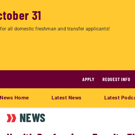
ctober 31
for all domestic freshman and transfer applicants!
APPLY
REQUEST INFO
News Home
Latest News
Latest Podc
NEWS