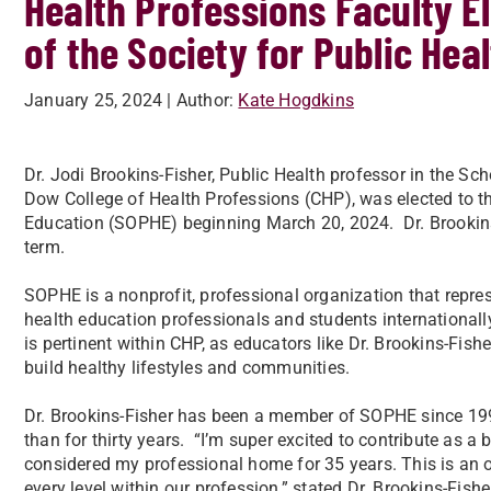
Health Professions Faculty E
of the Society for Public Hea
January 25, 2024
| Author:
Kate Hogdkins
Dr. Jodi Brookins-Fisher, Public Health professor in the Sc
Dow College of Health Professions (CHP), was elected to th
Education (SOPHE) beginning March 20, 2024. Dr. Brookins-F
term.
SOPHE is a nonprofit, professional organization that repr
health education professionals and students internationall
is pertinent within CHP, as educators like Dr. Brookins-Fish
build healthy lifestyles and communities.
Dr. Brookins-Fisher has been a member of SOPHE since 199
than for thirty years. “I’m super excited to contribute as a
considered my professional home for 35 years. This is an 
every level within our profession,” stated Dr. Brookins-Fishe