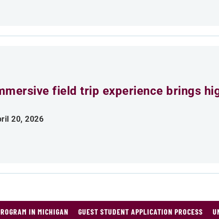
mmersive field trip experience brings h
ril 20, 2026
PROGRAM IN MICHIGAN
GUEST STUDENT APPLICATION PROCESS
U