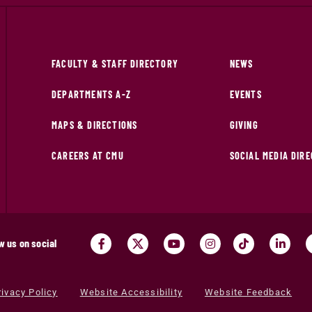
FACULTY & STAFF DIRECTORY
NEWS
DEPARTMENTS A-Z
EVENTS
MAPS & DIRECTIONS
GIVING
CAREERS AT CMU
SOCIAL MEDIA DIR
w us on social
rivacy Policy
Website Accessibility
Website Feedback