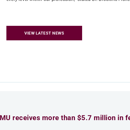
VIEW LATEST NEWS
MU receives more than $5.7 million in f