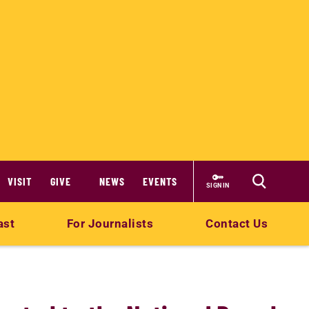
VISIT
GIVE
NEWS
EVENTS
SIGN IN
ast
For Journalists
Contact Us