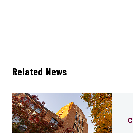
Related News
C