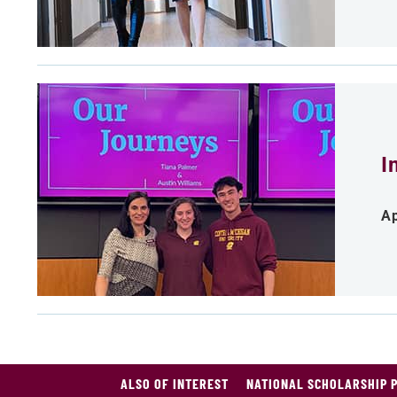
I
Ap
ALSO OF INTEREST
NATIONAL SCHOLARSHIP 