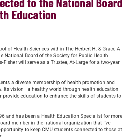
lected to the National Board
lth Education
hool of Health Sciences within The Herbert H. & Grace A
e National Board of the Society for Public Health
isher will serve as a Trustee, At-Large for a two-year
esents a diverse membership of health promotion and
y. Its vision—a healthy world through health education—
er provide education to enhance the skills of students to
6 and has been a Health Education Specialist for more
 board member in the national organization that I’ve
opportunity to keep CMU students connected to those at
r.