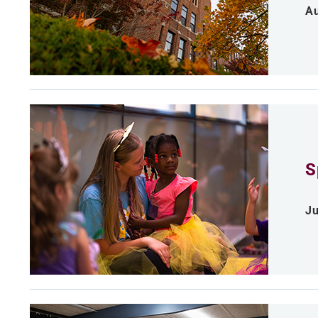
Au
S
Ju