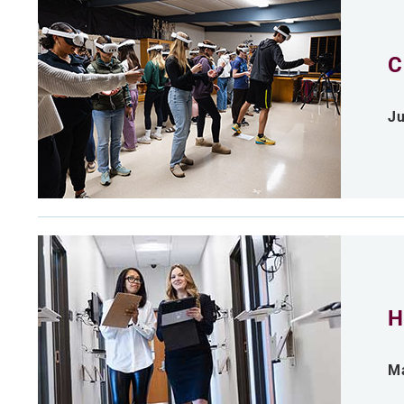
C
Ju
H
Ma