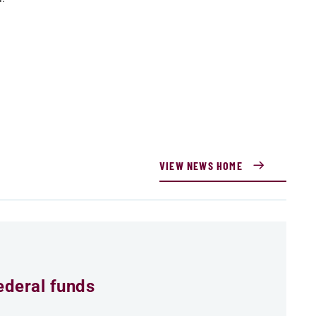
VIEW NEWS HOME
ederal funds