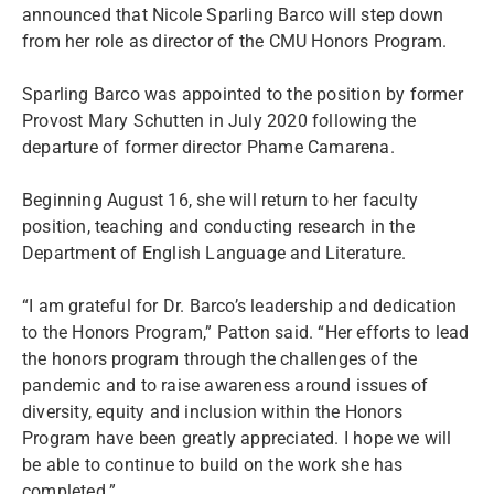
announced that Nicole Sparling Barco will step down
from her role as director of the CMU Honors Program.
Sparling Barco was appointed to the position by former
Provost Mary Schutten in July 2020 following the
departure of former director Phame Camarena.
Beginning August 16, she will return to her faculty
position, teaching and conducting research in the
Department of English Language and Literature.
“I am grateful for Dr. Barco’s leadership and dedication
to the Honors Program,” Patton said. “Her efforts to lead
the honors program through the challenges of the
pandemic and to raise awareness around issues of
diversity, equity and inclusion within the Honors
Program have been greatly appreciated. I hope we will
be able to continue to build on the work she has
completed.”