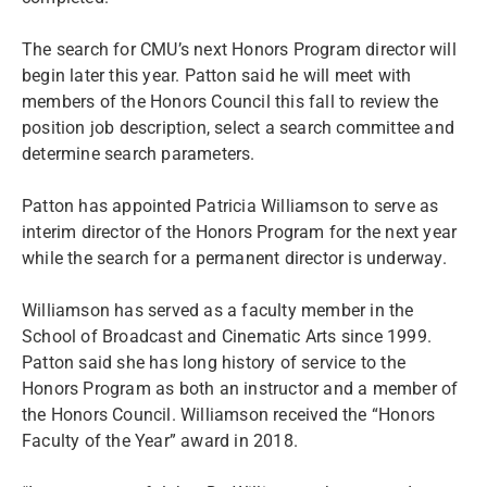
The search for CMU’s next Honors Program director will
begin later this year. Patton said he will meet with
members of the Honors Council this fall to review the
position job description, select a search committee and
determine search parameters.
Patton has appointed Patricia Williamson to serve as
interim director of the Honors Program for the next year
while the search for a permanent director is underway.
Williamson has served as a faculty member in the
School of Broadcast and Cinematic Arts since 1999.
Patton said she has long history of service to the
Honors Program as both an instructor and a member of
the Honors Council. Williamson received the “Honors
Faculty of the Year” award in 2018.