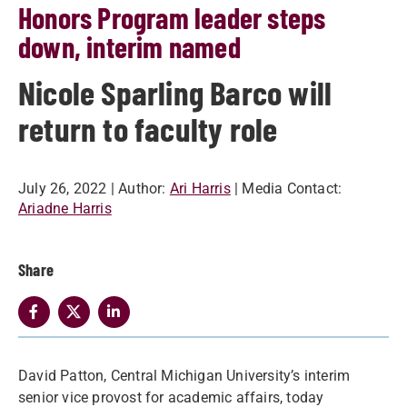
Honors Program leader steps
down, interim named
Nicole Sparling Barco will
return to faculty role
July 26, 2022
| Author:
Ari Harris
| Media Contact:
Ariadne Harris
Share
David Patton, Central Michigan University’s interim
senior vice provost for academic affairs, today