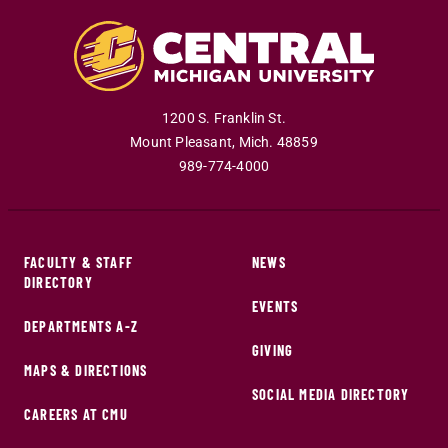
1200 S. Franklin St.
Mount Pleasant
,
Mich
.
48859
989-774-4000
FACULTY & STAFF
NEWS
DIRECTORY
EVENTS
DEPARTMENTS A-Z
GIVING
MAPS & DIRECTIONS
SOCIAL MEDIA DIRECTORY
CAREERS AT CMU