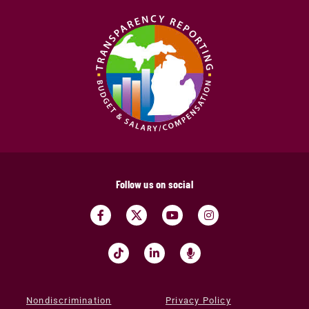
Follow us on social
Nondiscrimination
Privacy Policy