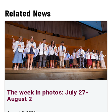
Related News
The week in photos: July 27-
A
August 2