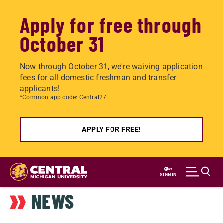
Apply for free through
October 31
Now through October 31, we're waiving application
fees for all domestic freshman and transfer
applicants!
*Common app code: Central27
APPLY FOR FREE!
Skip
to
SIGN IN
main
NEWS
content