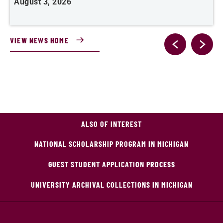
August 3, 2026
A
VIEW NEWS HOME
ALSO OF INTEREST
NATIONAL SCHOLARSHIP PROGRAM IN MICHIGAN
GUEST STUDENT APPLICATION PROCESS
UNIVERSITY ARCHIVAL COLLECTIONS IN MICHIGAN