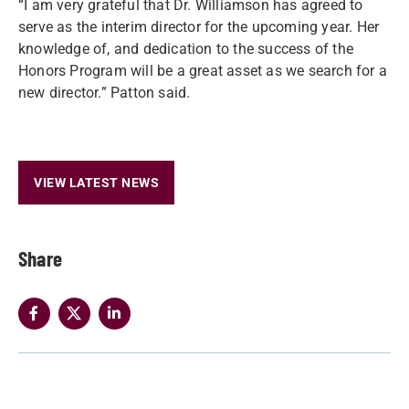
“I am very grateful that Dr. Williamson has agreed to
serve as the interim director for the upcoming year. Her
knowledge of, and dedication to the success of the
Honors Program will be a great asset as we search for a
new director.” Patton said.
VIEW LATEST NEWS
Share