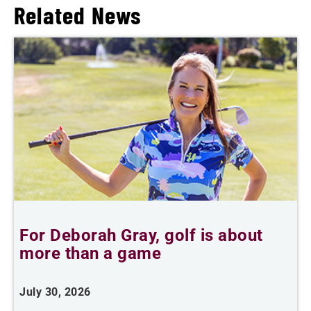
Related News
For Deborah Gray, golf is about
B
more than a game
July 30, 2026
J