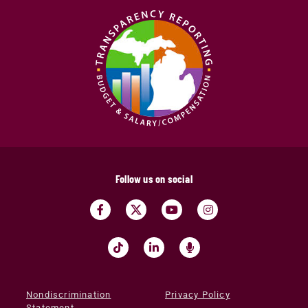
Follow us on social
Nondiscrimination
Privacy Policy
Statement