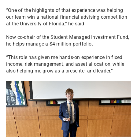
“One of the highlights of that experience was helping
our team win a national financial advising competition
at the University of Florida,” he said.
Now co-chair of the Student Managed Investment Fund,
he helps manage a $4 million portfolio.
“This role has given me hands-on experience in fixed
income, risk management, and asset allocation, while
also helping me grow as a presenter and leader.”