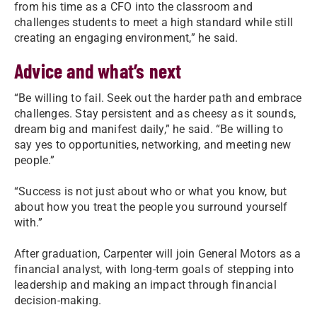
from his time as a CFO into the classroom and
challenges students to meet a high standard while still
creating an engaging environment,” he said.
Advice and what’s next
“Be willing to fail. Seek out the harder path and embrace
challenges. Stay persistent and as cheesy as it sounds,
dream big and manifest daily,” he said. “Be willing to
say yes to opportunities, networking, and meeting new
people.”
“Success is not just about who or what you know, but
about how you treat the people you surround yourself
with.”
After graduation, Carpenter will join General Motors as a
financial analyst, with long-term goals of stepping into
leadership and making an impact through financial
decision-making.