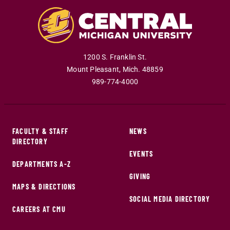
1200 S. Franklin St.
Mount Pleasant
,
Mich
.
48859
989-774-4000
FACULTY & STAFF
NEWS
DIRECTORY
EVENTS
DEPARTMENTS A-Z
GIVING
MAPS & DIRECTIONS
SOCIAL MEDIA DIRECTORY
CAREERS AT CMU