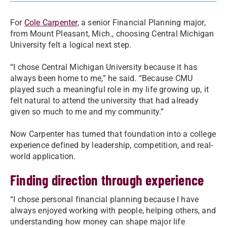
For
Cole Carpenter
, a senior Financial Planning major,
from Mount Pleasant, Mich., choosing Central Michigan
University felt a logical next step.
“I chose Central Michigan University because it has
always been home to me,” he said. “Because CMU
played such a meaningful role in my life growing up, it
felt natural to attend the university that had already
given so much to me and my community.”
Now Carpenter has turned that foundation into a college
experience defined by leadership, competition, and real-
world application.
Finding direction through experience
“I chose personal financial planning because I have
always enjoyed working with people, helping others, and
understanding how money can shape major life