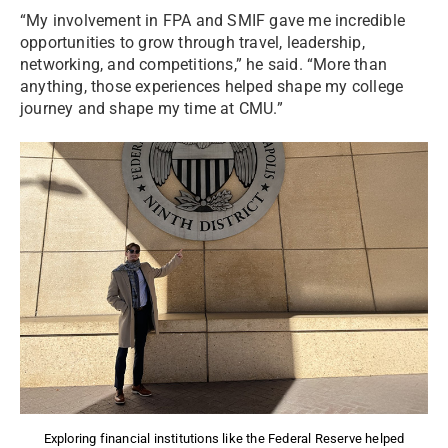
“My involvement in FPA and SMIF gave me incredible
opportunities to grow through travel, leadership,
networking, and competitions,” he said. “More than
anything, those experiences helped shape my college
journey and shape my time at CMU.”
Exploring financial institutions like the Federal Reserve helped