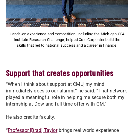
Hands-on experience and competition, including the Michigan CFA
Institute Research Challenge, helped Cole Carpenter build the
skills that led to national success and a career in finance.
Support that creates opportunities
“When I think about support at CMU, my mind
immediately goes to our alumni,” he said. “That network
played a meaningful role in helping me secure both my
internship at Dow and full time offer with GM.”
He also credits faculty.
“
Professor [Brad] Taylor
brings real world experience