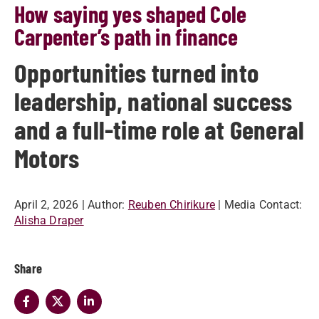
How saying yes shaped Cole
Carpenter’s path in finance
Opportunities turned into
leadership, national success
and a full-time role at General
Motors
April 2, 2026
| Author:
Reuben Chirikure
| Media Contact:
Alisha Draper
Share