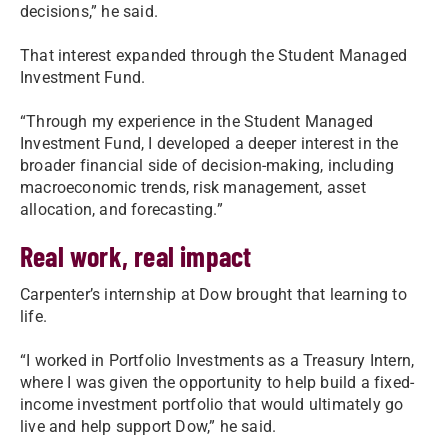
decisions,” he said.
That interest expanded through the Student Managed
Investment Fund.
“Through my experience in the Student Managed
Investment Fund, I developed a deeper interest in the
broader financial side of decision-making, including
macroeconomic trends, risk management, asset
allocation, and forecasting.”
Real work, real impact
Carpenter’s internship at Dow brought that learning to
life.
“I worked in Portfolio Investments as a Treasury Intern,
where I was given the opportunity to help build a fixed-
income investment portfolio that would ultimately go
live and help support Dow,” he said.