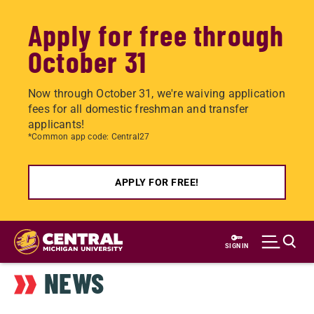
Apply for free through
October 31
Now through October 31, we're waiving application
fees for all domestic freshman and transfer
applicants!
*Common app code: Central27
APPLY FOR FREE!
Skip
to
SIGN IN
main
NEWS
content