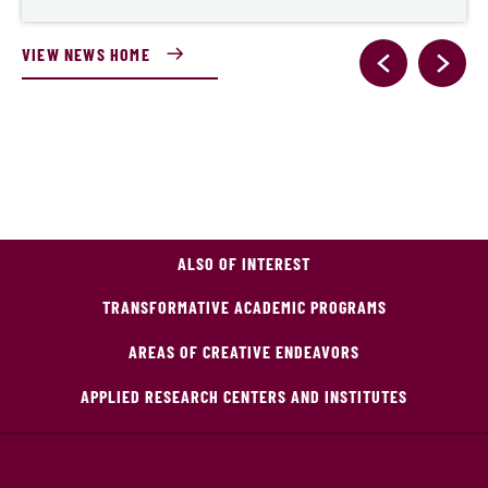
VIEW NEWS HOME
ALSO OF INTEREST
TRANSFORMATIVE ACADEMIC PROGRAMS
AREAS OF CREATIVE ENDEAVORS
APPLIED RESEARCH CENTERS AND INSTITUTES