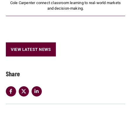
Cole Carpenter connect classroom learning to real-world markets
and decision-making.
VIEW LATEST NEWS
Share