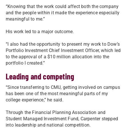
“Knowing that the work could affect both the company
and the people within it made the experience especially
meaningful to me.”
His work led to a major outcome.
“I also had the opportunity to present my work to Dow’s
Portfolio Investment Chief Investment Officer, which led
to the approval of a $10 million allocation into the
portfolio I created.”
Leading and competing
“Since transferring to CMU, getting involved on campus
has been one of the most meaningful parts of my
college experience,” he said.
Through the Financial Planning Association and
Student Managed Investment Fund, Carpenter stepped
into leadership and national competition.