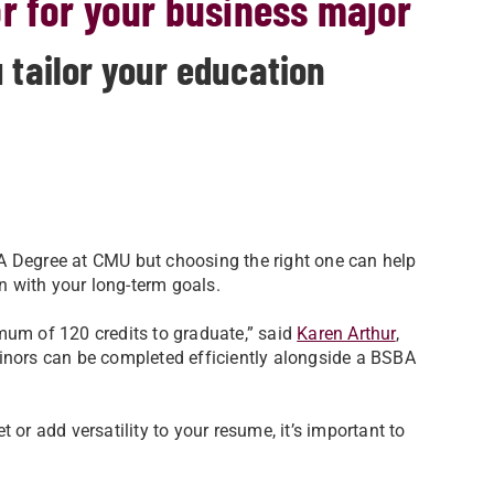
r for your business major
 tailor your education
A Degree at CMU but choosing the right one can help
on with your long-term goals.
mum of 120 credits to graduate,” said
Karen Arthur
,
inors can be completed efficiently alongside a BSBA
 or add versatility to your resume, it’s important to