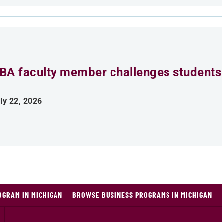
BA faculty member challenges students 
ly 22, 2026
OGRAM IN MICHIGAN
BROWSE BUSINESS PROGRAMS IN MICHIGAN