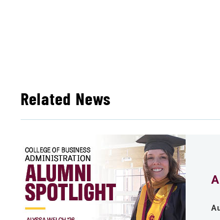
Related News
A
Au