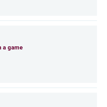
an a game