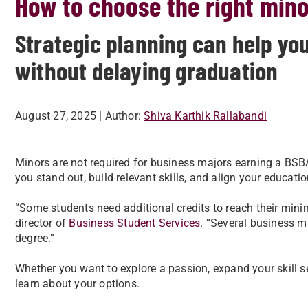
How to choose the right mino
Strategic planning can help you
without delaying graduation
August 27, 2025
| Author:
Shiva Karthik Rallabandi
Minors are not required for business majors earning a BSB
you stand out, build relevant skills, and align your educati
“Some students need additional credits to reach their mini
director of
Business Student Services
. “Several business m
degree.”
Whether you want to explore a passion, expand your skill set
learn about your options.