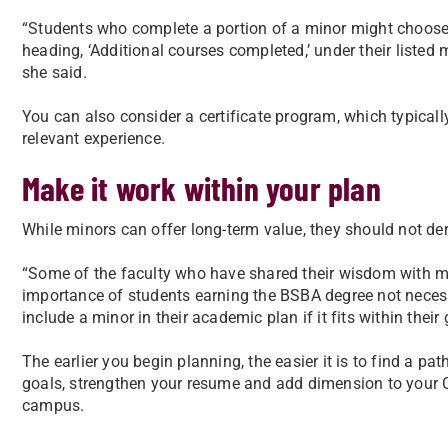
“Students who complete a portion of a minor might choose t
heading, ‘Additional courses completed,’ under their listed ma
she said.
You can also consider a certificate program, which typically
relevant experience.
Make it work within your plan
While minors can offer long-term value, they should not der
“Some of the faculty who have shared their wisdom with my
importance of students earning the BSBA degree not necessa
include a minor in their academic plan if it fits within their
The earlier you begin planning, the easier it is to find a p
goals, strengthen your resume and add dimension to your 
campus.