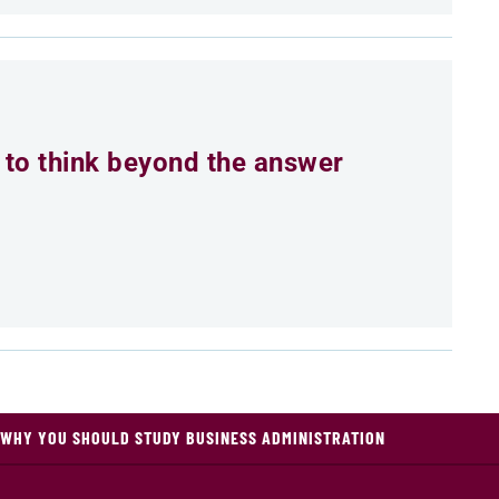
to think beyond the answer
WHY YOU SHOULD STUDY BUSINESS ADMINISTRATION