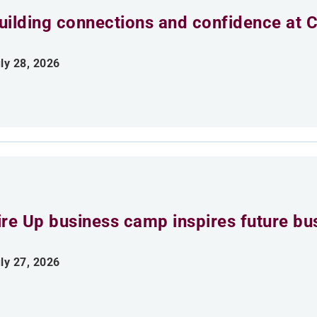
uilding connections and confidence at
ly 28, 2026
ire Up business camp inspires future bu
ly 27, 2026