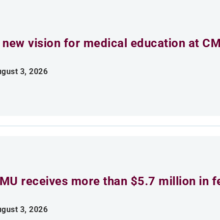
 new vision for medical education at C
gust 3, 2026
MU receives more than $5.7 million in f
gust 3, 2026