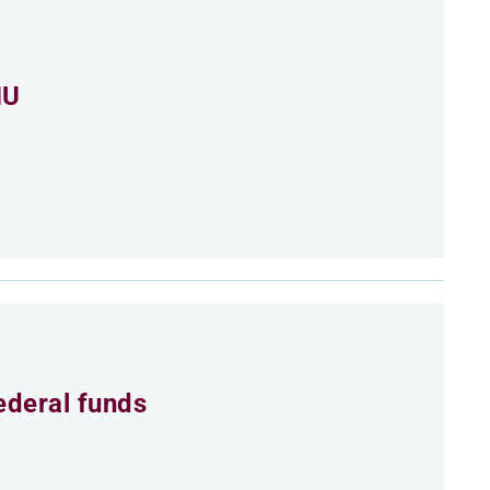
MU
ederal funds