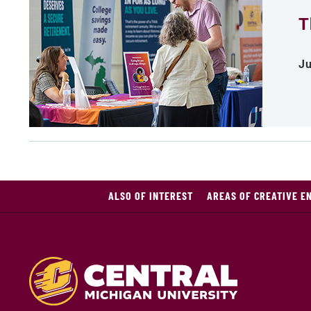
T
Ju
ALSO OF INTEREST
AREAS OF CREATIVE E