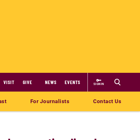
VISIT
GIVE
NEWS
EVENTS
SIGN IN
ast
For Journalists
Contact Us