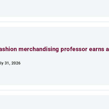
ashion merchandising professor earns aw
ly 31, 2026