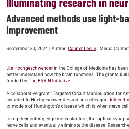
Illuminating research in neu
Advanced methods use light-bas
improvement
September 20, 2024
| Author:
Conner Leslie
| Media Contac
Ute Hochgeschwender
in the College of Medicine has been 
better understand how the brain functions. The grants bui
funded by
The BRAIN Initiative
.
A collaborative grant “Targeted Circuit Manipulation for 
awarded to Hochgeschwender and her colleague
Julien Ro
to models of Huntington’s disease which is when nerve cells
Using their cutting-edge molecular tool, the ‘optical synaps
nerve cells and eventually eliminate the disease. Researche