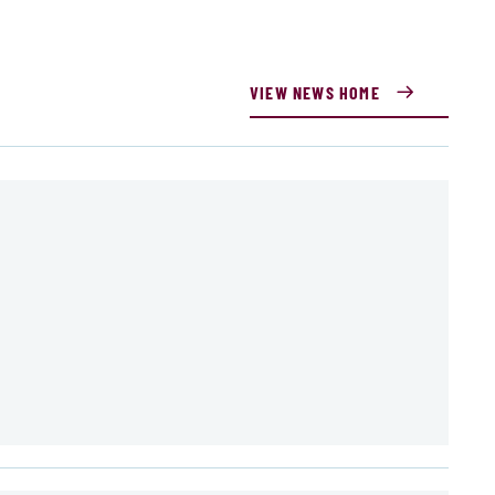
VIEW NEWS HOME