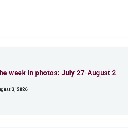
he week in photos: July 27-August 2
gust 3, 2026