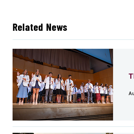
Related News
T
Au