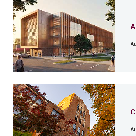
A
Au
C
Au