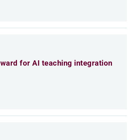
ard for AI teaching integration