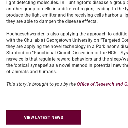
light detecting molecules. In Huntington’s disease a group o
another group of cells in a different region, leading to the
produce the light emitter and the receiving cells harbor a li
they are able to dampen the disease effects.
Hochgeschwender is also applying the approach to additio
with the Chu lab at Georgetown University on “Targeted Cor
they are applying the novel technology in a Parkinson’s di
Stanford on “Functional Circuit Dissection of the HCRT Sy
nerve cells that regulate reward behaviors and the sleep/
the ‘optical synapse’ as a novel method in potential new t
of animals and humans.
This story is brought to you by the
Office of Research and G
VIEW LATEST NEWS