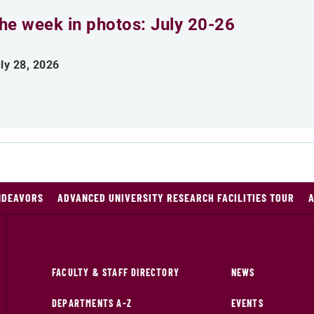
he week in photos: July 20-26
ly 28, 2026
NDEAVORS
ADVANCED UNIVERSITY RESEARCH FACILITIES TOUR
A
FACULTY & STAFF DIRECTORY
NEWS
DEPARTMENTS A-Z
EVENTS