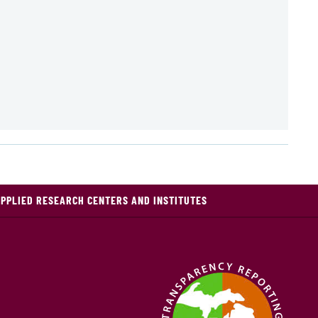
PPLIED RESEARCH CENTERS AND INSTITUTES