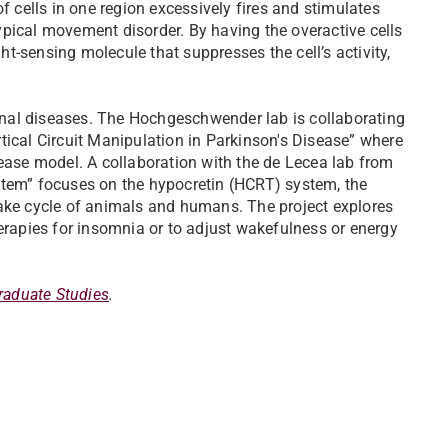
f cells in one region excessively fires and stimulates
 typical movement disorder. By having the overactive cells
ght-sensing molecule that suppresses the cell’s activity,
nal diseases. The Hochgeschwender lab is collaborating
tical Circuit Manipulation in Parkinson's Disease” where
sease model. A collaboration with the de Lecea lab from
stem” focuses on the hypocretin (HCRT) system, the
wake cycle of animals and humans. The project explores
herapies for insomnia or to adjust wakefulness or energy
raduate Studies
.