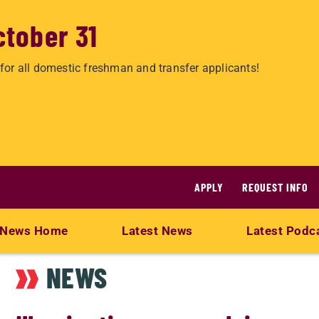
ctober 31
for all domestic freshman and transfer applicants!
APPLY
REQUEST INFO
News Home
Latest News
Latest Podc
NEWS