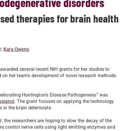
rodegenerative disorders
ed therapies for brain health
t:
Kara Owens
awarded several recent NIH grants for her studies to
ld on her team’s development of novel research methods
Ameliorating Huntington's Disease Pathogenesis” was
ssignol
. The grant focuses on applying the technology
 in the brain deteriorate.
e’, the researchers are hoping to slow the decay of the
rs control nerve cells using light emitting enzymes and