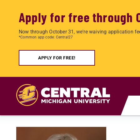
Apply for free through 
Now through October 31, we're waiving application fe
*Common app code: Central27
APPLY FOR FREE!
Skip to main content