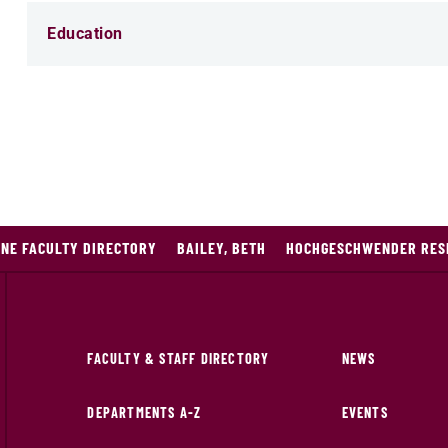
Education
INE FACULTY DIRECTORY
BAILEY, BETH
HOCHGESCHWENDER RESE
FACULTY & STAFF DIRECTORY
NEWS
DEPARTMENTS A-Z
EVENTS