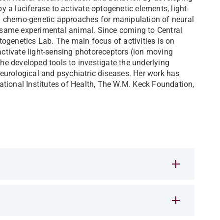
by a luciferase to activate optogenetic elements, light-
d chemo-genetic approaches for manipulation of neural
he same experimental animal. Since coming to Central
ogenetics Lab. The main focus of activities is on
 activate light-sensing photoreceptors (ion moving
e developed tools to investigate the underlying
eurological and psychiatric diseases. Her work has
tional Institutes of Health, The W.M. Keck Foundation,