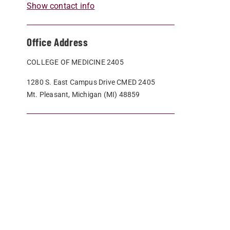
Show contact info
Office Address
COLLEGE OF MEDICINE 2405
1280 S. East Campus Drive CMED 2405
Mt. Pleasant, Michigan (MI) 48859