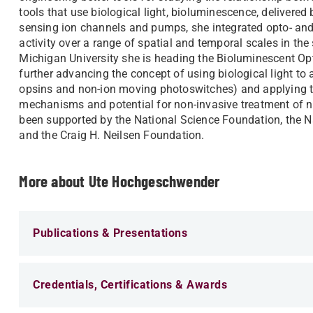
tools that use biological light, bioluminescence, delivered 
sensing ion channels and pumps, she integrated opto- an
activity over a range of spatial and temporal scales in t
Michigan University she is heading the Bioluminescent Opt
further advancing the concept of using biological light to
opsins and non-ion moving photoswitches) and applying th
mechanisms and potential for non-invasive treatment of n
been supported by the National Science Foundation, the Na
and the Craig H. Neilsen Foundation.
More about Ute Hochgeschwender
Publications & Presentations
Credentials, Certifications & Awards