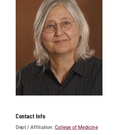
Contact Info
Dept / Affiliation:
College of Medicine