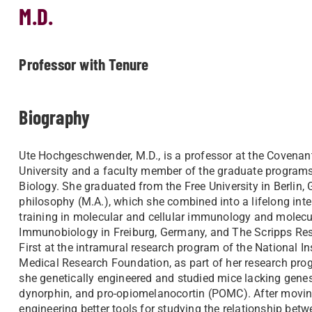
M.D.
Professor with Tenure
Biography
Ute Hochgeschwender, M.D., is a professor at the Covenan
University and a faculty member of the graduate programs
Biology. She graduated from the Free University in Berlin,
philosophy (M.A.), which she combined into a lifelong inte
training in molecular and cellular immunology and molecul
Immunobiology in Freiburg, Germany, and The Scripps Resear
First at the intramural research program of the National I
Medical Research Foundation, as part of her research prog
she genetically engineered and studied mice lacking genes
dynorphin, and pro-opiomelanocortin (POMC). After moving 
engineering better tools for studying the relationship betw