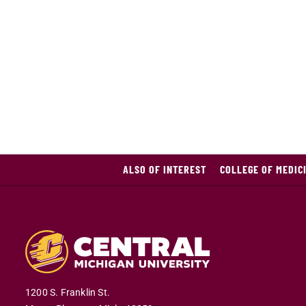
ALSO OF INTEREST
COLLEGE OF MEDIC
1200 S. Franklin St.