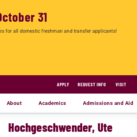
October 31
es for all domestic freshman and transfer applicants!
APPLY
REQUEST INFO
VISIT
About
Academics
Admissions and Aid
Hochgeschwender, Ute