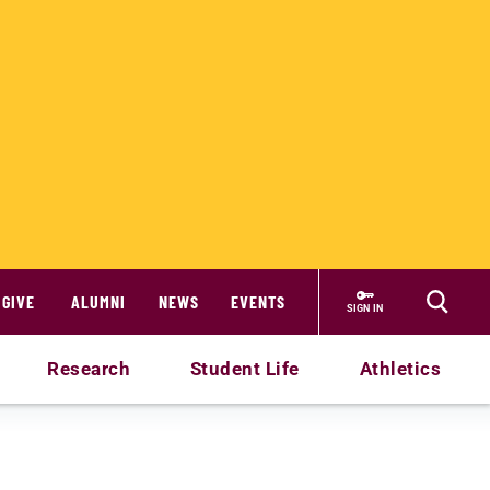
GIVE
ALUMNI
NEWS
EVENTS
SIGN IN
Research
Student Life
Athletics