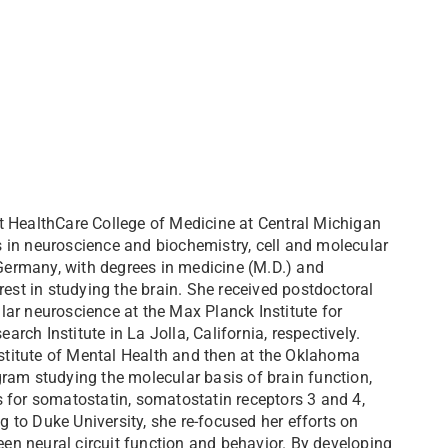
t HealthCare College of Medicine at Central Michigan
 in neuroscience and biochemistry, cell and molecular
 Germany, with degrees in medicine (M.D.) and
rest in studying the brain. She received postdoctoral
ar neuroscience at the Max Planck Institute for
ch Institute in La Jolla, California, respectively.
nstitute of Mental Health and then at the Oklahoma
ram studying the molecular basis of brain function,
 for somatostatin, somatostatin receptors 3 and 4,
to Duke University, she re-focused her efforts on
een neural circuit function and behavior. By developing