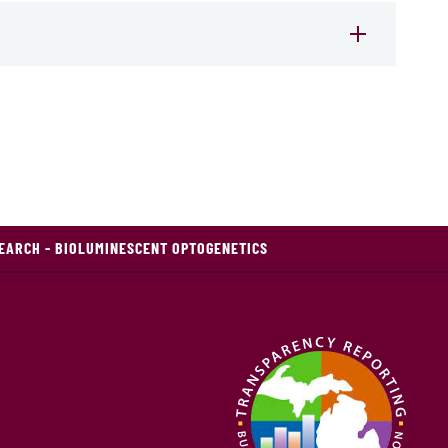
ARCH - BIOLUMINESCENT OPTOGENETICS