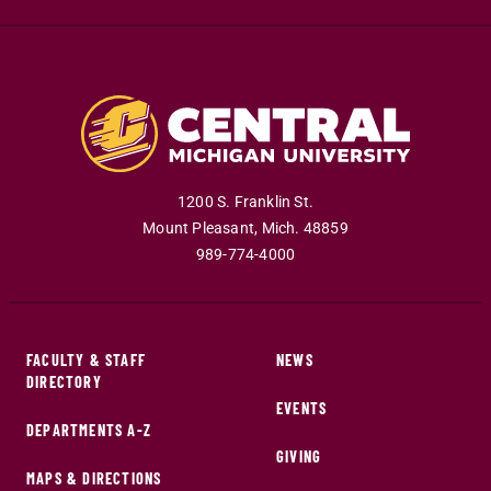
1200 S. Franklin St.
Mount Pleasant
,
Mich
.
48859
989-774-4000
FACULTY & STAFF
NEWS
DIRECTORY
EVENTS
DEPARTMENTS A-Z
GIVING
MAPS & DIRECTIONS