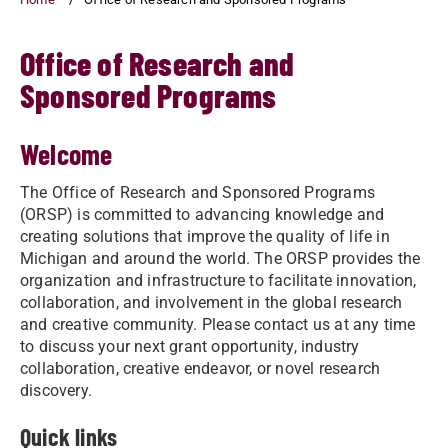
Office of Research and
Sponsored Programs
Welcome
The Office of Research and Sponsored Programs
(ORSP) is committed to advancing knowledge and
creating solutions that improve the quality of life in
Michigan and around the world. The ORSP provides the
organization and infrastructure to facilitate innovation,
collaboration, and involvement in the global research
and creative community. Please contact us at any time
to discuss your next grant opportunity, industry
collaboration, creative endeavor, or novel research
discovery.
Quick links