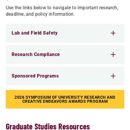
Use the links below to navigate to important research,
deadline, and policy information.
Lab and Field Safety
Research Compliance
Sponsored Programs
2026 SYMPOSIUM OF UNIVERSITY RESEARCH AND
CREATIVE ENDEAVORS AWARDS PROGRAM
Graduate Studies Resources