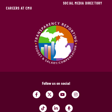
SOCIAL MEDIA DIRECTORY
CAREERS AT CMU
Follow us on social