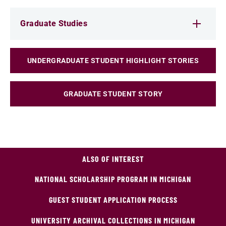
Graduate Studies
UNDERGRADUATE STUDENT HIGHLIGHT STORIES
GRADUATE STUDENT STORY
ALSO OF INTEREST
NATIONAL SCHOLARSHIP PROGRAM IN MICHIGAN
GUEST STUDENT APPLICATION PROCESS
UNIVERSITY ARCHIVAL COLLECTIONS IN MICHIGAN