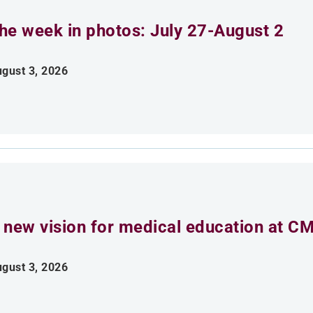
he week in photos: July 27-August 2
gust 3, 2026
 new vision for medical education at C
gust 3, 2026