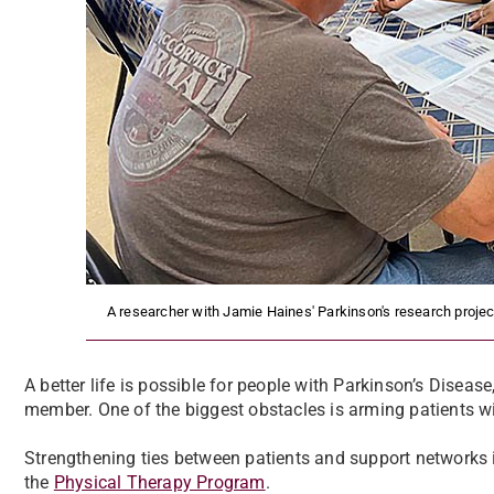
A researcher with Jamie Haines' Parkinson's research project
A better life is possible for people with Parkinson’s Diseas
member. One of the biggest obstacles is arming patients w
Strengthening ties between patients and support networks is
the
Physical Therapy Program
.