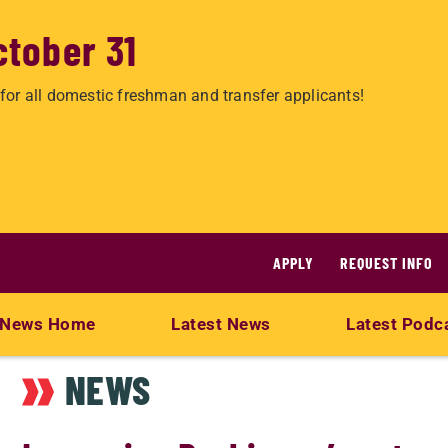
ctober 31
for all domestic freshman and transfer applicants!
APPLY
REQUEST INFO
News Home
Latest News
Latest Podc
NEWS