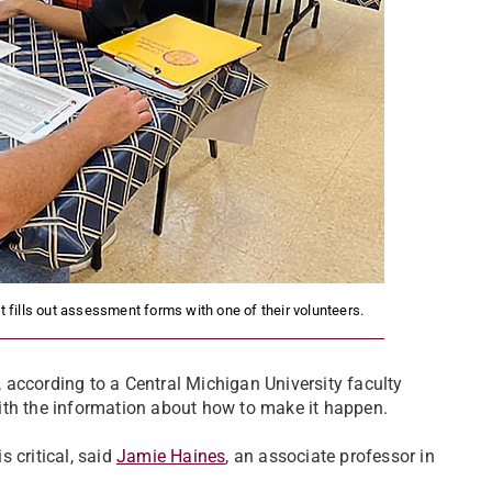
 fills out assessment forms with one of their volunteers.
e, according to a Central Michigan University faculty
ith the information about how to make it happen.
 critical, said
Jamie Haines
, an associate professor in