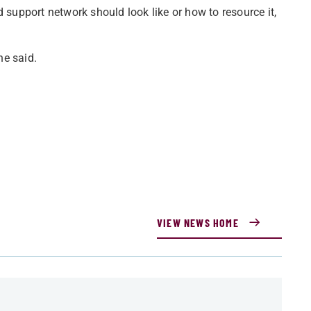
d support network should look like or how to resource it,
he said.
VIEW NEWS HOME