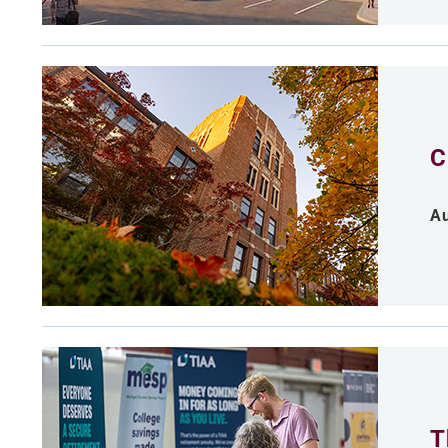
C
Au
T