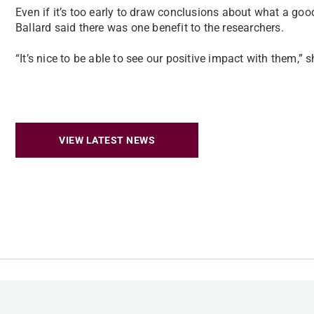
Even if it’s too early to draw conclusions about what a goo
Ballard said there was one benefit to the researchers.
“It’s nice to be able to see our positive impact with them,” s
VIEW LATEST NEWS