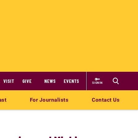
VISIT
GIVE
NEWS
EVENTS
SIGN IN
ast
For Journalists
Contact Us