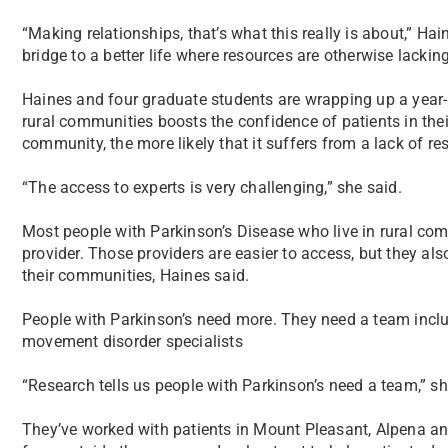
“Making relationships, that’s what this really is about,” Hai
bridge to a better life where resources are otherwise lacking
Haines and four graduate students are wrapping up a year-l
rural communities boosts the confidence of patients in the
community, the more likely that it suffers from a lack of re
“The access to experts is very challenging,” she said.
Most people with Parkinson’s Disease who live in rural comm
provider. Those providers are easier to access, but they als
their communities, Haines said.
People with Parkinson’s need more. They need a team inclu
movement disorder specialists
“Research tells us people with Parkinson’s need a team,” she
They’ve worked with patients in Mount Pleasant, Alpena a