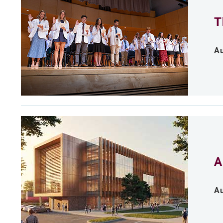
T
Au
A
Au