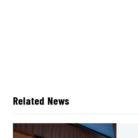
Related News