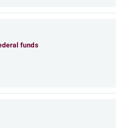
ederal funds