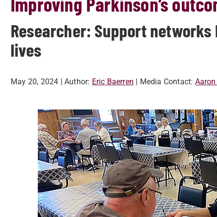
Improving Parkinson’s outco
Researcher: Support networks k
lives
May 20, 2024
| Author:
Eric Baerren
| Media Contact:
Aaron 