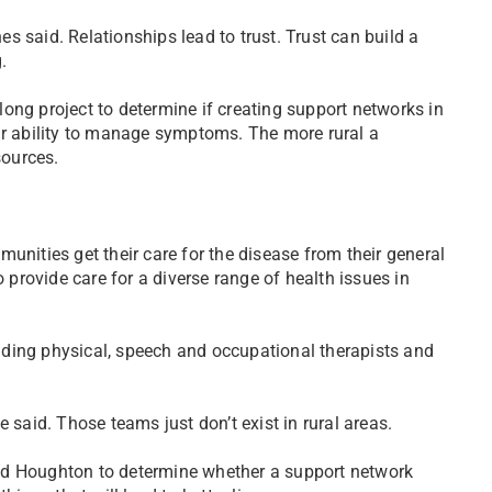
nes said. Relationships lead to trust. Trust can build a
.
ong project to determine if creating support networks in
ir ability to manage symptoms. The more rural a
sources.
unities get their care for the disease from their general
o provide care for a diverse range of health issues in
ding physical, speech and occupational therapists and
 said. Those teams just don’t exist in rural areas.
nd Houghton to determine whether a support network