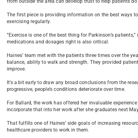
from outside the area can develop trust to help patients do t
The first piece is providing information on the best ways to
exercising regularly.
“Exercise is one of the best thing for Parkinson’s patients,”
medications and dosages right is also critical.
Haines’ team met with the patients three times over the yea
balance, ability to walk and strength. They provided patie
improve.
It’s a bit early to draw any broad conclusions from the res
progressive, people’s conditions deteriorate over time.
For Ballard, the work has offered her invaluable experienc
incorporate that into her work after she graduates next May
That fulfills one of Haines’ side goals of increasing reso
healthcare providers to work in them.