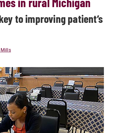
mes in rural Michigan
ey to improving patient’s
Mills