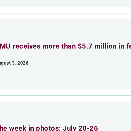
MU receives more than $5.7 million in f
gust 3, 2026
he week in photos: July 20-26