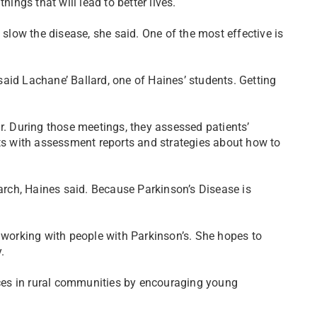
hings that will lead to better lives.
 slow the disease, she said. One of the most effective is
 said Lachane’ Ballard, one of Haines’ students. Getting
r. During those meetings, they assessed patients’
nts with assessment reports and strategies about how to
earch, Haines said. Because Parkinson’s Disease is
e working with people with Parkinson’s. She hopes to
.
urces in rural communities by encouraging young