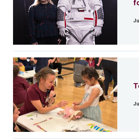
f
Ju
T
Ju