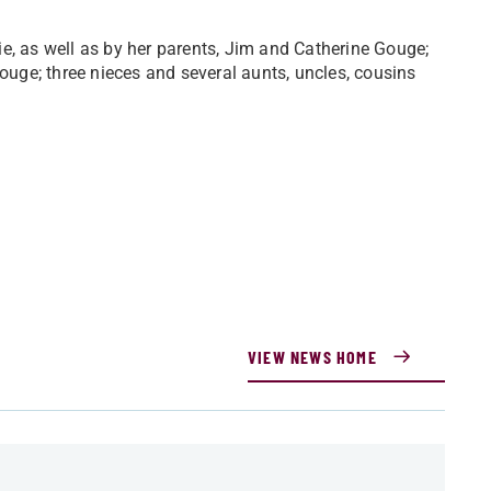
e, as well as by her parents, Jim and Catherine Gouge;
Gouge; three nieces and several aunts, uncles, cousins
VIEW NEWS HOME