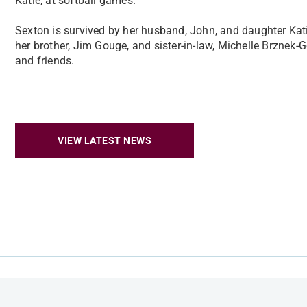
Katie, at softball games.
Sexton is survived by her husband, John, and daughter Kati
her brother, Jim Gouge, and sister-in-law, Michelle Brznek-
and friends.
VIEW LATEST NEWS