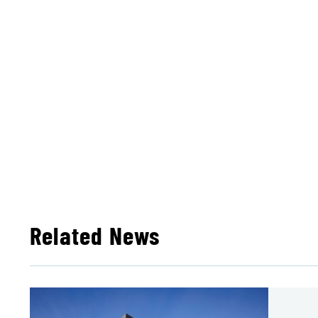
Related News