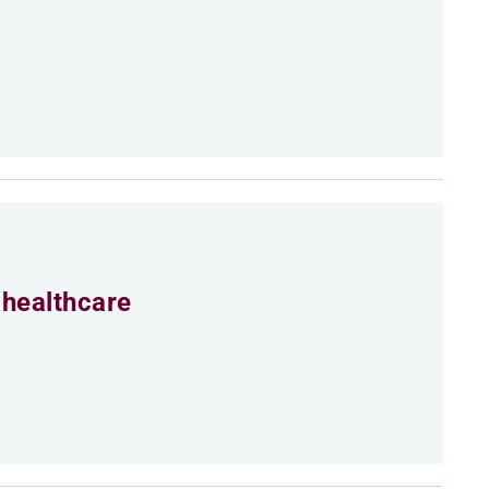
 healthcare