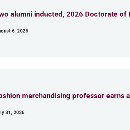
wo alumni inducted, 2026 Doctorate of 
gust 6, 2026
ashion merchandising professor earns aw
ly 31, 2026