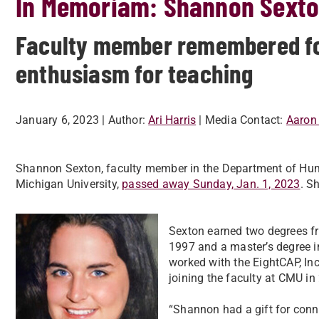
In Memoriam: Shannon Sext
Faculty member remembered for
enthusiasm for teaching
January 6, 2023
| Author:
Ari Harris
| Media Contact:
Aaron 
Shannon Sexton, faculty member in the Department of Hu
Michigan University,
passed away Sunday, Jan. 1, 2023
. S
Sexton earned two degrees fr
1997 and a master’s degree 
worked with the EightCAP, In
joining the faculty at CMU in
“Shannon had a gift for conne