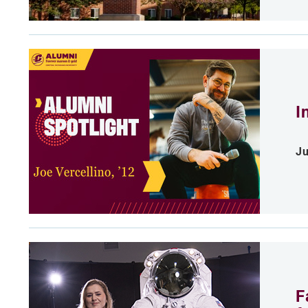
I
Ju
F