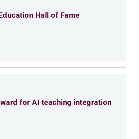
Education Hall of Fame
ard for AI teaching integration