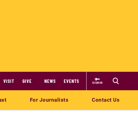
VISIT
GIVE
NEWS
EVENTS
SIGN IN
ast
For Journalists
Contact Us