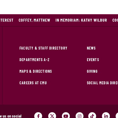
NTEREST
COFFEY, MATTHEW
IN MEMORIAM: KATHY WILBUR
CO
FACULTY & STAFF DIRECTORY
NEWS
DEPARTMENTS A-Z
EVENTS
MAPS & DIRECTIONS
GIVING
CAREERS AT CMU
SOCIAL MEDIA DIR
w us on social