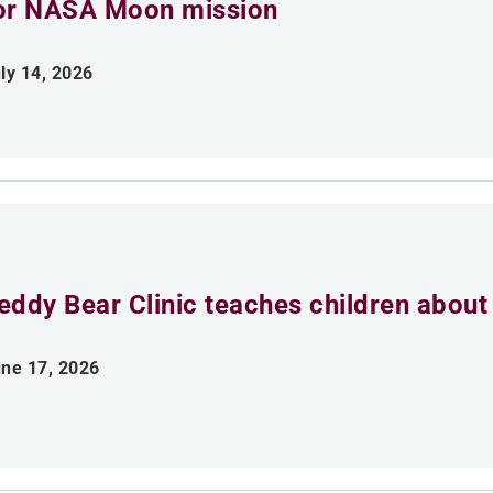
or NASA Moon mission
ly 14, 2026
eddy Bear Clinic teaches children about
ne 17, 2026