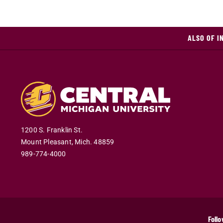
ALSO OF I
1200 S. Franklin St.
Mount Pleasant
,
Mich
.
48859
989-774-4000
Follo