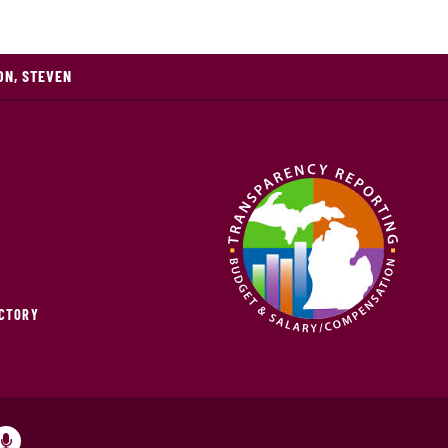
ON, STEVEN
ECTORY