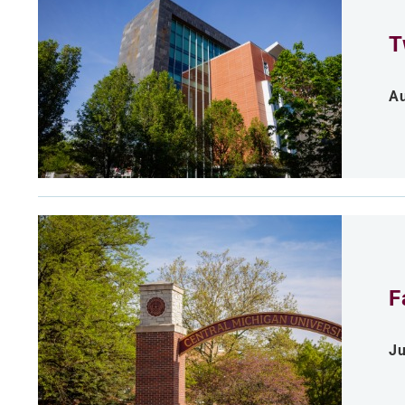
T
Au
F
Ju