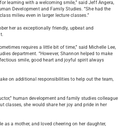
or learning with a welcoming smile,” said Jeff Angera,
Human Development and Family Studies. “She had the
class milieu even in larger lecture classes.”
ber her as exceptionally friendly, upbeat and
t.
etimes requires a little bit of time,” said Michelle Lee,
tudies department. “However, Shannon helped to make
fectious smile, good heart and joyful spirit always
ke on additional responsibilities to help out the team,
uctor,” human development and family studies colleague
t classes, she would share her joy and pride in her
e as a mother, and loved cheering on her daughter,