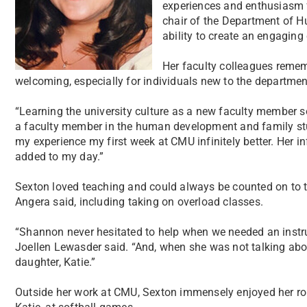
experiences and enthusiasm f
chair of the Department of 
ability to create an engaging 
Her faculty colleagues remem
welcoming, especially for individuals new to the departmen
“Learning the university culture as a new faculty member som
a faculty member in the human development and family s
my experience my first week at CMU infinitely better. Her in
added to my day.”
Sexton loved teaching and could always be counted on to ta
Angera said, including taking on overload classes.
“Shannon never hesitated to help when we needed an instr
Joellen Lewasder said. “And, when she was not talking abou
daughter, Katie.”
Outside her work at CMU, Sexton immensely enjoyed her rol