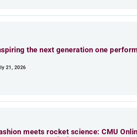
nspiring the next generation one perfor
ly 21, 2026
ashion meets rocket science: CMU Onlin