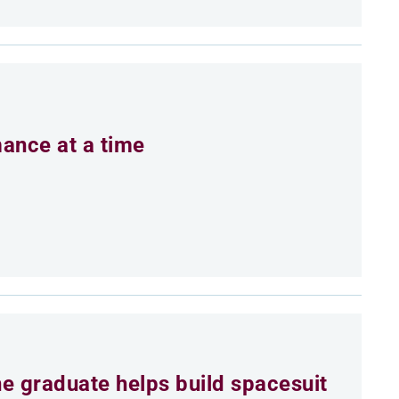
mance at a time
e graduate helps build spacesuit