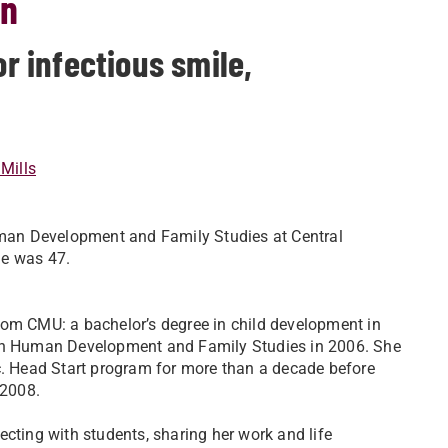
on
 infectious smile,
Mills
man Development and Family Studies at Central
he was 47.
om CMU: a bachelor’s degree in child development in
in Human Development and Family Studies in 2006. She
c. Head Start program for more than a decade before
 2008.
cting with students, sharing her work and life