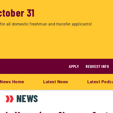
ctober 31
for all domestic freshman and transfer applicants!
APPLY
REQUEST INFO
News Home
Latest News
Latest Podc
NEWS