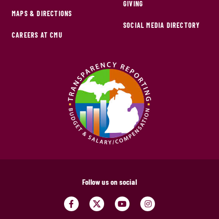
GIVING
MAPS & DIRECTIONS
SOCIAL MEDIA DIRECTORY
CAREERS AT CMU
Follow us on social