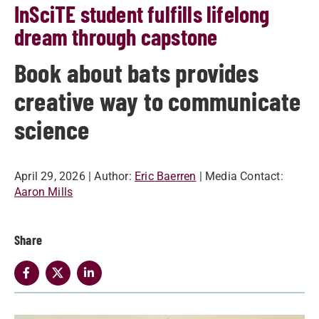
InSciTE student fulfills lifelong
dream through capstone
Book about bats provides
creative way to communicate
science
April 29, 2026
| Author:
Eric Baerren
| Media Contact:
Aaron Mills
Share