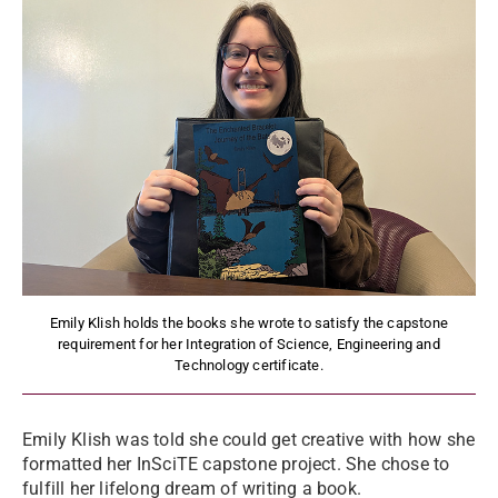
Emily Klish holds the books she wrote to satisfy the capstone
requirement for her Integration of Science, Engineering and
Technology certificate.
Emily Klish was told she could get creative with how she
formatted her InSciTE capstone project. She chose to
fulfill her lifelong dream of writing a book.