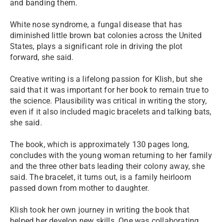
and banding them.
White nose syndrome, a fungal disease that has
diminished little brown bat colonies across the United
States, plays a significant role in driving the plot
forward, she said.
Creative writing is a lifelong passion for Klish, but she
said that it was important for her book to remain true to
the science. Plausibility was critical in writing the story,
even if it also included magic bracelets and talking bats,
she said.
The book, which is approximately 130 pages long,
concludes with the young woman returning to her family
and the three other bats leading their colony away, she
said. The bracelet, it turns out, is a family heirloom
passed down from mother to daughter.
Klish took her own journey in writing the book that
helped her develop new skills. One was collaborating