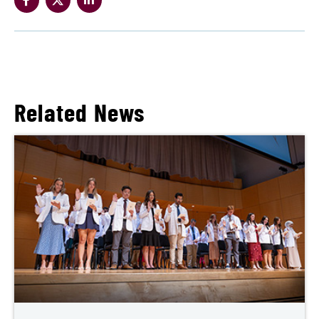
Related News