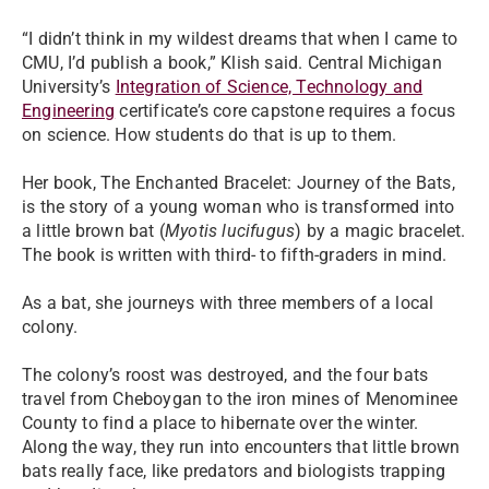
“I didn’t think in my wildest dreams that when I came to
CMU, I’d publish a book,” Klish said. Central Michigan
University’s
Integration of Science, Technology and
Engineering
certificate’s core capstone requires a focus
on science. How students do that is up to them.
Her book, The Enchanted Bracelet: Journey of the Bats,
is the story of a young woman who is transformed into
a little brown bat (
Myotis lucifugus
) by a magic bracelet.
The book is written with third- to fifth-graders in mind.
As a bat, she journeys with three members of a local
colony.
The colony’s roost was destroyed, and the four bats
travel from Cheboygan to the iron mines of Menominee
County to find a place to hibernate over the winter.
Along the way, they run into encounters that little brown
bats really face, like predators and biologists trapping