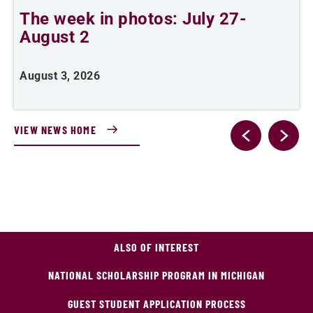
The week in photos: July 27-
A
August 2
August 3, 2026
A
VIEW NEWS HOME
ALSO OF INTEREST
NATIONAL SCHOLARSHIP PROGRAM IN MICHIGAN
GUEST STUDENT APPLICATION PROCESS