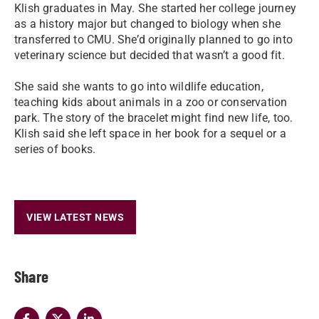
Klish graduates in May. She started her college journey
as a history major but changed to biology when she
transferred to CMU. She’d originally planned to go into
veterinary science but decided that wasn’t a good fit.
She said she wants to go into wildlife education,
teaching kids about animals in a zoo or conservation
park. The story of the bracelet might find new life, too.
Klish said she left space in her book for a sequel or a
series of books.
VIEW LATEST NEWS
Share