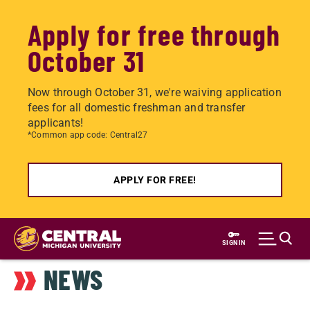
Apply for free through
October 31
Now through October 31, we're waiving application
fees for all domestic freshman and transfer
applicants!
*Common app code: Central27
APPLY FOR FREE!
Skip
to
SIGN IN
main
NEWS
content