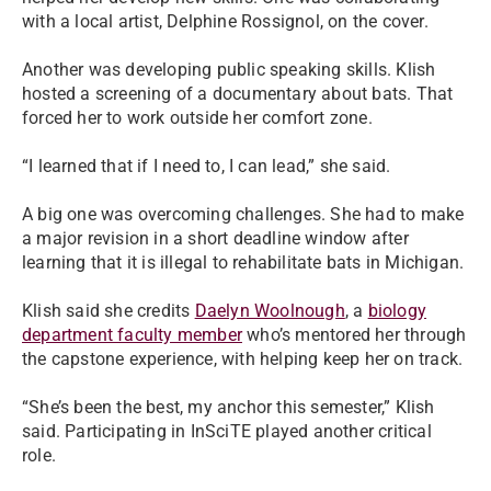
with a local artist, Delphine Rossignol, on the cover.
Another was developing public speaking skills. Klish
hosted a screening of a documentary about bats. That
forced her to work outside her comfort zone.
“I learned that if I need to, I can lead,” she said.
A big one was overcoming challenges. She had to make
a major revision in a short deadline window after
learning that it is illegal to rehabilitate bats in Michigan.
Klish said she credits
Daelyn Woolnough
, a
biology
department faculty member
who’s mentored her through
the capstone experience, with helping keep her on track.
“She’s been the best, my anchor this semester,” Klish
said. Participating in InSciTE played another critical
role.