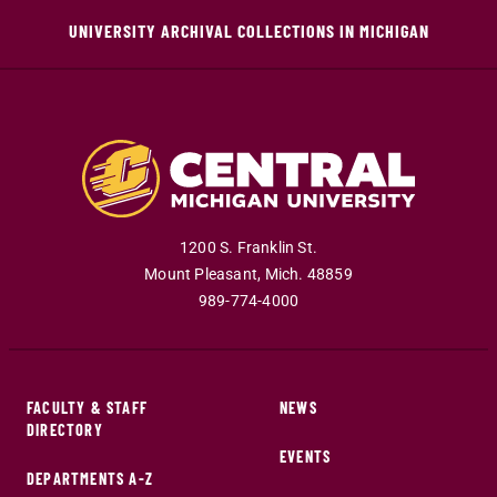
UNIVERSITY ARCHIVAL COLLECTIONS IN MICHIGAN
1200 S. Franklin St.
Mount Pleasant
,
Mich
.
48859
989-774-4000
FACULTY & STAFF
NEWS
DIRECTORY
EVENTS
DEPARTMENTS A-Z