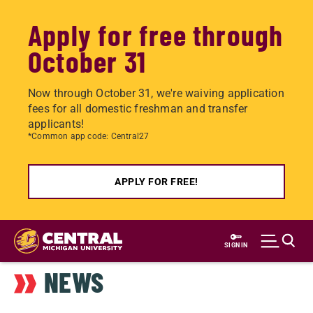
Apply for free through
October 31
Now through October 31, we're waiving application
fees for all domestic freshman and transfer
applicants!
*Common app code: Central27
APPLY FOR FREE!
Skip
to
SIGN IN
main
NEWS
content