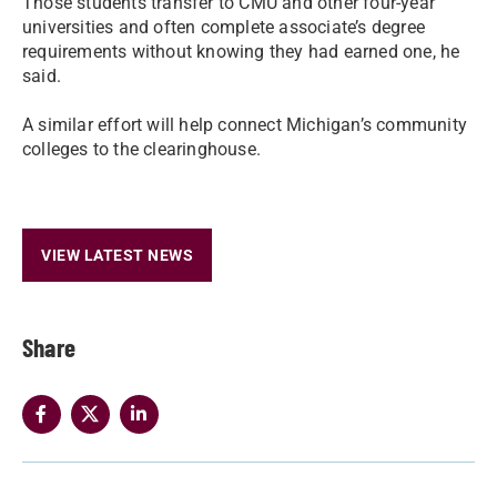
Those students transfer to CMU and other four-year
universities and often complete associate’s degree
requirements without knowing they had earned one, he
said.
A similar effort will help connect Michigan’s community
colleges to the clearinghouse.
VIEW LATEST NEWS
Share