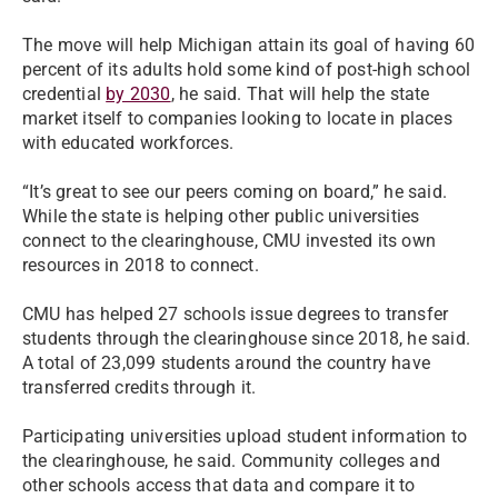
The move will help Michigan attain its goal of having 60
percent of its adults hold some kind of post-high school
credential
by 2030
, he said. That will help the state
market itself to companies looking to locate in places
with educated workforces.
“It’s great to see our peers coming on board,” he said.
While the state is helping other public universities
connect to the clearinghouse, CMU invested its own
resources in 2018 to connect.
CMU has helped 27 schools issue degrees to transfer
students through the clearinghouse since 2018, he said.
A total of 23,099 students around the country have
transferred credits through it.
Participating universities upload student information to
the clearinghouse, he said. Community colleges and
other schools access that data and compare it to