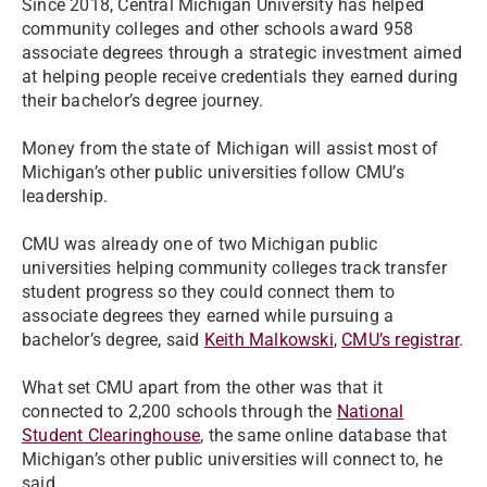
Since 2018, Central Michigan University has helped
community colleges and other schools award 958
associate degrees through a strategic investment aimed
at helping people receive credentials they earned during
their bachelor’s degree journey.
Money from the state of Michigan will assist most of
Michigan’s other public universities follow CMU’s
leadership.
CMU was already one of two Michigan public
universities helping community colleges track transfer
student progress so they could connect them to
associate degrees they earned while pursuing a
bachelor’s degree, said
Keith Malkowski
,
CMU’s registrar
.
What set CMU apart from the other was that it
connected to 2,200 schools through the
National
Student Clearinghouse
, the same online database that
Michigan’s other public universities will connect to, he
said.