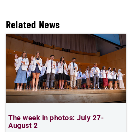
Related News
The week in photos: July 27-
A
August 2