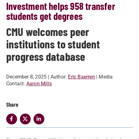
Investment helps 958 transfer
students get degrees
CMU welcomes peer
institutions to student
progress database
December 8, 2025
| Author:
Eric Baerren
| Media
Contact:
Aaron Mills
Share