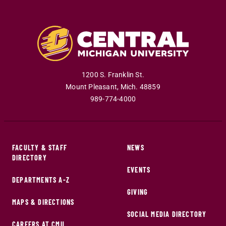
1200 S. Franklin St.
Mount Pleasant
,
Mich
.
48859
989-774-4000
FACULTY & STAFF
NEWS
DIRECTORY
EVENTS
DEPARTMENTS A-Z
GIVING
MAPS & DIRECTIONS
SOCIAL MEDIA DIRECTORY
CAREERS AT CMU