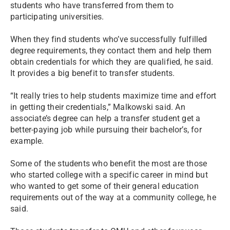
students who have transferred from them to
participating universities.
When they find students who’ve successfully fulfilled
degree requirements, they contact them and help them
obtain credentials for which they are qualified, he said.
It provides a big benefit to transfer students.
“It really tries to help students maximize time and effort
in getting their credentials,” Malkowski said. An
associate’s degree can help a transfer student get a
better-paying job while pursuing their bachelor’s, for
example.
Some of the students who benefit the most are those
who started college with a specific career in mind but
who wanted to get some of their general education
requirements out of the way at a community college, he
said.