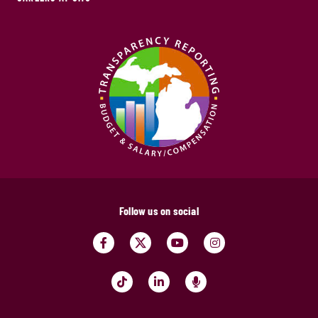
Follow us on social