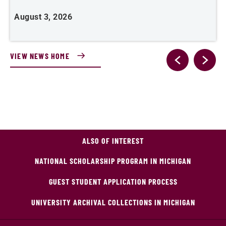
August 3, 2026
A
VIEW NEWS HOME
ALSO OF INTEREST
NATIONAL SCHOLARSHIP PROGRAM IN MICHIGAN
GUEST STUDENT APPLICATION PROCESS
UNIVERSITY ARCHIVAL COLLECTIONS IN MICHIGAN